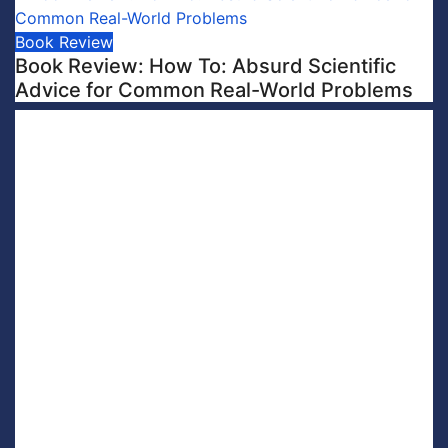
Book Review
Book Review: How To: Absurd Scientific
Advice for Common Real-World Problems