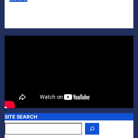
Lego U.S. Soccer
Jul 15, 2026
Scott Leffler
SITE SEARCH