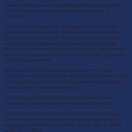
There’s a theme here—it is by working together that we stand the
best chance to successfully confront the issues facing our
community.
That is why I am standing here today with not only friends and
family and financial supporters, but with people whose lives have
been directly affected by crime in this community and with those
who are actively engaged in dealing with the aftermath –social
workers, law enforcement, child protective workers, mental health
counselors—because we know that crime isn’t going to go away by
just throwing people in jail.
While I have the utmost respect and admiration for the other
candidates for the position both of whom I have worked with, I feel
that my specific experience and skills make me the most qualified
candidate for the position and for the job.
I am the only candidate who has actively participated in the
prosecution of a dozen death penalty cases across the state.
I am the only candidate with administrative experience as well as
courtroom experience. I am the only candidate with statewide
prosecutorial experience that translates into new ideas on how to
better run the office.