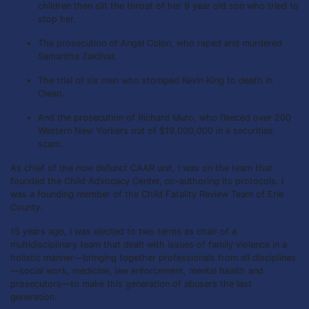
children then slit the throat of her 9 year old son who tried to
stop her.
The prosecution of Angel Colon, who raped and murdered
Samantha Zaldivar.
The trial of six men who stomped Kevin King to death in
Olean.
And the prosecution of Richard Muto, who fleeced over 200
Western New Yorkers out of $19,000,000 in a securities
scam.
As chief of the now defunct CAAR unit, I was on the team that
founded the Child Advocacy Center, co-authoring its protocols. I
was a founding member of the Child Fatality Review Team of Erie
County.
15 years ago, I was elected to two terms as chair of a
multidisciplinary team that dealt with issues of family violence in a
holistic manner—bringing together professionals from all disciplines
—social work, medicine, law enforcement, mental health and
prosecutors—to make this generation of abusers the last
generation.