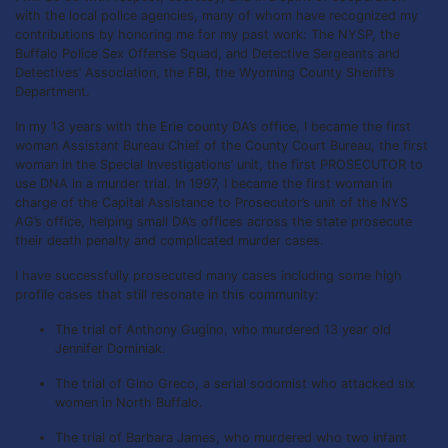
with the local police agencies, many of whom have recognized my
contributions by honoring me for my past work: The NYSP, the
Buffalo Police Sex Offense Squad, and Detective Sergeants and
Detectives’ Association, the FBI, the Wyoming County Sheriff’s
Department.
In my 13 years with the Erie county DA’s office, I became the first
woman Assistant Bureau Chief of the County Court Bureau, the first
woman in the Special Investigations’ unit, the first PROSECUTOR to
use DNA in a murder trial. In 1997, I became the first woman in
charge of the Capital Assistance to Prosecutor’s unit of the NYS
AG’s office, helping small DA’s offices across the state prosecute
their death penalty and complicated murder cases.
I have successfully prosecuted many cases including some high
profile cases that still resonate in this community:
The trial of Anthony Gugino, who murdered 13 year old
Jennifer Dominiak.
The trial of Gino Greco, a serial sodomist who attacked six
women in North Buffalo.
The trial of Barbara James, who murdered who two infant