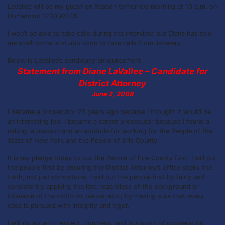
LaVallee will be my guest on Reason tomorrow morning at 10 a.m. on
Hometown 1230 WECK.
I won’t be able to take calls during the interview, but Diane has told
me she’ll come in studio soon to take calls from listeners.
Below is LeVallee’s candidacy announcement.
Statement from Diane LaVallee – Candidate for
District Attorney
June 2, 2008
I became a prosecutor 25 years ago because I thought it would be
an interesting job. I became a career prosecutor because I found a
calling: a passion and an aptitude for working for the People of the
State of New York and the People of Erie County.
It is my pledge today to put the People of Erie County first. I will put
the people first by ensuring the District Attorney’s office seeks the
truth, not just convictions. I will put the people first by fairly and
consistently applying the law, regardless of the background or
influence of the victim or perpetrator; by making sure that every
case is pursued with integrity and vigor.
I will do so with respect, courtesy, and in a spirit of cooperation