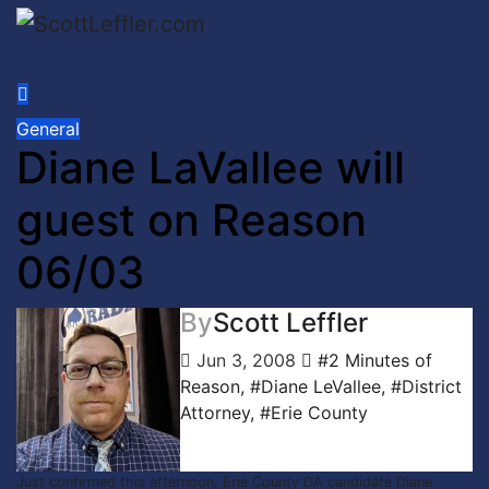
Skip
to
content
General
Diane LaVallee will
guest on Reason
06/03
By
Scott Leffler
Jun 3, 2008
#2 Minutes of
Reason
,
#Diane LeVallee
,
#District
Attorney
,
#Erie County
Just confirmed this afternoon, Erie County DA candidate Diane