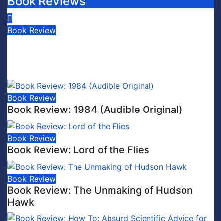
Book Reviews
Book Review
Book Review: This is Fascism: A
Wakeup Call
July 30, 2026
Scott Leffler
Book Review
Book Review: 1984 (Audible Original)
Book Review
Book Review: Lord of the Flies
Book Review
Book Review: The Unmaking of Hudson
Hawk