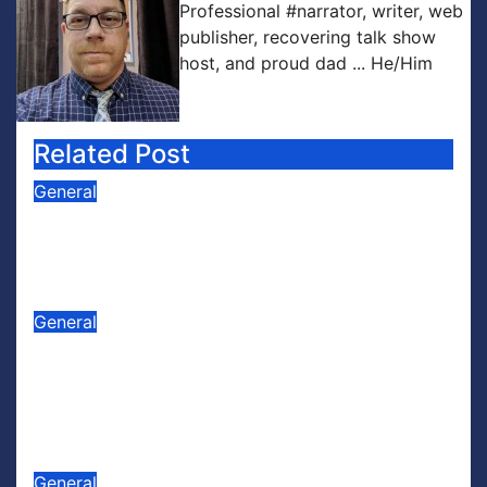
Professional #narrator, writer, web
publisher, recovering talk show
host, and proud dad ... He/Him
Related Post
General
PODCAST: Buzz Words Episode 5
— ‘Dungeon Crawler Carl’
Jul 31, 2026
Scott Leffler
General
PODCAST: Buzz Words Episode 4
— ‘The Infinite Sadness of Small
Appliances’
Jul 16, 2026
Scott Leffler
General