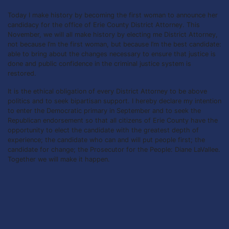
Today I make history by becoming the first woman to announce her
candidacy for the office of Erie County District Attorney. This
November, we will all make history by electing me District Attorney,
not because I’m the first woman, but because I’m the best candidate:
able to bring about the changes necessary to ensure that justice is
done and public confidence in the criminal justice system is
restored.
It is the ethical obligation of every District Attorney to be above
politics and to seek bipartisan support. I hereby declare my intention
to enter the Democratic primary in September and to seek the
Republican endorsement so that all citizens of Erie County have the
opportunity to elect the candidate with the greatest depth of
experience; the candidate who can and will put people first; the
candidate for change; the Prosecutor for the People: Diane LaVallee.
Together we will make it happen.