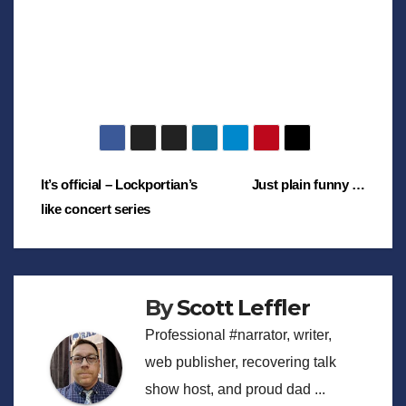
Post
It’s official – Lockportian’s
Just plain funny …
like concert series
navigation
By
Scott Leffler
Professional #narrator, writer,
web publisher, recovering talk
show host, and proud dad ...