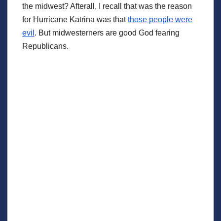
the midwest? Afterall, I recall that was the reason
for Hurricane Katrina was that
those people were
evil
. But midwesterners are good God fearing
Republicans.