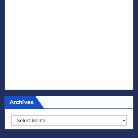
Archives
Archives