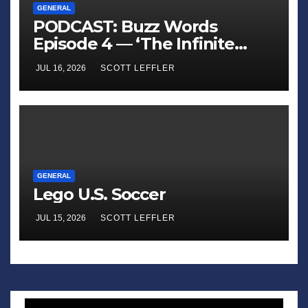
GENERAL
PODCAST: Buzz Words
Episode 4 — ‘The Infinite
Sadness of Small Appliances’
JUL 16, 2026
SCOTT LEFFLER
GENERAL
Lego U.S. Soccer
JUL 15, 2026
SCOTT LEFFLER