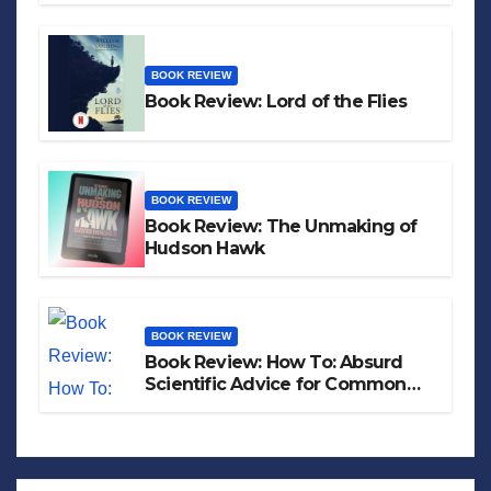
BOOK REVIEW
Book Review: Lord of the Flies
BOOK REVIEW
Book Review: The Unmaking of
Hudson Hawk
BOOK REVIEW
Book Review: How To: Absurd
Scientific Advice for Common
Real-World Problems