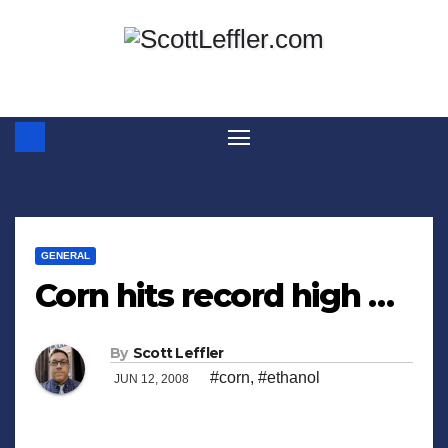
Skip
to
content
GENERAL
Corn hits record high …
By
Scott Leffler
#corn
,
#ethanol
JUN 12, 2008