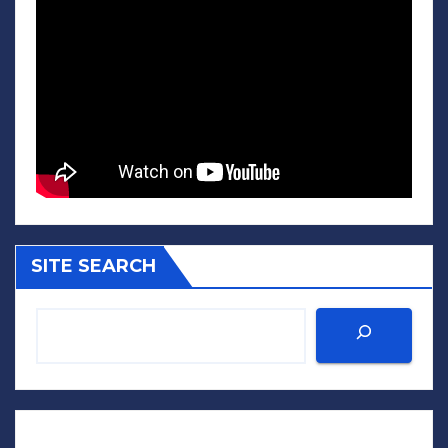
SITE SEARCH