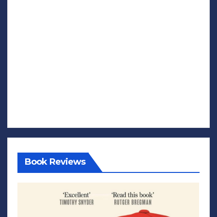
Book Reviews