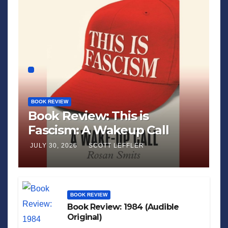
BOOK REVIEW
Book Review: This is
Fascism: A Wakeup Call
JULY 30, 2026
SCOTT LEFFLER
BOOK REVIEW
Book Review: 1984 (Audible
Original)