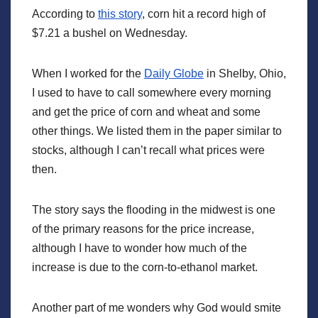
According to
this story
, corn hit a record high of
$7.21 a bushel on Wednesday.
When I worked for the
Daily Globe
in Shelby, Ohio,
I used to have to call somewhere every morning
and get the price of corn and wheat and some
other things. We listed them in the paper similar to
stocks, although I can’t recall what prices were
then.
The story says the flooding in the midwest is one
of the primary reasons for the price increase,
although I have to wonder how much of the
increase is due to the corn-to-ethanol market.
Another part of me wonders why God would smite