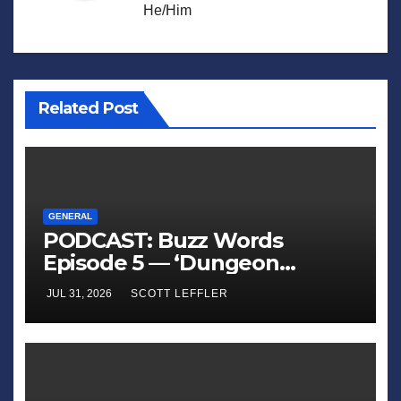
He/Him
Related Post
GENERAL
PODCAST: Buzz Words
Episode 5 — ‘Dungeon
Crawler Carl’
JUL 31, 2026
SCOTT LEFFLER