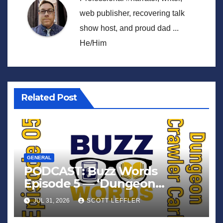
web publisher, recovering talk
show host, and proud dad ...
He/Him
Related Post
GENERAL
PODCAST: Buzz Words
Episode 5 — ‘Dungeon
Crawler Carl’
JUL 31, 2026
SCOTT LEFFLER