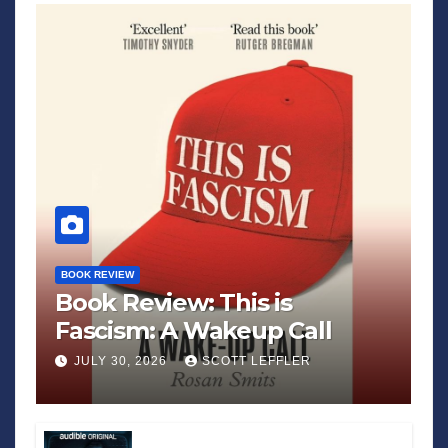
BOOK REVIEW
Book Review: This is
Fascism: A Wakeup Call
JULY 30, 2026
SCOTT LEFFLER