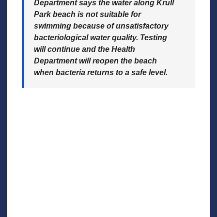
Department says the water along Krull
Park beach is not suitable for
swimming because of unsatisfactory
bacteriological water quality. Testing
will continue and the Health
Department will reopen the beach
when bacteria returns to a safe level.