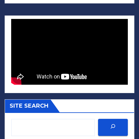
SITE SEARCH