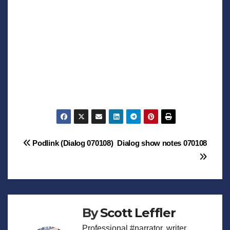
Post
Podlink (Dialog 070108)
Dialog show notes 070108
navigation
By
Scott Leffler
Professional #narrator, writer,