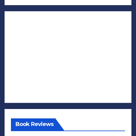
Book Reviews