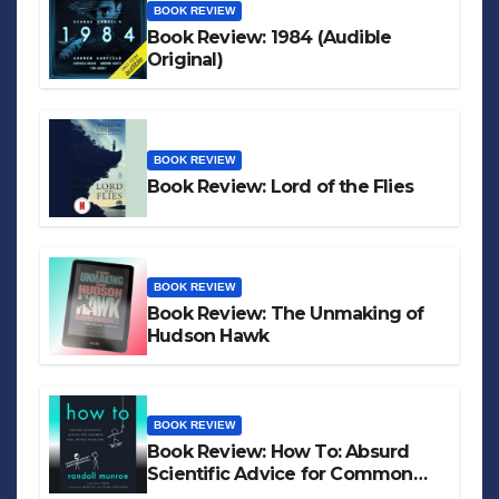
BOOK REVIEW
Book Review: 1984 (Audible
Original)
BOOK REVIEW
Book Review: Lord of the Flies
BOOK REVIEW
Book Review: The Unmaking of
Hudson Hawk
BOOK REVIEW
Book Review: How To: Absurd
Scientific Advice for Common
Real-World Problems