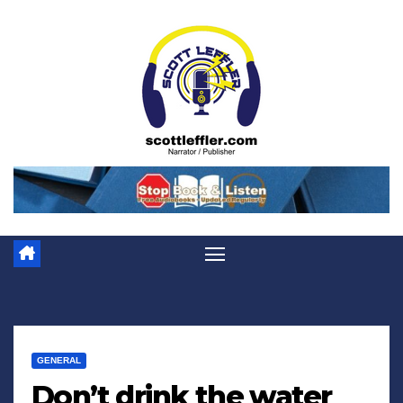
Skip
to
content
GENERAL
Don’t drink the water