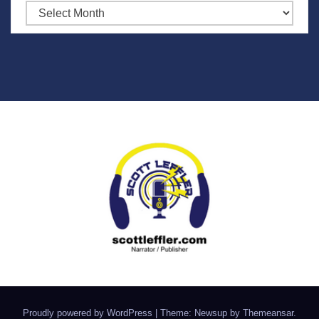
Archives
Proudly powered by WordPress
|
Theme: Newsup by
Themeansar
.