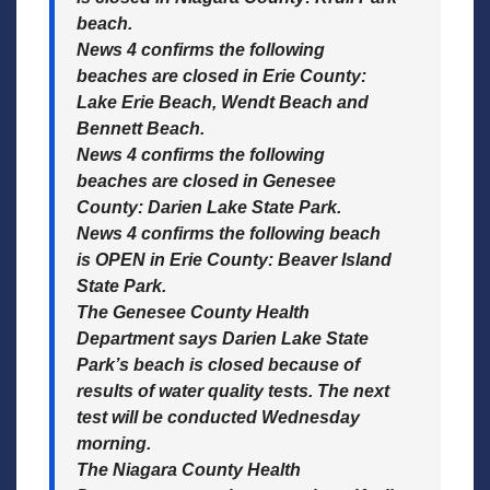
beach.
News 4 confirms the following
beaches are closed in Erie County:
Lake Erie Beach, Wendt Beach and
Bennett Beach.
News 4 confirms the following
beaches are closed in Genesee
County: Darien Lake State Park.
News 4 confirms the following beach
is OPEN in Erie County: Beaver Island
State Park.
The Genesee County Health
Department says Darien Lake State
Park’s beach is closed because of
results of water quality tests. The next
test will be conducted Wednesday
morning.
The Niagara County Health