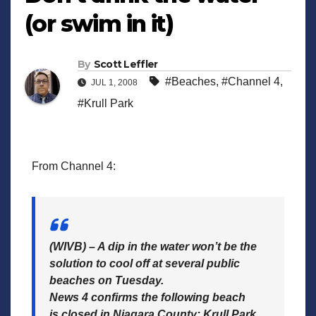
(or swim in it)
By
Scott Leffler
#Beaches
,
#Channel 4
,
JUL 1, 2008
#Krull Park
From Channel 4:
(WIVB) – A dip in the water won’t be the
solution to cool off at several public
beaches on Tuesday.
News 4 confirms the following beach
is closed in Niagara County: Krull Park