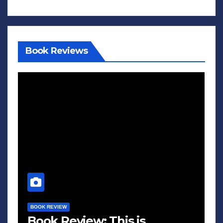
Book Reviews
BOOK REVIEW
Book Review: This is