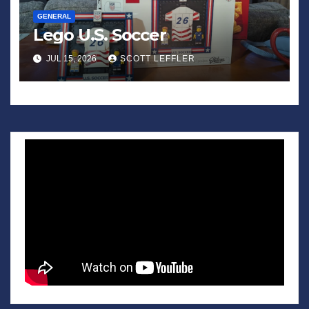
GENERAL
Lego U.S. Soccer
JUL 15, 2026
SCOTT LEFFLER