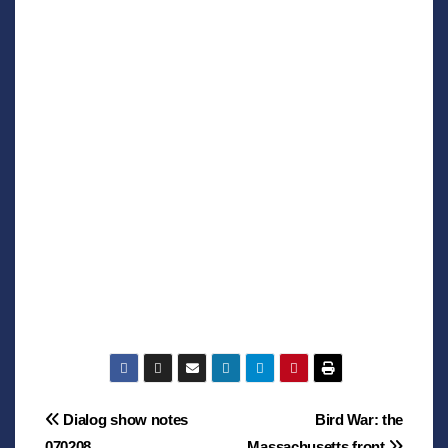
Post
Dialog show notes
Bird War: the
070208
Massachusetts front