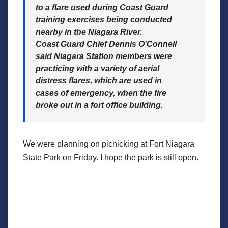
to a flare used during Coast Guard
training exercises being conducted
nearby in the Niagara River.
Coast Guard Chief Dennis O’Connell
said Niagara Station members were
practicing with a variety of aerial
distress flares, which are used in
cases of emergency, when the fire
broke out in a fort office building.
We were planning on picnicking at Fort Niagara
State Park on Friday. I hope the park is still open.