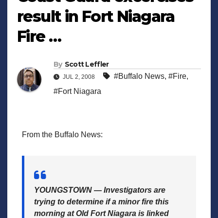
result in Fort Niagara
Fire …
By
Scott Leffler
#Buffalo News
,
#Fire
,
JUL 2, 2008
#Fort Niagara
From the Buffalo News:
YOUNGSTOWN — Investigators are
trying to determine if a minor fire this
morning at Old Fort Niagara is linked