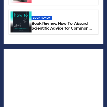
BOOK REVIEW
Book Review: How To: Absurd
Scientific Advice for Common
Real-World Problems