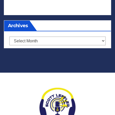
Archives
Archives