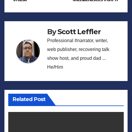
navigation
By
Scott Leffler
Professional #narrator, writer,
web publisher, recovering talk
show host, and proud dad ...
He/Him
Related Post