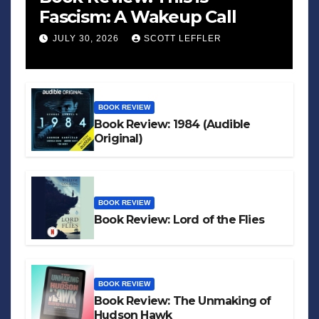
Fascism: A Wakeup Call
JULY 30, 2026
SCOTT LEFFLER
BOOK REVIEW
Book Review: 1984 (Audible
Original)
BOOK REVIEW
Book Review: Lord of the Flies
BOOK REVIEW
Book Review: The Unmaking of
Hudson Hawk