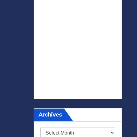
Archives
Archives