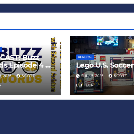
L
CAST: Buzz
GENERAL
s Episode 4 —
Lego U.S. Soccer
 Infinite
6, 2026
SCOTT
JUL 15, 2026
SCOTT
ess of Small
iances’
R
LEFFLER