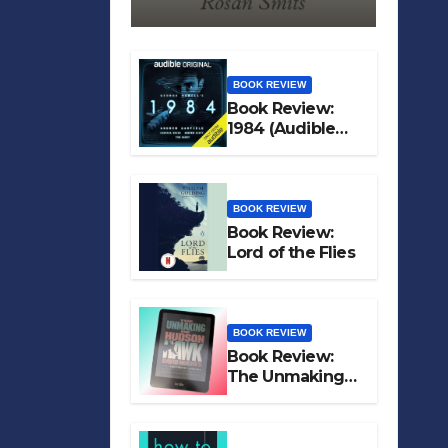
BOOK REVIEW
Book Review:
1984 (Audible
Original)
BOOK REVIEW
Book Review:
Lord of the Flies
BOOK REVIEW
Book Review:
The Unmaking
of Hudson Hawk