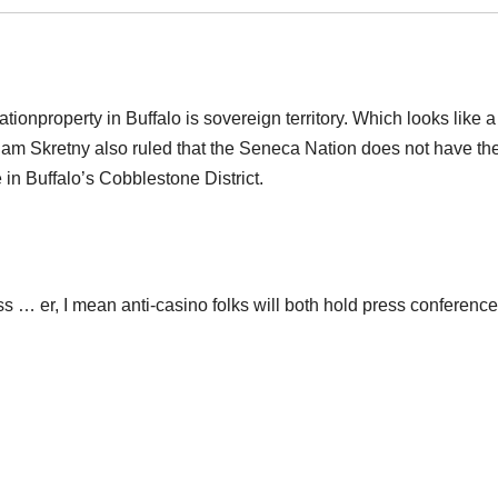
ionproperty in Buffalo is sovereign territory. Which looks like a
lliam Skretny also ruled that the Seneca Nation does not have th
e in Buffalo’s Cobblestone District.
s … er, I mean anti-casino folks will both hold press conferenc