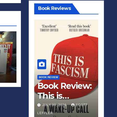
Book Reviews
BOOK REVIEW
Book Review:
This is
Fascism: A
JULY 30, 2026
SCOTT
Wakeup Call
LEFFLER