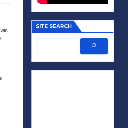
SITE SEARCH
 win
e
es