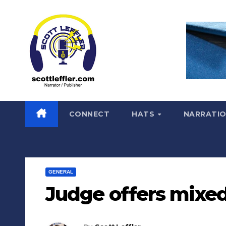
Skip
to
content
CONNECT
HATS
NARRATI
GENERAL
Judge offers mixed