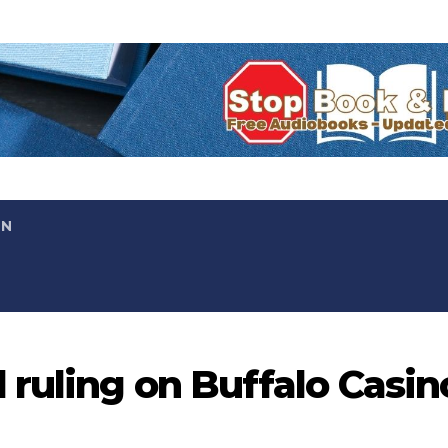
ON
 ruling on Buffalo Casin