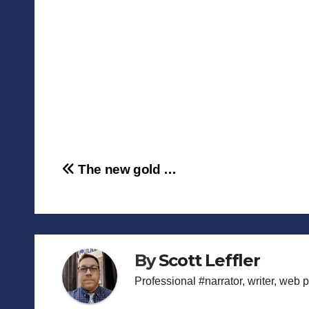
Post
The new gold …
navigation
By
Scott Leffler
Professional #narrator, writer, web 