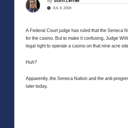
By
Scott Leffler
JUL 8, 2008
A Federal Court judge has ruled that the Seneca Nat
for the casino. But to make it confusing, Judge Wi
legal right to operate a casino on that nine acre sit
Huh?
Apparently, the Seneca Nation and the anti-progres
later today.