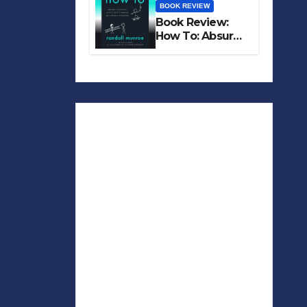
BOOK REVIEW
Book Review:
How To: Absurd
Scientific Advice
for Common
Real-World
Problems