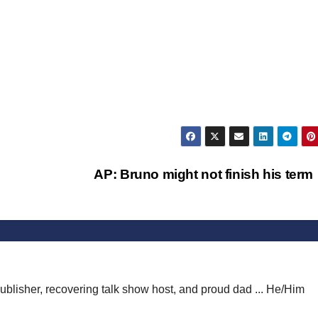
AP: Bruno might not finish his ter
publisher, recovering talk show host, and proud dad ... He/Him