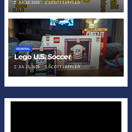
JUL 16, 2026
SCOTT LEFFLER
GENERAL
Lego U.S. Soccer
JUL 15, 2026
SCOTT LEFFLER