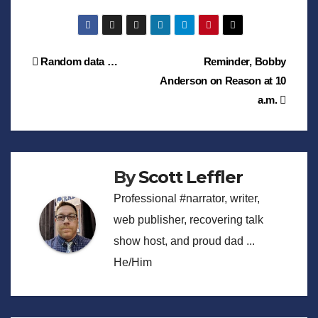
Post
Random data …
Reminder, Bobby
Anderson on Reason at 10
navigation
a.m.
By
Scott Leffler
Professional #narrator, writer,
web publisher, recovering talk
show host, and proud dad ...
He/Him