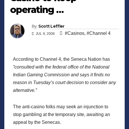
operating …
By
Scott Leffler
#Casinos
,
#Channel 4
JUL 9, 2008
According to Channel 4, the Seneca Nation has
“consulted with the federal office of the National
Indian Gaming Commission and says it finds no
reason in Tuesday’s court decision to consider any
alternative.”
The anti-casino folks may seek an injunction to
stop gambling at the temporary site, awaiting an
appeal by the Senecas.