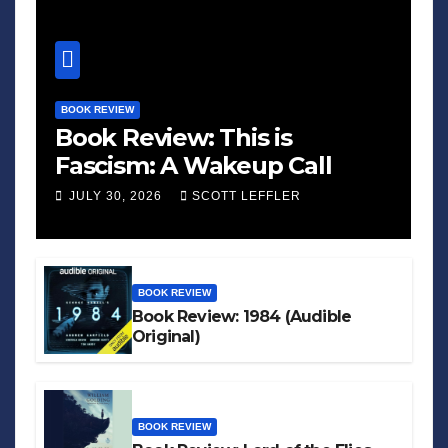
BOOK REVIEW
Book Review: This is
Fascism: A Wakeup Call
JULY 30, 2026
SCOTT LEFFLER
BOOK REVIEW
Book Review: 1984 (Audible
Original)
BOOK REVIEW