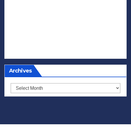
Archives
Archives