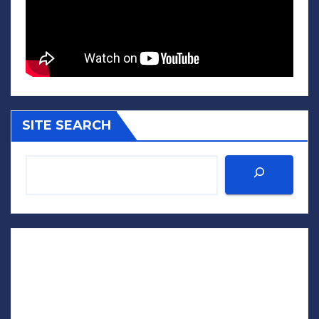
SITE SEARCH