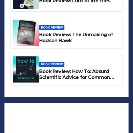
Book Review: Lord of the Flies
BOOK REVIEW
Book Review: The Unmaking of
Hudson Hawk
BOOK REVIEW
Book Review: How To: Absurd
Scientific Advice for Common
Real-World Problems