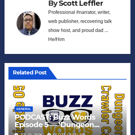
By
Scott Leffler
Professional #narrator, writer,
web publisher, recovering talk
show host, and proud dad ...
He/Him
Related Post
GENERAL
PODCAST: Buzz Words
Episode 5 — ‘Dungeon
Crawler Carl’