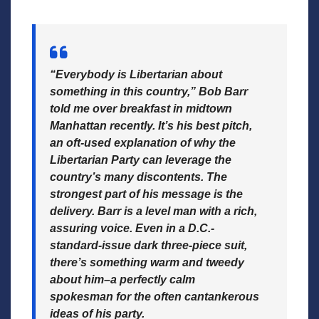
“Everybody is Libertarian about
something in this country,” Bob Barr
told me over breakfast in midtown
Manhattan recently. It’s his best pitch,
an oft-used explanation of why the
Libertarian Party can leverage the
country’s many discontents. The
strongest part of his message is the
delivery. Barr is a level man with a rich,
assuring voice. Even in a D.C.-
standard-issue dark three-piece suit,
there’s something warm and tweedy
about him–a perfectly calm
spokesman for the often cantankerous
ideas of his party.