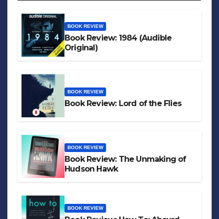
BOOK REVIEW
Book Review: 1984 (Audible
Original)
BOOK REVIEW
Book Review: Lord of the Flies
BOOK REVIEW
Book Review: The Unmaking of
Hudson Hawk
BOOK REVIEW