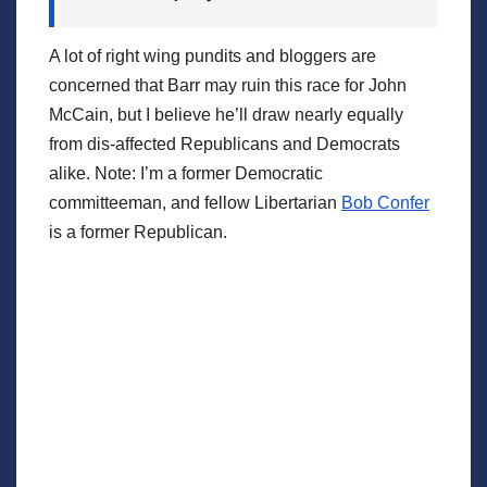
A lot of right wing pundits and bloggers are
concerned that Barr may ruin this race for John
McCain, but I believe he’ll draw nearly equally
from dis-affected Republicans and Democrats
alike. Note: I’m a former Democratic
committeeman, and fellow Libertarian
Bob Confer
is a former Republican.