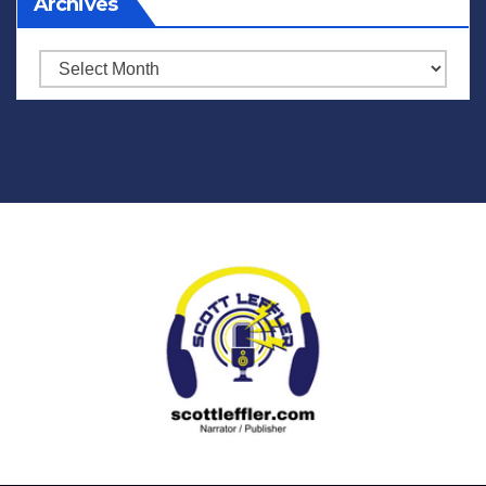
Archives
Archives