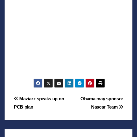
Post
Maziarz speaks up on
Obama may sponsor
PCB plan
Nascar Team
navigation