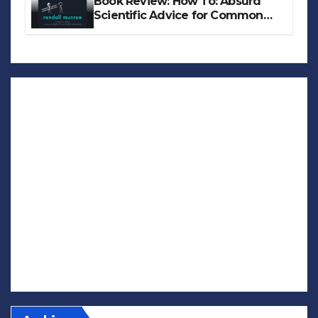
Book Review: How To: Absurd
Scientific Advice for Common
Real-World Problems