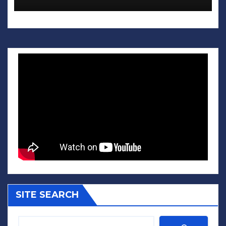
SITE SEARCH