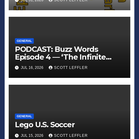
JUL 31, 2026
SCOTT LEFFLER
GENERAL
PODCAST: Buzz Words
Episode 4 — ‘The Infinite
Sadness of Small Appliances’
JUL 16, 2026
SCOTT LEFFLER
GENERAL
Lego U.S. Soccer
JUL 15, 2026
SCOTT LEFFLER