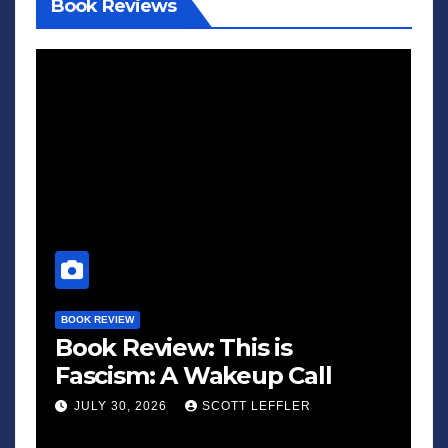
Book Reviews
BOOK REVIEW
Book Review: This is
Fascism: A Wakeup Call
JULY 30, 2026
SCOTT LEFFLER