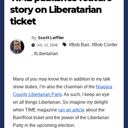
story on Liberatarian
ticket
By
Scott Leffler
#Bob Barr
,
#Bob Confer
JUL 12, 2008
,
#Libertarian
Many of you may know that in addition to my talk
show duties, I’m also the chairman of the
Niagara
County Libertarian Party
. As such, I keep an eye
on all things Libertarian. So imagine my delight
when TIME magazine
ran an article
about the
Barr/Root ticket and the power of the Libertarian
Party in the upcoming election.