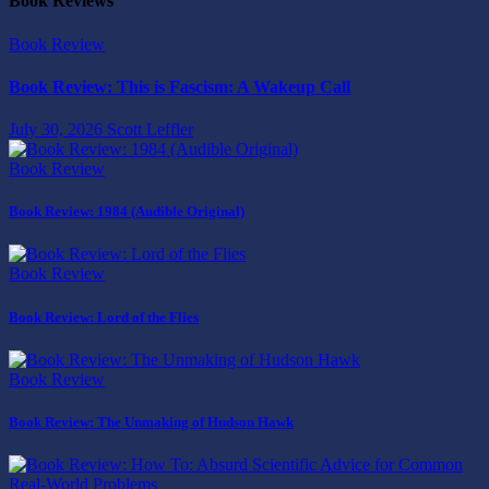
Book Reviews
Book Review
Book Review: This is Fascism: A Wakeup Call
July 30, 2026
Scott Leffler
Book Review
Book Review: 1984 (Audible Original)
Book Review
Book Review: Lord of the Flies
Book Review
Book Review: The Unmaking of Hudson Hawk