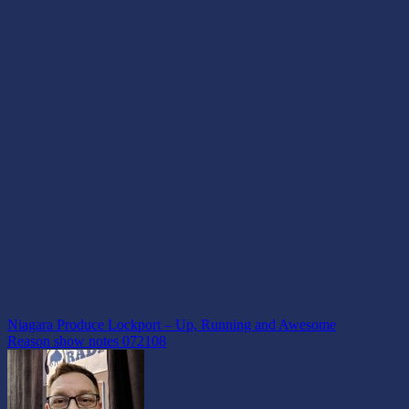
Post
Niagara Produce Lockport – Up, Running and Awesome
Reason show notes 072108
navigation