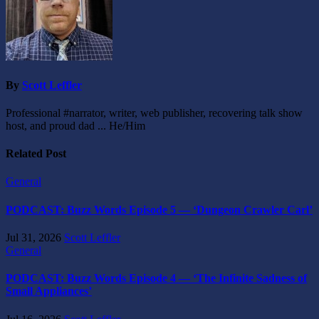
By
Scott Leffler
Professional #narrator, writer, web publisher, recovering talk show
host, and proud dad ... He/Him
Related Post
General
PODCAST: Buzz Words Episode 5 — ‘Dungeon Crawler Carl’
Jul 31, 2026
Scott Leffler
General
PODCAST: Buzz Words Episode 4 — ‘The Infinite Sadness of
Small Appliances’