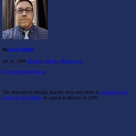
By
Scott Leffler
Jul 21, 2008
#Barbie
,
#Birds
,
#Hitchcock
I’m not making this up
.
The best part is, though, that the story says there is
a remake in the
works for The Birds
, to appear in theaters in 2009.