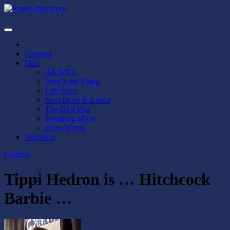
Skip
to
ScottLeffler.com
Narrator / Publisher
content
Connect
Hats
All WNY
Here’s the Thing
Life Story
Stop Book & Listen
The Bird War
Breaking Moos
Buzz Words
Narration
General
Tippi Hedron is … Hitchcock
Barbie …