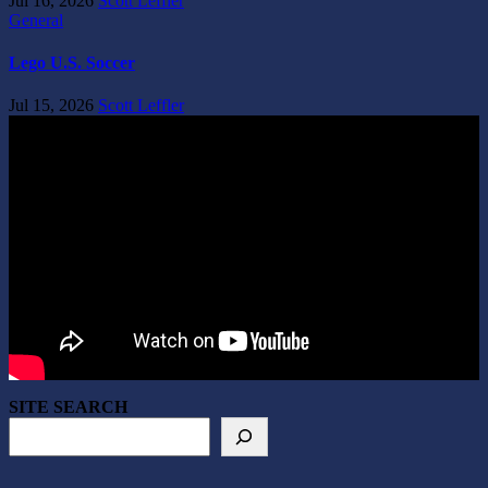
Jul 16, 2026
Scott Leffler
General
Lego U.S. Soccer
Jul 15, 2026
Scott Leffler
SITE SEARCH