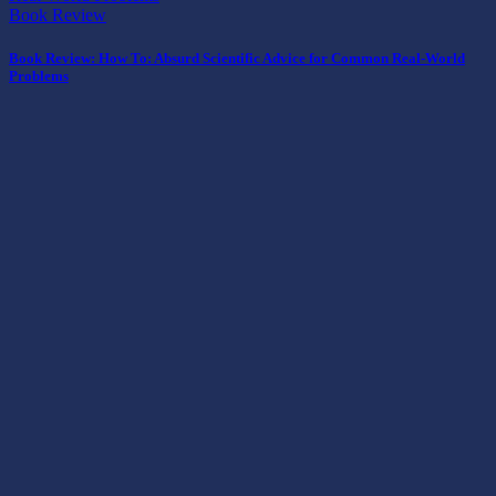
Book Review
Book Review: How To: Absurd Scientific Advice for Common Real-World
Problems