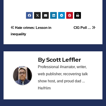
Post
Hate crimes: Lesson in
CIG Poll …
inequality
navigation
By
Scott Leffler
Professional #narrator, writer,
web publisher, recovering talk
show host, and proud dad ...
He/Him