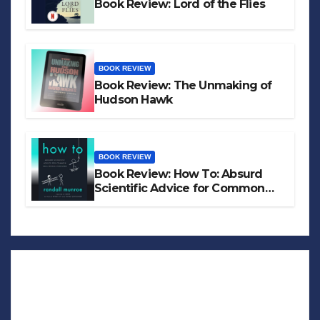
Book Review: Lord of the Flies
BOOK REVIEW
Book Review: The Unmaking of
Hudson Hawk
BOOK REVIEW
Book Review: How To: Absurd
Scientific Advice for Common
Real-World Problems