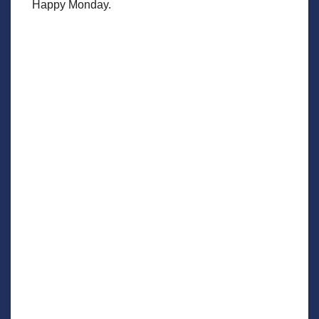
Happy Monday.