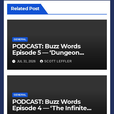
Related Post
GENERAL
PODCAST: Buzz Words
Episode 5 — ‘Dungeon
Crawler Carl’
JUL 31, 2026
SCOTT LEFFLER
GENERAL
PODCAST: Buzz Words
Episode 4 — ‘The Infinite