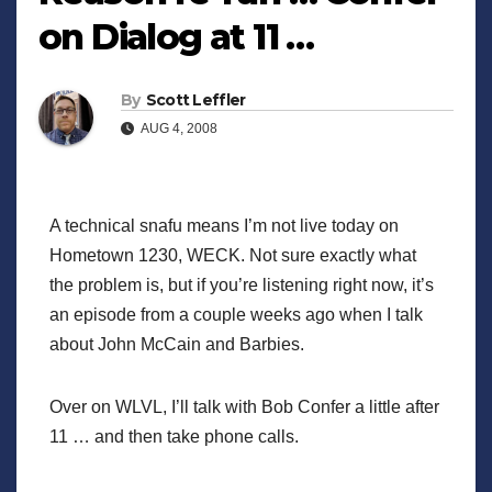
on Dialog at 11 …
By
Scott Leffler
AUG 4, 2008
A technical snafu means I’m not live today on
Hometown 1230, WECK. Not sure exactly what
the problem is, but if you’re listening right now, it’s
an episode from a couple weeks ago when I talk
about John McCain and Barbies.
Over on WLVL, I’ll talk with Bob Confer a little after
11 … and then take phone calls.