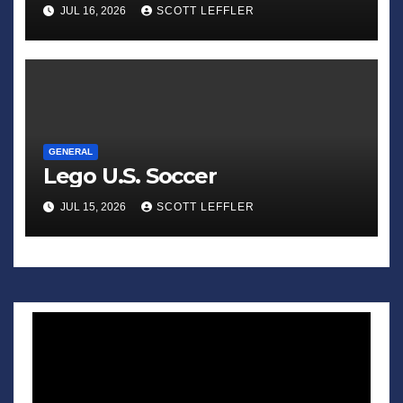
Sadness of Small Appliances’
JUL 16, 2026
SCOTT LEFFLER
GENERAL
Lego U.S. Soccer
JUL 15, 2026
SCOTT LEFFLER