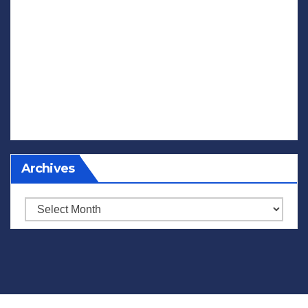
Archives
Archives