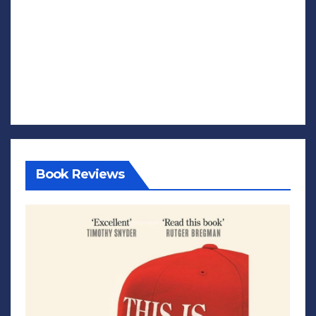
Book Reviews