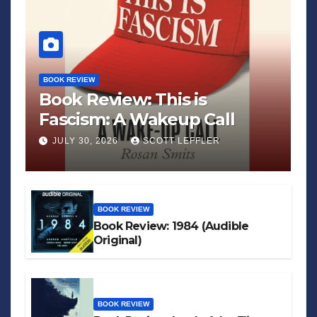
BOOK REVIEW
Book Review: This is
Fascism: A Wakeup Call
JULY 30, 2026
SCOTT LEFFLER
BOOK REVIEW
Book Review: 1984 (Audible
Original)
BOOK REVIEW