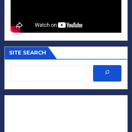
SITE SEARCH