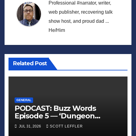
Professional #narrator, writer,
web publisher, recovering talk
show host, and proud dad ...
He/Him
Related Post
GENERAL
PODCAST: Buzz Words
Episode 5 — ‘Dungeon
Crawler Carl’
JUL 31, 2026
SCOTT LEFFLER