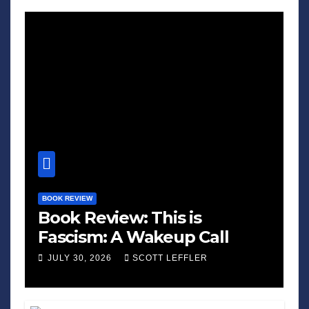
BOOK REVIEW
Book Review: This is
Fascism: A Wakeup Call
JULY 30, 2026
SCOTT LEFFLER