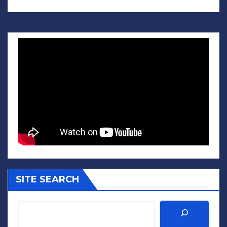
SITE SEARCH