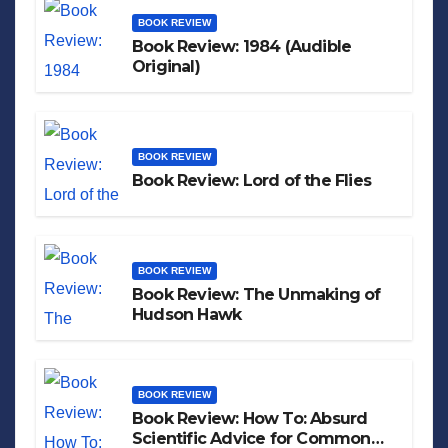
BOOK REVIEW
Book Review: 1984 (Audible
Original)
BOOK REVIEW
Book Review: Lord of the Flies
BOOK REVIEW
Book Review: The Unmaking of
Hudson Hawk
BOOK REVIEW
Book Review: How To: Absurd
Scientific Advice for Common