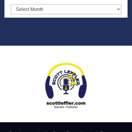
Archives