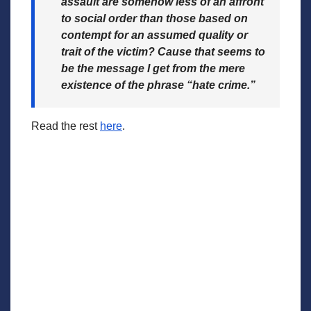
assault are somehow less of an affront
to social order than those based on
contempt for an assumed quality or
trait of the victim? Cause that seems to
be the message I get from the mere
existence of the phrase “hate crime.”
Read the rest
here
.