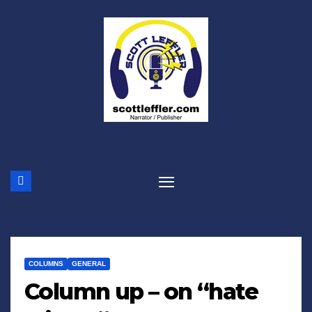
Skip
to
content
COLUMNS
GENERAL
Column up – on “hate