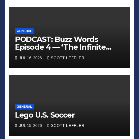
GENERAL
PODCAST: Buzz Words
Episode 4 — ‘The Infinite
Sadness of Small Appliances’
JUL 16, 2026
SCOTT LEFFLER
GENERAL
Lego U.S. Soccer
JUL 15, 2026
SCOTT LEFFLER