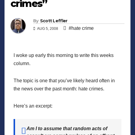
crimes”
By
Scott Leffler
#hate crime
AUG 5, 2008
I woke up early this morning to write this weeks
column.
The topic is one that you’ve likely heard often in
the news over the past month: hate crimes.
Here’s an excerpt:
Am I to assume that random acts of