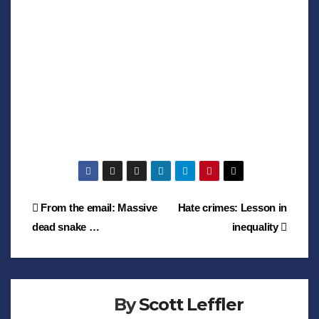
Post
From the email: Massive
Hate crimes: Lesson in
dead snake …
inequality
navigation
By
Scott Leffler