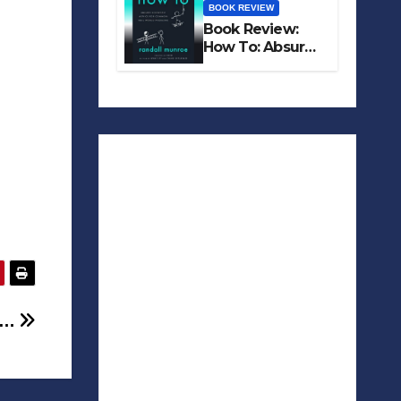
BOOK REVIEW
Book Review:
How To: Absurd
Scientific Advice
for Common
Real-World
Problems
n …