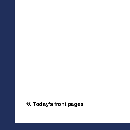
Post
Today’s front pages
navigation