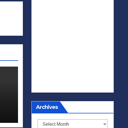
Archives
Archives