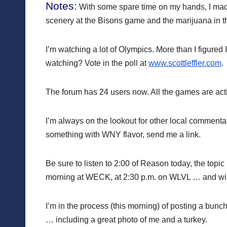
Notes:
With some spare time on my hands, I ma
scenery at the Bisons game and the marijuana in the
I’m watching a lot of Olympics. More than I figured 
watching? Vote in the poll at
www.scottleffler.com
.
The forum has 24 users now. All the games are ac
I’m always on the lookout for other local commenta
something with WNY flavor, send me a link.
Be sure to listen to 2:00 of Reason today, the topic
morning at WECK, at 2:30 p.m. on WLVL … and will 
I’m in the process (this morning) of posting a bunch
… including a great photo of me and a turkey.