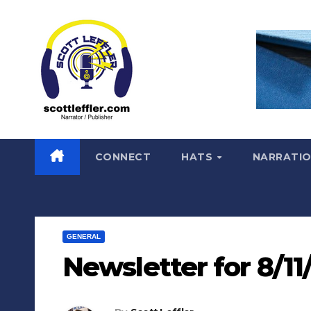
Skip
to
content
CONNECT
HATS
NARRATI
GENERAL
Newsletter for 8/11