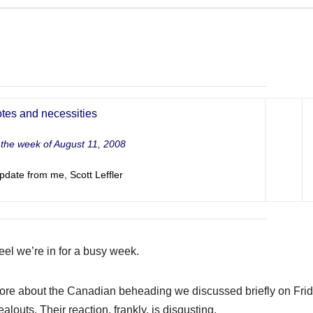
tes and necessities
t the week of August 11, 2008
pdate from me, Scott Leffler
feel we’re in for a busy week.
e more about the Canadian beheading we discussed briefly on Fr
louts. Their reaction, frankly, is disgusting.