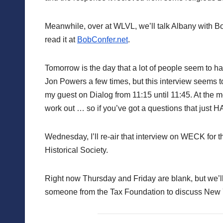
Meanwhile, over at WLVL, we’ll talk Albany with 
read it at
BobConfer.net
.
Tomorrow is the day that a lot of people seem to h
Jon Powers a few times, but this interview seems to
my guest on Dialog from 11:15 until 11:45. At the m
work out … so if you’ve got a questions that just H
Wednesday, I’ll re-air that interview on WECK for 
Historical Society.
Right now Thursday and Friday are blank, but we’
someone from the Tax Foundation to discuss New Yo