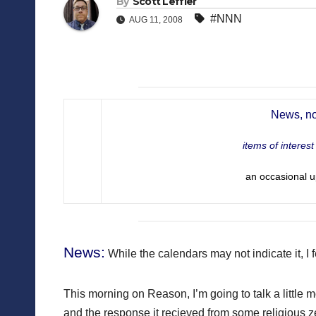
By
Scott Leffler
#NNN
AUG 11, 2008
News, no
items of interes
an occasional u
News:
While the calendars may not indicate it, I 
This morning on Reason, I’m going to talk a littl
and the response it recieved from some religious zea