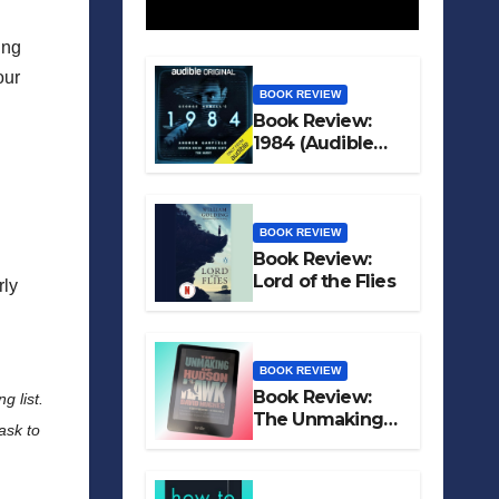
ing
our
BOOK REVIEW
Book Review:
1984 (Audible
Original)
BOOK REVIEW
Book Review:
Lord of the Flies
irly
BOOK REVIEW
Book Review:
g list.
The Unmaking
ask to
of Hudson Hawk