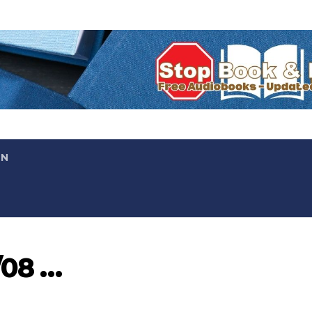
ON
/08 …