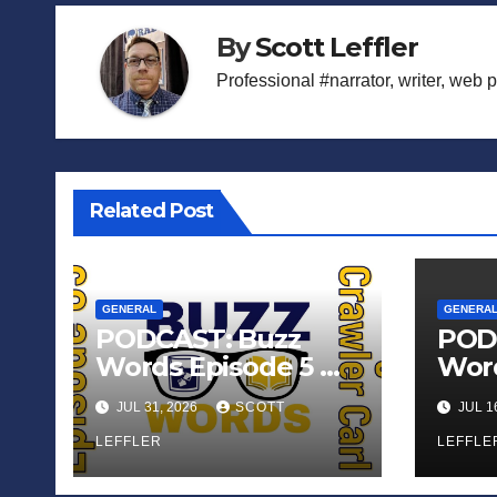
By
Scott Leffler
Professional #narrator, writer, web 
Related Post
GENERAL
GENERA
PODCAST: Buzz
POD
Words Episode 5 —
Word
‘Dungeon Crawler
‘The
JUL 31, 2026
SCOTT
JUL 1
Carl’
Sadn
LEFFLER
Appl
LEFFLE