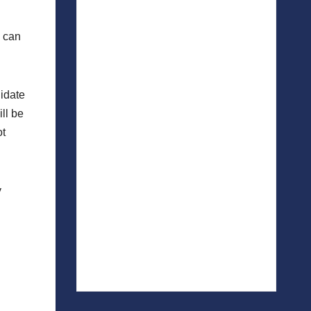
u can
didate
ll be
ot
y