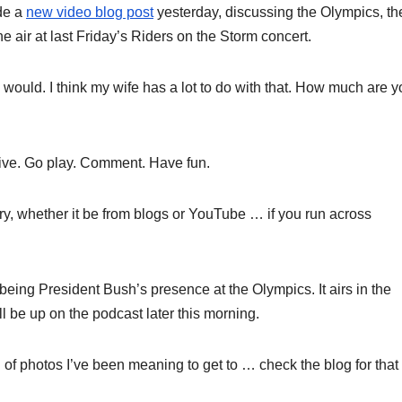
de a
new video blog post
yesterday, discussing the Olympics, th
 air at last Friday’s Riders on the Storm concert.
I would. I think my wife has a lot to do with that. How much are 
tive. Go play. Comment. Have fun.
ry, whether it be from blogs or YouTube … if you run across
 being President Bush’s presence at the Olympics. It airs in the
be up on the podcast later this morning.
 of photos I’ve been meaning to get to … check the blog for that 