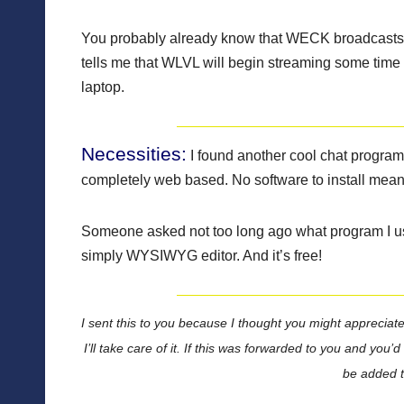
You probably already know that WECK broadcasts li
tells me that WLVL will begin streaming some time 
laptop.
Necessities:
I found another cool chat program
completely web based. No software to install mean
Someone asked not too long ago what program I use
simply WYSIWYG editor. And it’s free!
I sent this to you because I thought you might appreciate 
I’ll take care of it. If this was forwarded to you and you’
be added to