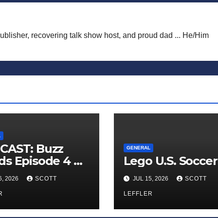
publisher, recovering talk show host, and proud dad ... He/Him
L
CAST: Buzz
GENERAL
s Episode 4 —
Lego U.S. Soccer
 Infinite
6, 2026
SCOTT
JUL 15, 2026
SCOTT
ess of Small
iances’
R
LEFFLER