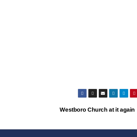
Westboro Church at it agai