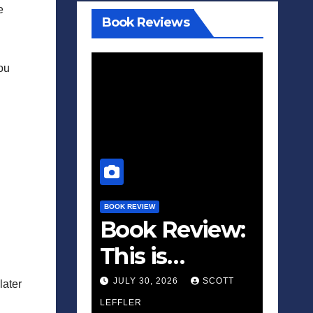
e
Book Reviews
you
BOOK REVIEW
Book Review:
This is
Fascism: A
JULY 30, 2026
SCOTT
later
Wakeup Call
LEFFLER