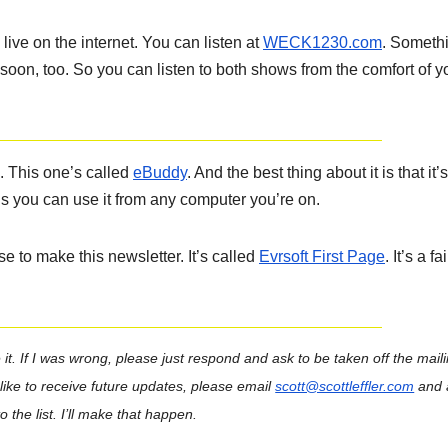
ve on the internet. You can listen at
WECK1230.com
. Someth
soon, too. So you can listen to both shows from the comfort of y
. This one’s called
eBuddy
. And the best thing about it is that it’s
s you can use it from any computer you’re on.
 to make this newsletter. It’s called
Evrsoft First Page
. It’s a fa
it.
If I was wrong, please just respond and ask to be taken off the mailin
d like to receive future updates, please email
scott@scottleffler.com
and 
 the list. I’ll make that happen.