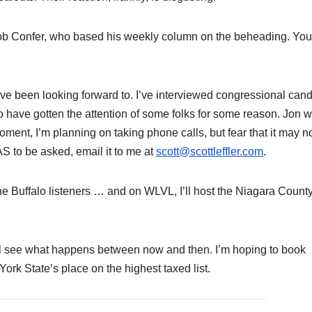
Bob Confer, who based his weekly column on the beheading. Yo
ave been looking forward to. I’ve interviewed congressional can
 have gotten the attention of some folks for some reason. Jon wi
oment, I’m planning on taking phone calls, but fear that it may n
AS to be asked, email it to me at
scott@scottleffler.com
.
the Buffalo listeners … and on WLVL, I’ll host the Niagara Count
ll see what happens between now and then. I’m hoping to book
rk State’s place on the highest taxed list.