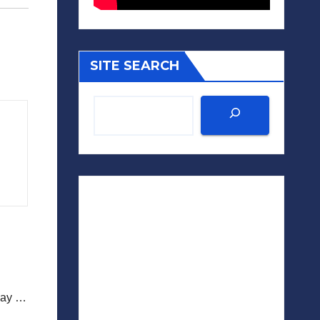
SITE SEARCH
iday …