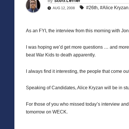
By
Scott Leffler
#26th
,
#Alice Kryzan
AUG 12, 2008
As an FYI, the interview from this morning with J
I was hoping we’d get more questions … and more 
beat War Kids to death apparently.
I always find it interesting, the people that come 
Speaking of Candidates, Alice Kryzan will be in s
For those of you who missed today’s interview and do
tomorrow on WECK.