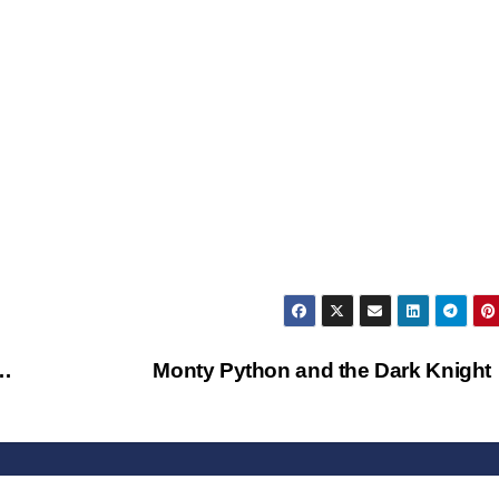
 …
Monty Python and the Dark Knigh