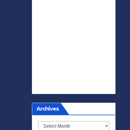
Archives
Archives