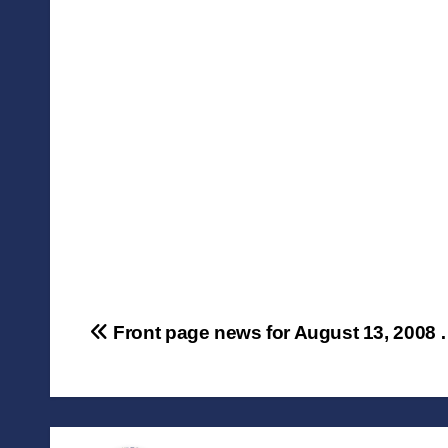
Post
Front page news for August 13, 2008
navigation