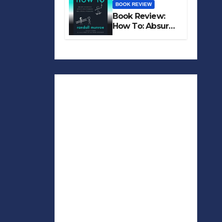
BOOK REVIEW
Book Review:
How To: Absurd
Scientific Advice
for Common
Real-World
Problems