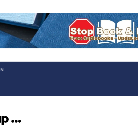
ON
up …