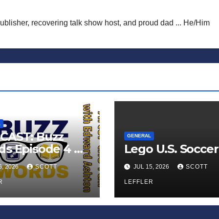
publisher, recovering talk show host, and proud dad ... He/Him
L
CAST: Buzz
GENERAL
s Episode 4 —
Lego U.S. Soccer
 Infinite
6, 2026
SCOTT
JUL 15, 2026
SCOTT
ess of Small
iances’
R
LEFFLER