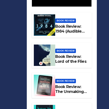
BOOK REVIEW
Book Review:
1984 (Audible
Original)
BOOK REVIEW
Book Review:
Lord of the Flies
BOOK REVIEW
Book Review:
The Unmaking
of Hudson Hawk