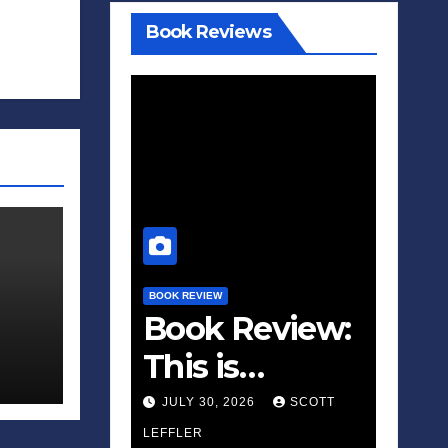
Book Reviews
BOOK REVIEW
Book Review:
This is
Fascism: A
JULY 30, 2026
SCOTT
Wakeup Call
LEFFLER