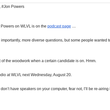
,
#Jon Powers
on Powers on WLVL is on the
podcast page
…
importantly, more diverse questions, but some people wanted t
out of the woodwork when a certain candidate is on. Hmm.
tudio at WLVL next Wednesday, August 20.
n’t have speakers on your computer, fear not, I’ll be re-airing i