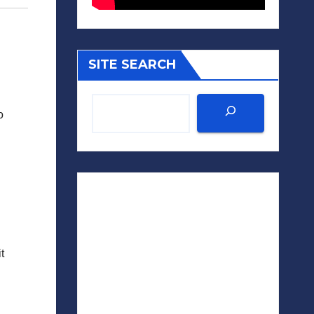
SITE SEARCH
o
t