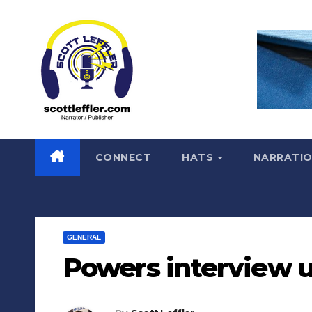
Skip
to
content
CONNECT
HATS
NARRATI
GENERAL
Powers interview 