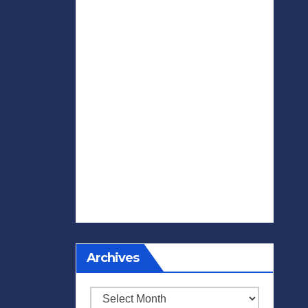
Archives
Archives