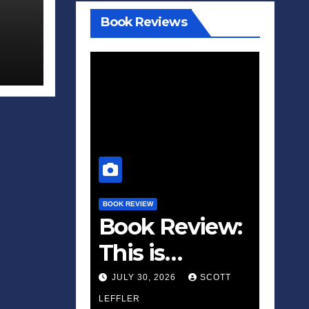
Book Reviews
BOOK REVIEW
Book Review:
This is
Fascism: A
JULY 30, 2026
SCOTT
Wakeup Call
LEFFLER