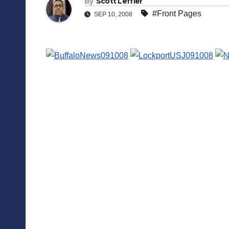
By
Scott Leffler
#Front Pages
SEP 10, 2008