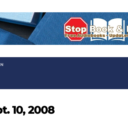
ON
t. 10, 2008