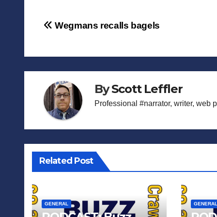
Post
Wegmans recalls bagels
navigation
By
Scott Leffler
Professional #narrator, writer, web 
Related Post
GENERAL
GENERA
PODCAST: Buzz
POD