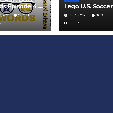
s Episode 4 —
Lego U.S. Soccer
 Infinite
6, 2026
SCOTT
JUL 15, 2026
SCOTT
ess of Small
iances’
R
LEFFLER