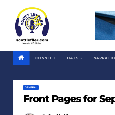
Skip
to
content
CONNECT
HATS
NARRATI
GENERAL
Front Pages for Sep