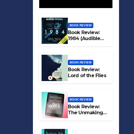
BOOK REVIEW
Book Review:
1984 (Audible
Original)
BOOK REVIEW
Book Review:
Lord of the Flies
BOOK REVIEW
Book Review:
The Unmaking
of Hudson Hawk