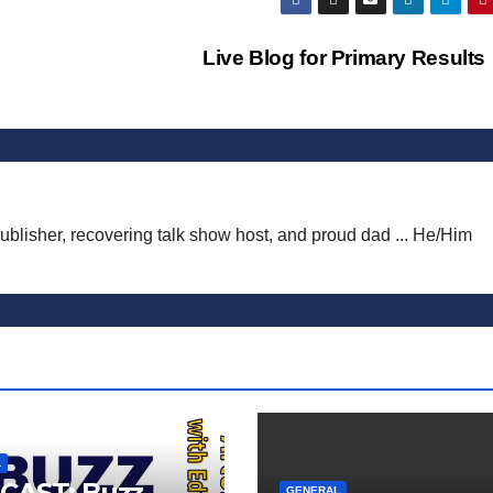
Live Blog for Primary Result
publisher, recovering talk show host, and proud dad ... He/Him
L
CAST: Buzz
GENERAL