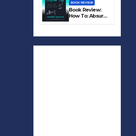
BOOK REVIEW
Book Review:
How To: Absurd
Scientific Advice
for Common
Real-World
Problems