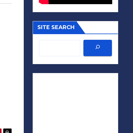
SITE SEARCH