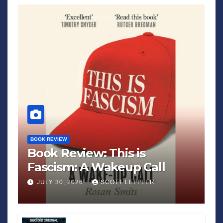
BOOK REVIEW
Book Review: This is
Fascism: A Wakeup Call
JULY 30, 2026
SCOTT LEFFLER