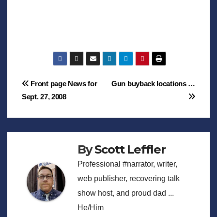
Post
Front page News for
Gun buyback locations …
Sept. 27, 2008
navigation
By
Scott Leffler
Professional #narrator, writer,
web publisher, recovering talk
show host, and proud dad ...
He/Him