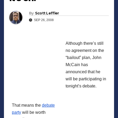
By
Scott Leffler
SEP 26, 2008
Although there’s still
no agreement on the
“bailout” plan, John
McCain has
announced that he
will be participating in
tonight’s debate.
That means the
debate
party
will be worth