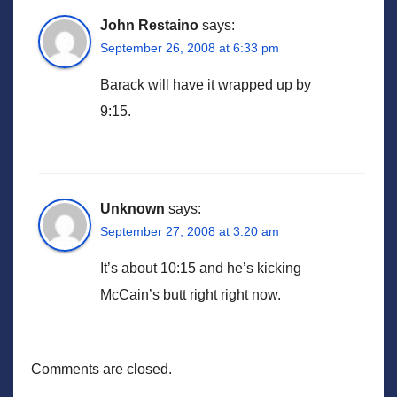
John Restaino
says:
September 26, 2008 at 6:33 pm
Barack will have it wrapped up by
9:15.
Unknown
says:
September 27, 2008 at 3:20 am
It’s about 10:15 and he’s kicking
McCain’s butt right right now.
Comments are closed.