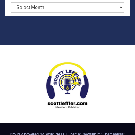
Archives
Proudly powered by WordPress
|
Theme: Newsup by
Themeansar
.