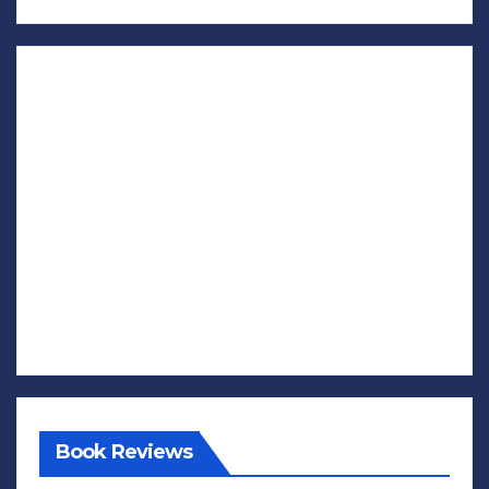
Book Reviews