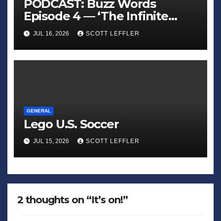
PODCAST: Buzz Words
Episode 4 — ‘The Infinite
Sadness of Small Appliances’
JUL 16, 2026
SCOTT LEFFLER
GENERAL
Lego U.S. Soccer
JUL 15, 2026
SCOTT LEFFLER
2 thoughts on “It’s on!”