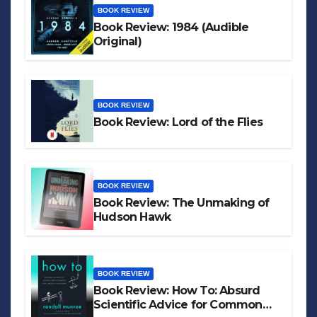
BOOK REVIEW
Book Review: 1984 (Audible
Original)
BOOK REVIEW
Book Review: Lord of the Flies
BOOK REVIEW
Book Review: The Unmaking of
Hudson Hawk
BOOK REVIEW
Book Review: How To: Absurd
Scientific Advice for Common