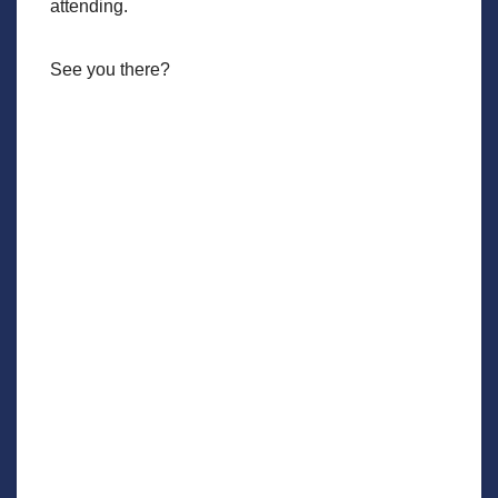
attending.
See you there?