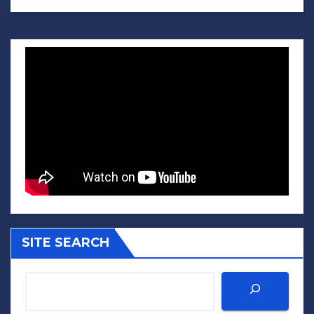
SITE SEARCH