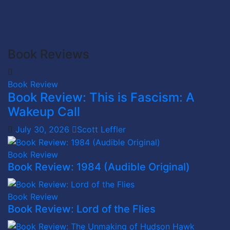
Book Reviews
Book Review
Book Review: This is Fascism: A
Wakeup Call
July 30, 2026
Scott Leffler
Book Review
Book Review: 1984 (Audible Original)
Book Review
Book Review: Lord of the Flies