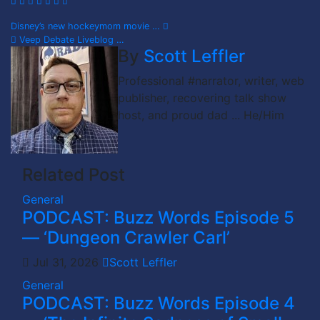
Post
Disney’s new hockeymom movie …
Veep Debate Liveblog …
navigation
By
Scott Leffler
Professional #narrator, writer, web
publisher, recovering talk show
host, and proud dad ... He/Him
Related Post
General
PODCAST: Buzz Words Episode 5
— ‘Dungeon Crawler Carl’
Jul 31, 2026
Scott Leffler
General
PODCAST: Buzz Words Episode 4