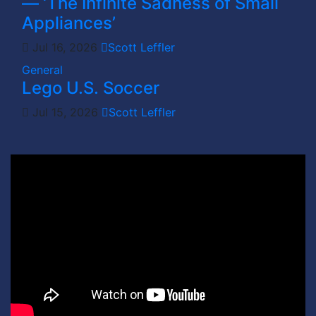
— ‘The Infinite Sadness of Small
Appliances’
Jul 16, 2026
Scott Leffler
General
Lego U.S. Soccer
Jul 15, 2026
Scott Leffler