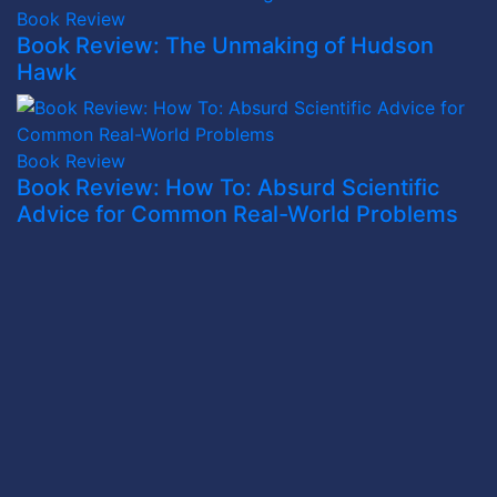
Book Review
Book Review: The Unmaking of Hudson
Hawk
Book Review
Book Review: How To: Absurd Scientific
Advice for Common Real-World Problems