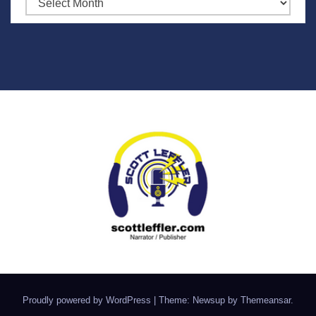
Archives
Proudly powered by WordPress
|
Theme: Newsup by
Themeansar
.