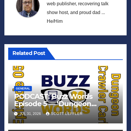
web publisher, recovering talk
show host, and proud dad ...
He/Him
Related Post
GENERAL
PODCAST: Buzz Words
Episode 5 — ‘Dungeon
Crawler Carl’
JUL 31, 2026
SCOTT LEFFLER