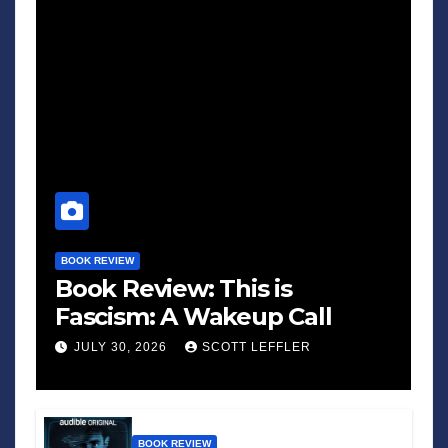
BOOK REVIEW
Book Review: This is
Fascism: A Wakeup Call
JULY 30, 2026
SCOTT LEFFLER
BOOK REVIEW