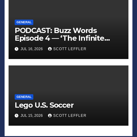
GENERAL
PODCAST: Buzz Words
Episode 4 — ‘The Infinite
Sadness of Small Appliances’
JUL 16, 2026
SCOTT LEFFLER
GENERAL
Lego U.S. Soccer
JUL 15, 2026
SCOTT LEFFLER