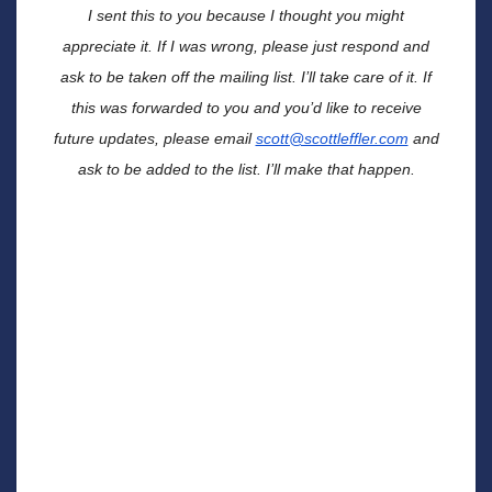
I sent this to you because I thought you might
appreciate it.
If I was wrong, please just respond and
ask to be taken off the mailing list. I’ll take care of it. If
this was forwarded to you and you’d like to receive
future updates, please email
scott@scottleffler.com
and
ask to be added to the list. I’ll make that happen.