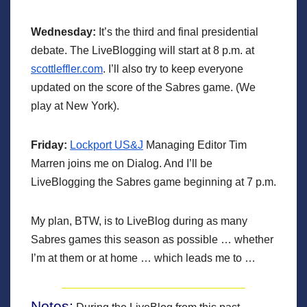
Wednesday:
It’s the third and final presidential
debate. The LiveBlogging will start at 8 p.m. at
scottleffler.com
. I’ll also try to keep everyone
updated on the score of the Sabres game. (We
play at New York).
Friday:
Lockport US&J
Managing Editor Tim
Marren joins me on Dialog. And I’ll be
LiveBlogging the Sabres game beginning at 7 p.m.
My plan, BTW, is to LiveBlog during as many
Sabres games this season as possible … whether
I’m at them or at home … which leads me to …
Notes: