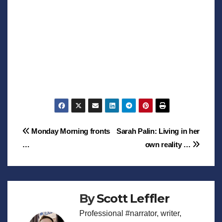
Post
Monday Morning fronts
Sarah Palin: Living in her
…
own reality …
navigation
By
Scott Leffler
Professional #narrator, writer,