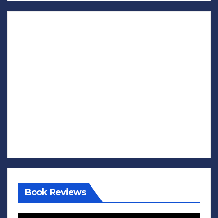
Book Reviews