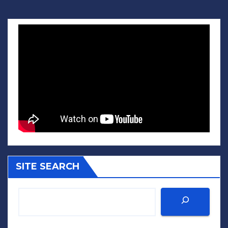
SITE SEARCH