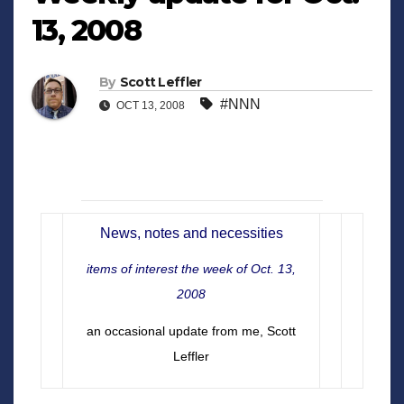
13, 2008
By
Scott Leffler
#NNN
OCT 13, 2008
News, notes and necessities
items of interest the week of Oct. 13,
2008
an occasional update from me, Scott
Leffler