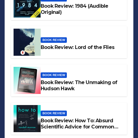
Book Review: 1984 (Audible
Original)
BOOK REVIEW
Book Review: Lord of the Flies
BOOK REVIEW
Book Review: The Unmaking of
Hudson Hawk
BOOK REVIEW
Book Review: How To: Absurd
Scientific Advice for Common
Real-World Problems