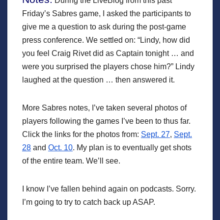
During the LiveBlog from this past
Friday’s Sabres game, I asked the participants to
give me a question to ask during the post-game
press conference. We settled on: “Lindy, how did
you feel Craig Rivet did as Captain tonight … and
were you surprised the players chose him?” Lindy
laughed at the question … then answered it.
More Sabres notes, I’ve taken several photos of
players following the games I’ve been to thus far.
Click the links for the photos from:
Sept. 27
,
Sept.
28
and
Oct. 10
. My plan is to eventually get shots
of the entire team. We’ll see.
I know I’ve fallen behind again on podcasts. Sorry.
I’m going to try to catch back up ASAP.