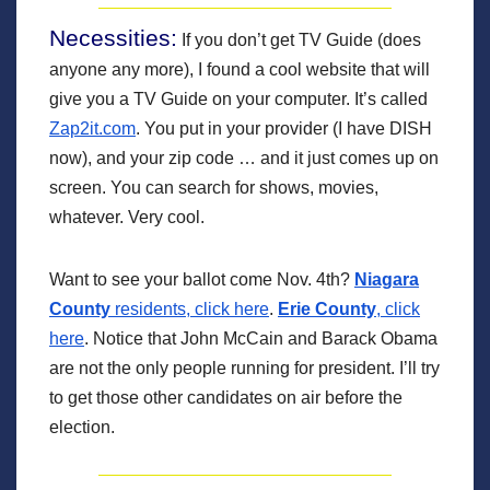
Necessities:
If you don’t get TV Guide (does
anyone any more), I found a cool website that will
give you a TV Guide on your computer. It’s called
Zap2it.com
. You put in your provider (I have DISH
now), and your zip code … and it just comes up on
screen. You can search for shows, movies,
whatever. Very cool.
Want to see your ballot come Nov. 4th?
Niagara
County
residents, click here
.
Erie County
, click
here
. Notice that John McCain and Barack Obama
are not the only people running for president. I’ll try
to get those other candidates on air before the
election.