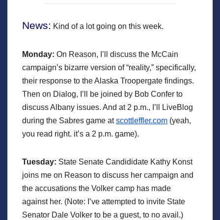
News:
Kind of a lot going on this week.
Monday:
On Reason, I’ll discuss the McCain
campaign’s bizarre version of “reality,” specifically,
their response to the Alaska Troopergate findings.
Then on Dialog, I’ll be joined by Bob Confer to
discuss Albany issues. And at 2 p.m., I’ll LiveBlog
during the Sabres game at
scottleffler.com
(yeah,
you read right. it’s a 2 p.m. game).
Tuesday:
State Senate Candididate Kathy Konst
joins me on Reason to discuss her campaign and
the accusations the Volker camp has made
against her. (Note: I’ve attempted to invite State
Senator Dale Volker to be a guest, to no avail.)