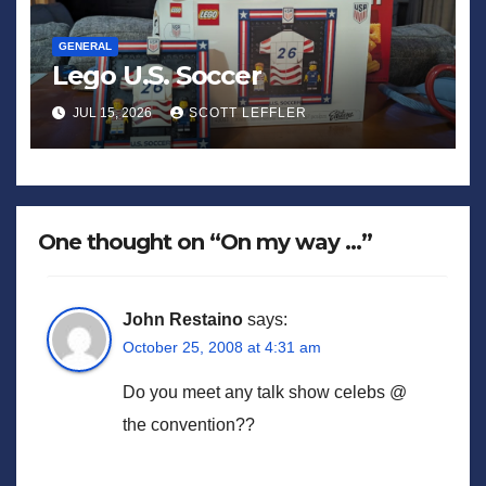
GENERAL
Lego U.S. Soccer
JUL 15, 2026
SCOTT LEFFLER
One thought on “On my way …”
John Restaino
says:
October 25, 2008 at 4:31 am
Do you meet any talk show celebs @
the convention??