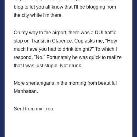
blog to let you all know that I'll be blogging from
the city while I'm there.
On my way to the airport, there was a DUI traffic
stop on Transit in Clarence. Cop asks me, "How
much have you had to drink tonight?" To which I
respond, "No." Fortunately he was quick to realize
that I was just stupid. Not drunk.
More shenanigans in the morning from beautiful
Manhattan.
Sent from my Treo