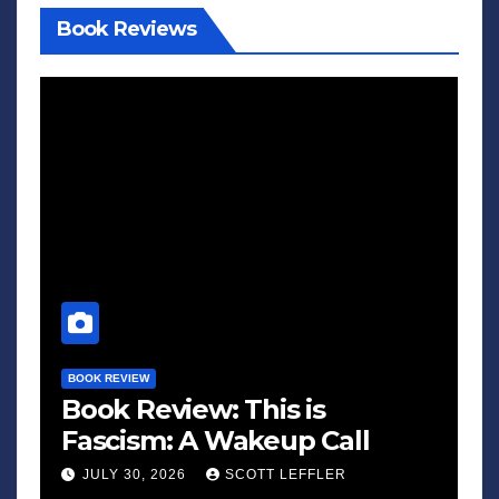
Book Reviews
BOOK REVIEW
Book Review: This is
Fascism: A Wakeup Call
JULY 30, 2026
SCOTT LEFFLER