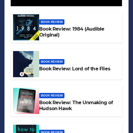
BOOK REVIEW
Book Review: 1984 (Audible
Original)
BOOK REVIEW
Book Review: Lord of the Flies
BOOK REVIEW
Book Review: The Unmaking of
Hudson Hawk
BOOK REVIEW