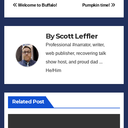
Post
Welcome to Buffalo!
Pumpkin time!
navigation
By
Scott Leffler
Professional #narrator, writer,
web publisher, recovering talk
show host, and proud dad ...
He/Him
Related Post