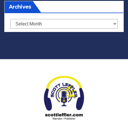
Archives
Archives