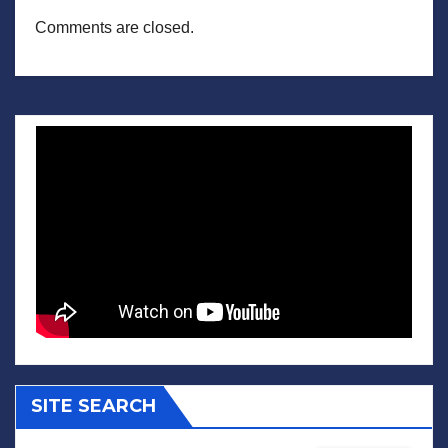
Comments are closed.
SITE SEARCH