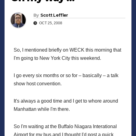
By
Scott Leffler
OCT 25, 2008
So, I mentioned briefly on WECK this morning that
I'm going to New York City this weekend.
I go every six months or so for – basically – a talk
show host convention.
It's always a good time and I get to whore around
Manhattan while I'm there.
So I'm waiting at the Buffalo Niagara Interational
Airport for my bus and I thought I'd post a quick