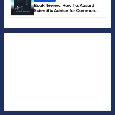
Book Review: How To: Absurd
Scientific Advice for Common
Real-World Problems