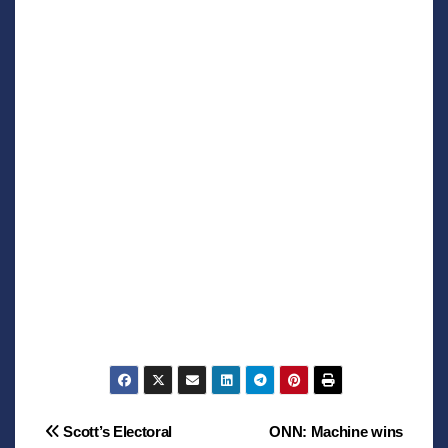
Post
Scott’s Electoral
ONN: Machine wins