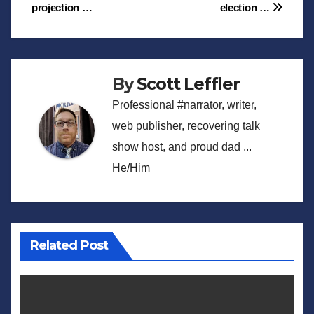
projection …
election …
navigation
By
Scott Leffler
Professional #narrator, writer,
web publisher, recovering talk
show host, and proud dad ...
He/Him
Related Post