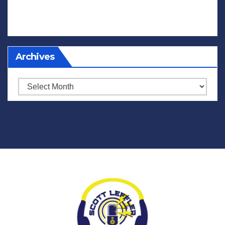
Archives
Archives