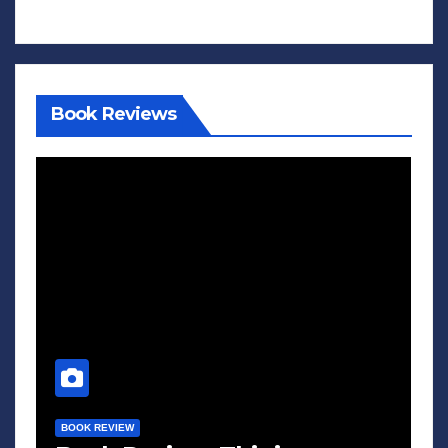
Book Reviews
BOOK REVIEW