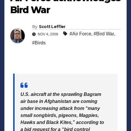
Bird War
By
Scott Leffler
#Air Force
,
#Bird War
,
NOV 4, 2008
#Birds
U.S. aircraft at the sprawling Bagram
air base in Afghanistan are coming
under increasing attack from “many
small songbirds, pigeons, Magpies,
Hawks and Black Kites,” according to
a bid request for a “bird control