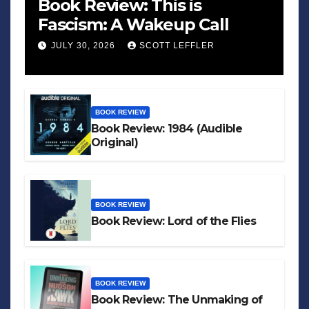
Book Review: This is
Fascism: A Wakeup Call
JULY 30, 2026
SCOTT LEFFLER
BOOK REVIEW
Book Review: 1984 (Audible
Original)
BOOK REVIEW
Book Review: Lord of the Flies
BOOK REVIEW
Book Review: The Unmaking of