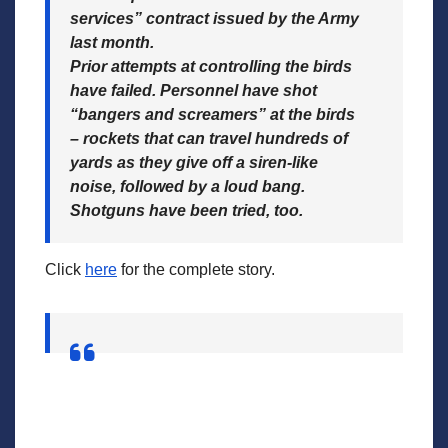
services” contract issued by the Army
last month.
Prior attempts at controlling the birds
have failed. Personnel have shot
“bangers and screamers” at the birds
– rockets that can travel hundreds of
yards as they give off a siren-like
noise, followed by a loud bang.
Shotguns have been tried, too.
Click
here
for the complete story.