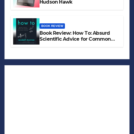
Hudson Hawk
BOOK REVIEW
Book Review: How To: Absurd
Scientific Advice for Common
Real-World Problems