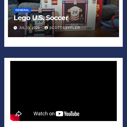
GENERAL
Lego U.S. Soccer
JUL 15, 2026
SCOTT LEFFLER