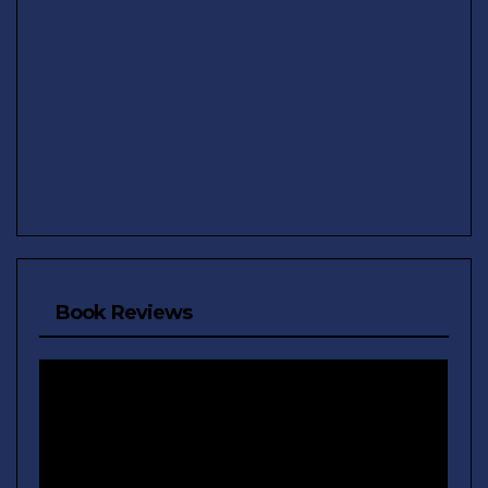
Book Reviews