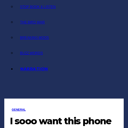
STOP BOOK & LISTEN
THE BIRD WAR
BREAKING MOOS
BUZZ WORDS
NARRATION
GENERAL
I sooo want this phone