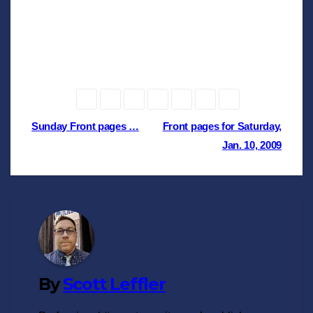
Post
Sunday Front pages …
Front pages for Saturday,
Jan. 10, 2009
navigation
By
Scott Leffler