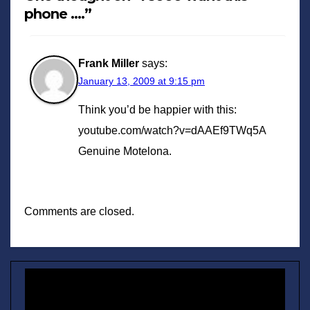
phone ….”
Frank Miller
says:
January 13, 2009 at 9:15 pm
Think you’d be happier with this:
youtube.com/watch?v=dAAEf9TWq5A
Genuine Motelona.
Comments are closed.