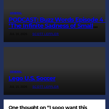
GENERAL
PODCAST: Buzz Words Episode 4 
‘The Infinite Sadness of Small
Appliances’
JUL 16, 2026
SCOTT LEFFLER
GENERAL
Lego U.S. Soccer
JUL 15, 2026
SCOTT LEFFLER
One thought on “I sooo want this