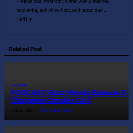
Professional #narrator, writer, web publisher,
recovering talk show host, and proud dad ...
He/Him
Related Post
GENERAL
PODCAST: Buzz Words Episode 5 
‘Dungeon Crawler Carl’
JUL 31, 2026
SCOTT LEFFLER