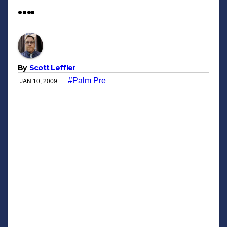
….
By
Scott Leffler
#Palm Pre
JAN 10, 2009