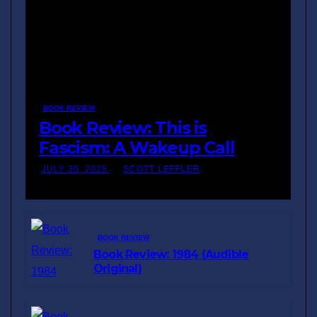
BOOK REVIEW
Book Review: This is
Fascism: A Wakeup Call
JULY 30, 2026
SCOTT LEFFLER
BOOK REVIEW
Book Review: 1984 (Audible
Original)