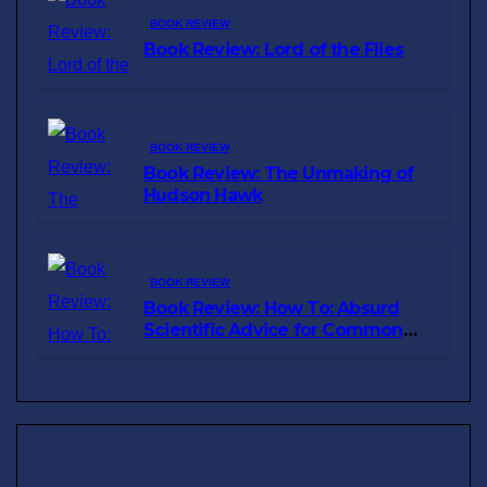
BOOK REVIEW
Book Review: Lord of the Flies
BOOK REVIEW
Book Review: The Unmaking of
Hudson Hawk
BOOK REVIEW
Book Review: How To: Absurd
Scientific Advice for Common
Real-World Problems