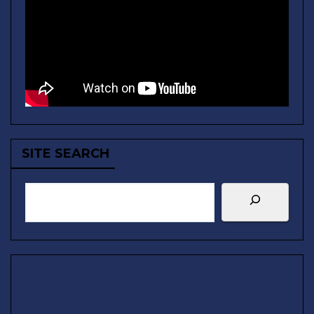
SITE SEARCH