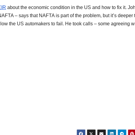
EIR
about the economic condition in the US and how to fix it. Jo
AFTA – says that NAFTA is part of the problem, but it’s deeper 
allow the US automakers to fail. He took calls – some agreeing w