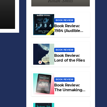
BOOK REVIEW
Book Review:
1984 (Audible
Original)
BOOK REVIEW
Book Review:
Lord of the Flies
BOOK REVIEW
Book Review:
The Unmaking
of Hudson Hawk