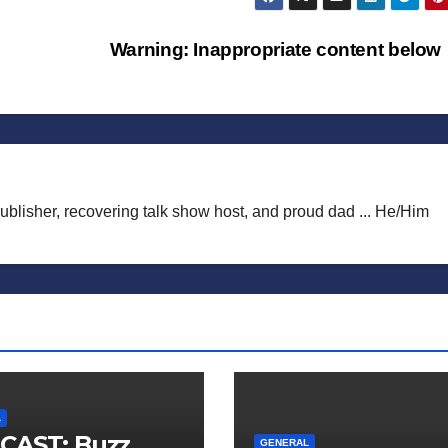
Warning: Inappropriate content belo
publisher, recovering talk show host, and proud dad ... He/Him
L
CAST: Buzz
GENERAL