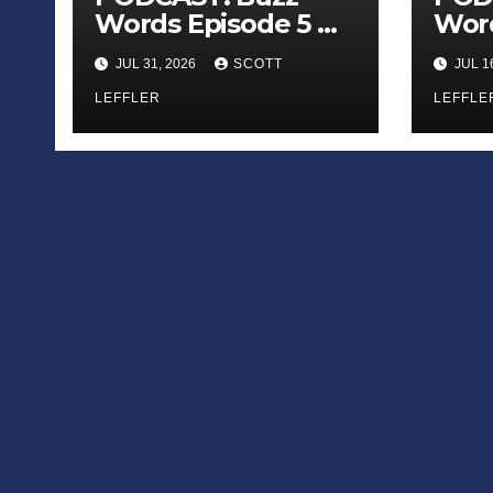
Words Episode 5 —
Word
‘Dungeon Crawler
‘The
JUL 31, 2026
SCOTT
JUL 1
Carl’
Sadn
LEFFLER
Appl
LEFFLE