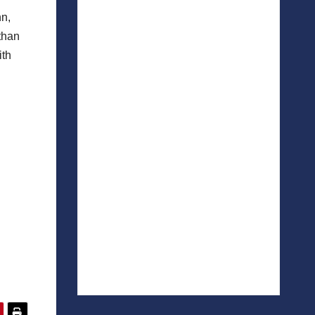
hn,
than
ith