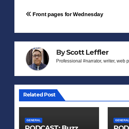
Post
Front pages for Wednesday
navigation
By
Scott Leffler
Professional #narrator, writer, web 
Related Post
GENERAL
GENERA
PODCAST: Buzz
POD