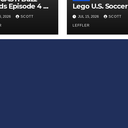
s Episode 4 —
Lego U.S. Soccer
 Infinite
6, 2026
SCOTT
JUL 15, 2026
SCOTT
ess of Small
iances’
R
LEFFLER