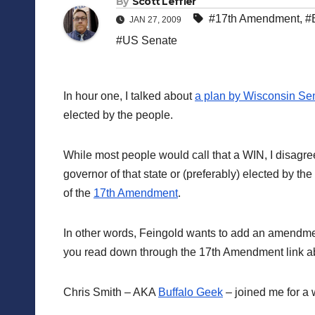
By
Scott Leffler
#17th Amendment
,
#
JAN 27, 2009
#US Senate
In hour one, I talked about
a plan by Wisconsin Se
elected by the people.
While most people would call that a WIN, I disagree.
governor of that state or (preferably) elected by the
of the
17th Amendment
.
In other words, Feingold wants to add an amendment 
you read down through the 17th Amendment link abo
Chris Smith – AKA
Buffalo Geek
– joined me for a w