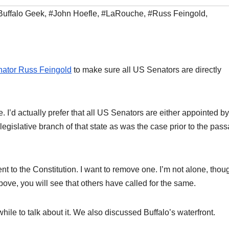
Buffalo Geek
,
#John Hoefle
,
#LaRouche
,
#Russ Feingold
,
nator Russ Feingold
to make sure all US Senators are directly
 I’d actually prefer that all US Senators are either appointed by
 legislative branch of that state as was the case prior to the pas
to the Constitution. I want to remove one. I’m not alone, though
ve, you will see that others have called for the same.
hile to talk about it. We also discussed Buffalo’s waterfront.