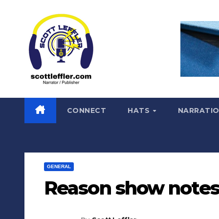
Skip
to
content
CONNECT
HATS
NARRATI
GENERAL
Reason show notes 