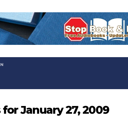
ON
for January 27, 2009