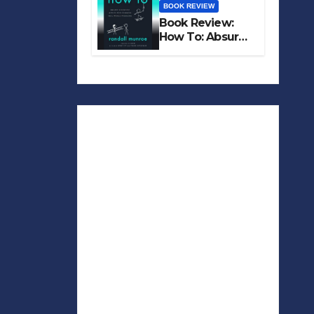
BOOK REVIEW
Book Review:
How To: Absurd
Scientific Advice
for Common
Real-World
Problems