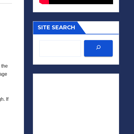
SITE SEARCH
 the
sage
. If