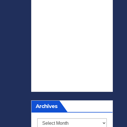
Archives
Archives