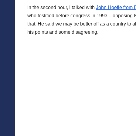
In the second hour, I talked with
John Hoefle from 
who testified before congress in 1993 – opposing N
that. He said we may be better off as a country to 
his points and some disagreeing.