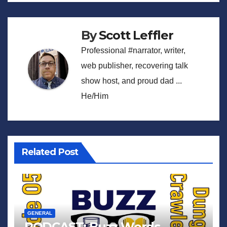
By
Scott Leffler
Professional #narrator, writer,
web publisher, recovering talk
show host, and proud dad ...
He/Him
Related Post
GENERAL
PODCAST: Buzz Words