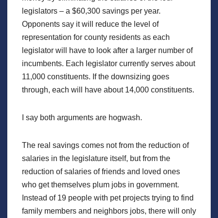
legislators – a $60,300 savings per year.
Opponents say it will reduce the level of
representation for county residents as each
legislator will have to look after a larger number of
incumbents. Each legislator currently serves about
11,000 constituents. If the downsizing goes
through, each will have about 14,000 constituents.
I say both arguments are hogwash.
The real savings comes not from the reduction of
salaries in the legislature itself, but from the
reduction of salaries of friends and loved ones
who get themselves plum jobs in government.
Instead of 19 people with pet projects trying to find
family members and neighbors jobs, there will only