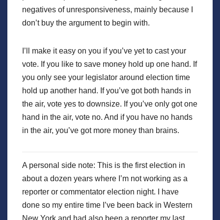
negatives of unresponsiveness, mainly because I
don’t buy the argument to begin with.
I’ll make it easy on you if you’ve yet to cast your
vote. If you like to save money hold up one hand. If
you only see your legislator around election time
hold up another hand. If you’ve got both hands in
the air, vote yes to downsize. If you’ve only got one
hand in the air, vote no. And if you have no hands
in the air, you’ve got more money than brains.
A personal side note: This is the first election in
about a dozen years where I’m not working as a
reporter or commentator election night. I have
done so my entire time I’ve been back in Western
New York and had also been a reporter my last