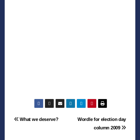
Post
What we deserve?
Wordle for election day
column 2009
navigation