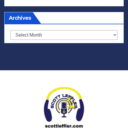
Archives
Archives