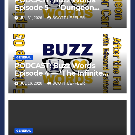
Episode 5 — ‘Dungeon
Crawler Carl’
JUL 31, 2026
SCOTT LEFFLER
GENERAL
PODCAST: Buzz Words
Episode 4 — ‘The Infinite
Sadness of Small Appliances’
JUL 16, 2026
SCOTT LEFFLER
GENERAL