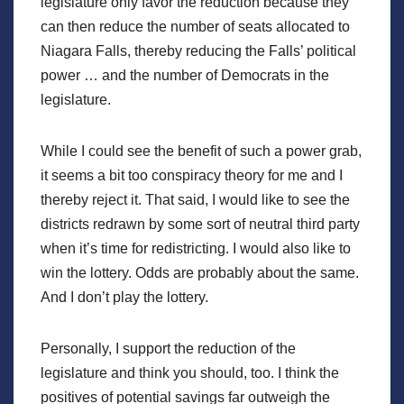
legislature only favor the reduction because they
can then reduce the number of seats allocated to
Niagara Falls, thereby reducing the Falls’ political
power … and the number of Democrats in the
legislature.
While I could see the benefit of such a power grab,
it seems a bit too conspiracy theory for me and I
thereby reject it. That said, I would like to see the
districts redrawn by some sort of neutral third party
when it’s time for redistricting. I would also like to
win the lottery. Odds are probably about the same.
And I don’t play the lottery.
Personally, I support the reduction of the
legislature and think you should, too. I think the
positives of potential savings far outweigh the