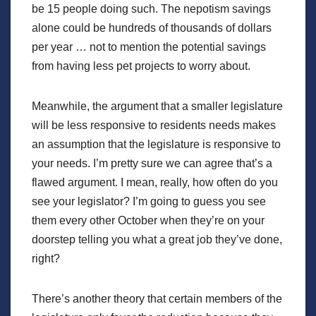
be 15 people doing such. The nepotism savings
alone could be hundreds of thousands of dollars
per year … not to mention the potential savings
from having less pet projects to worry about.
Meanwhile, the argument that a smaller legislature
will be less responsive to residents needs makes
an assumption that the legislature is responsive to
your needs. I’m pretty sure we can agree that’s a
flawed argument. I mean, really, how often do you
see your legislator? I’m going to guess you see
them every other October when they’re on your
doorstep telling you what a great job they’ve done,
right?
There’s another theory that certain members of the