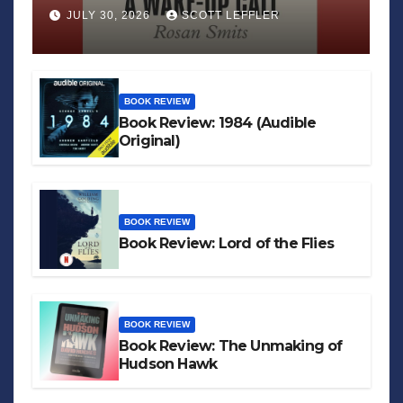
JULY 30, 2026
SCOTT LEFFLER
BOOK REVIEW
Book Review: 1984 (Audible
Original)
BOOK REVIEW
Book Review: Lord of the Flies
BOOK REVIEW
Book Review: The Unmaking of
Hudson Hawk