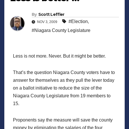
By
Scott Leffler
#Election
,
NOV 3, 2009
#Niagara County Legislature
Less is not more. Never. But it might be better.
That’s the question Niagara County voters have to
answer for themselves as they pull the lever today
on a ballot initiative to reduce the size of the
Niagara County Legislature from 19 members to
15.
Proponents say the measure will save the county
money by eliminating the salaries of the four