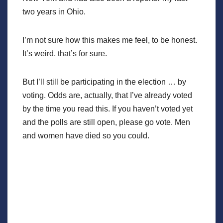
two years in Ohio.
I’m not sure how this makes me feel, to be honest.
It’s weird, that’s for sure.
But I’ll still be participating in the election … by
voting. Odds are, actually, that I’ve already voted
by the time you read this. If you haven’t voted yet
and the polls are still open, please go vote. Men
and women have died so you could.