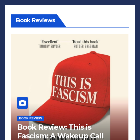
Book Reviews
BOOK REVIEW
Book Review: This is
Fascism: A Wakeup Call