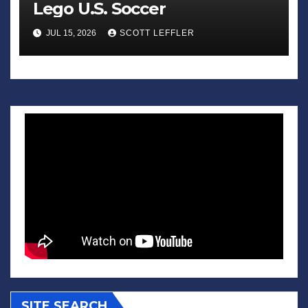
Lego U.S. Soccer
JUL 15, 2026
SCOTT LEFFLER
SITE SEARCH