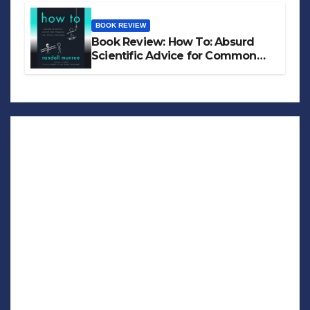
BOOK REVIEW
Book Review: How To: Absurd
Scientific Advice for Common
Real-World Problems