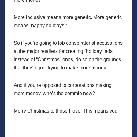
More inclusive means more generic. More generic
means “happy holidays.”
So if you’re going to lob conspiratorial accusations
at the major retailers for creating “holiday” ads
instead of “Christmas” ones, do so on the grounds
that they’re just trying to make more money.
And if you’re opposed to corporations making
more money, who’s the commie now?
Merry Christmas to those I love. This means you.