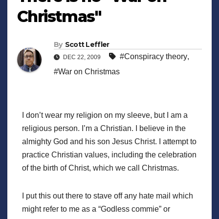
Christmas"
By
Scott Leffler
#Conspiracy theory
,
DEC 22, 2009
#War on Christmas
I don’t wear my religion on my sleeve, but I am a
religious person. I’m a Christian. I believe in the
almighty God and his son Jesus Christ. I attempt to
practice Christian values, including the celebration
of the birth of Christ, which we call Christmas.
I put this out there to stave off any hate mail which
might refer to me as a “Godless commie” or