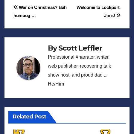
Post
War on Christmas? Bah
Welcome to Lockport,
humbug …
Jims!
navigation
By
Scott Leffler
Professional #narrator, writer,
web publisher, recovering talk
show host, and proud dad ...
He/Him
Related Post