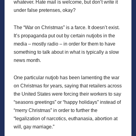
whatever. Hate mail is welcome, but don’t write it
under false pretenses, okay?
The “War on Christmas” is a farce. It doesn’t exist.
It’s propaganda put out by certain nutjobs in the
media – mostly radio – in order for them to have
something to talk about in what is typically a slow
news month.
One particular nutjob has been lamenting the war
on Christmas for years, saying that retailers across
the United States were forcing their workers to say
“seasons greetings” or “happy holidays” instead of
“merry Christmas” in order to further the
“legalization of narcotics, euthanasia, abortion at
will, gay marriage.”