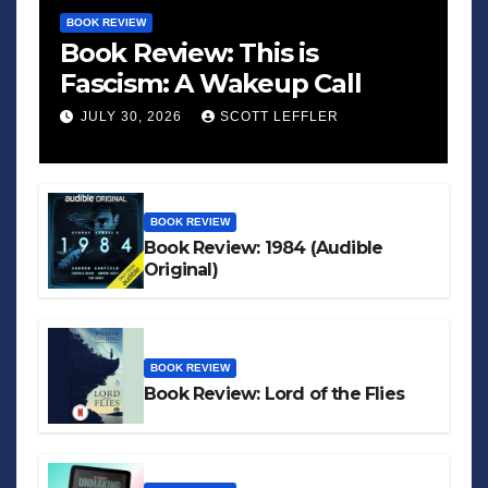
BOOK REVIEW
Book Review: This is
Fascism: A Wakeup Call
JULY 30, 2026
SCOTT LEFFLER
BOOK REVIEW
Book Review: 1984 (Audible
Original)
BOOK REVIEW
Book Review: Lord of the Flies