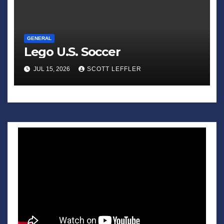
GENERAL
Lego U.S. Soccer
JUL 15, 2026
SCOTT LEFFLER