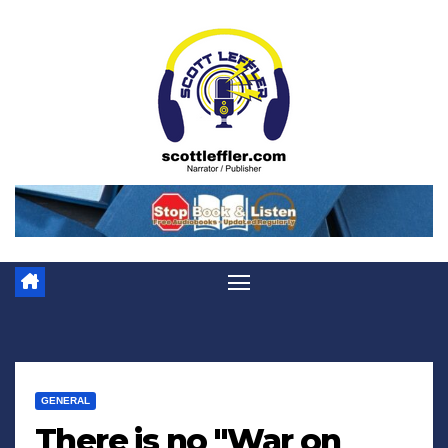
Skip
to
content
GENERAL
There is no "War on