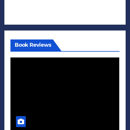
Book Reviews