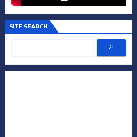
SITE SEARCH