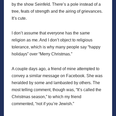
by the show Seinfeld. There’s a pole instead of a
tree, feats of strength and the airing of grievances.
It’s cute.
I don’t assume that everyone has the same
religion as me. And I don’t object to religious
tolerance, which is why many people say “happy
holidays” over “Merry Christmas.”
A couple days ago, a friend of mine attempted to
convey a similar message on Facebook. She was
heralded by some and lambasted by others. The
most telling comment, though was, “It’s called the
Christmas season,” to which my friend
commented, “not if you’re Jewish.”