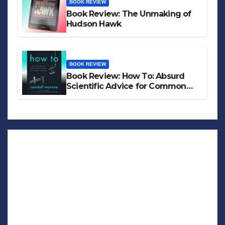
BOOK REVIEW
Book Review: The Unmaking of
Hudson Hawk
BOOK REVIEW
Book Review: How To: Absurd
Scientific Advice for Common
Real-World Problems