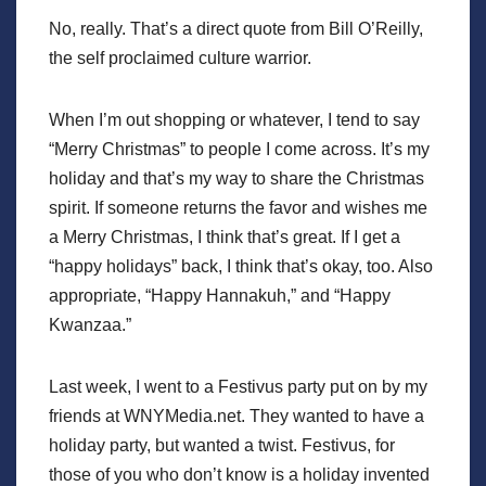
No, really. That’s a direct quote from Bill O’Reilly,
the self proclaimed culture warrior.
When I’m out shopping or whatever, I tend to say
“Merry Christmas” to people I come across. It’s my
holiday and that’s my way to share the Christmas
spirit. If someone returns the favor and wishes me
a Merry Christmas, I think that’s great. If I get a
“happy holidays” back, I think that’s okay, too. Also
appropriate, “Happy Hannakuh,” and “Happy
Kwanzaa.”
Last week, I went to a Festivus party put on by my
friends at WNYMedia.net. They wanted to have a
holiday party, but wanted a twist. Festivus, for
those of you who don’t know is a holiday invented