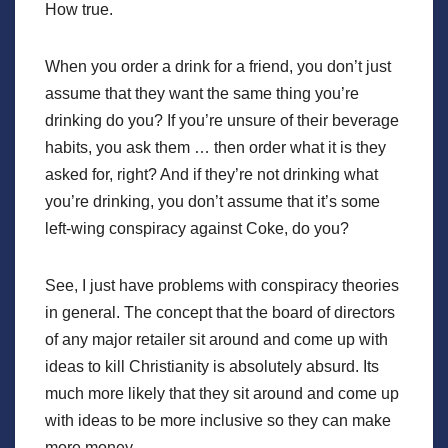
How true.
When you order a drink for a friend, you don’t just
assume that they want the same thing you’re
drinking do you? If you’re unsure of their beverage
habits, you ask them … then order what it is they
asked for, right? And if they’re not drinking what
you’re drinking, you don’t assume that it’s some
left-wing conspiracy against Coke, do you?
See, I just have problems with conspiracy theories
in general. The concept that the board of directors
of any major retailer sit around and come up with
ideas to kill Christianity is absolutely absurd. Its
much more likely that they sit around and come up
with ideas to be more inclusive so they can make
more money.