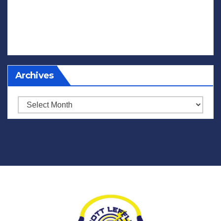
Archives
Archives