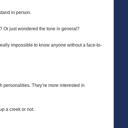
stand in person.
t? Or just wondered the tone in general?
 really impossible to know anyone without a face-to-
h personalities. They’re more interested in
up a creek or not.