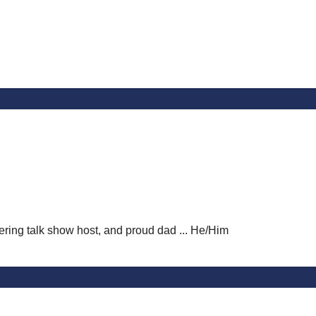
vering talk show host, and proud dad ... He/Him