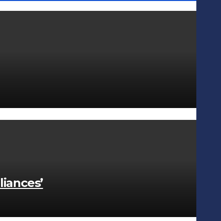
liances’