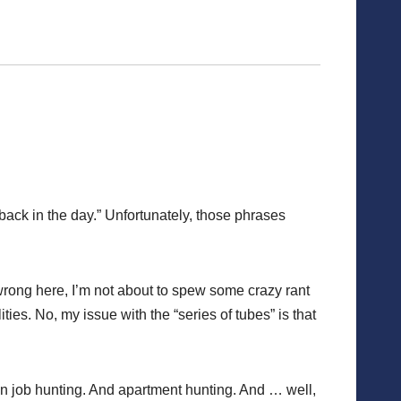
“back in the day.” Unfortunately, those phrases
 wrong here, I’m not about to spew some crazy rant
ties. No, my issue with the “series of tubes” is that
een job hunting. And apartment hunting. And … well,