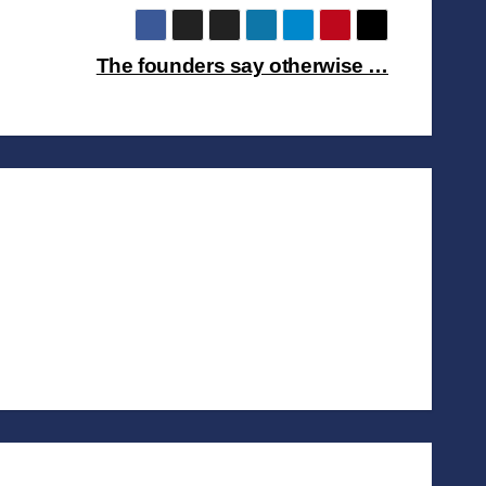
The founders say otherwise …