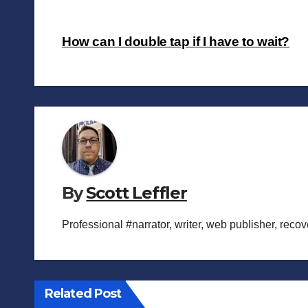
Post
How can I double tap if I have to wait?
navigation
By
Scott Leffler
Professional #narrator, writer, web publisher, reco
Related Post