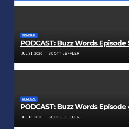
GENERAL
PODCAST: Buzz Words Episode 5
JUL 31, 2026
SCOTT LEFFLER
GENERAL
PODCAST: Buzz Words Episode 4 
JUL 16, 2026
SCOTT LEFFLER