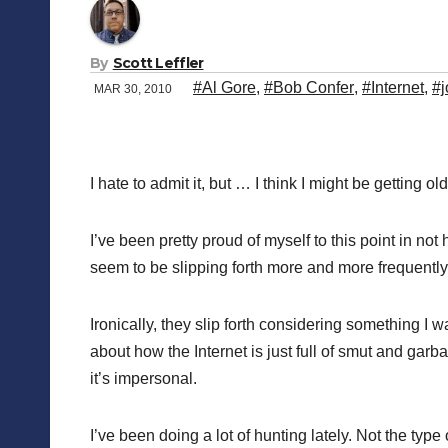
By
Scott Leffler
#Al Gore
,
#Bob Confer
,
#Internet
,
#j
MAR 30, 2010
I hate to admit it, but … I think I might be getting old
I’ve been pretty proud of myself to this point in no
seem to be slipping forth more and more frequently
Ironically, they slip forth considering something I
about how the Internet is just full of smut and garb
it’s impersonal.
I’ve been doing a lot of hunting lately. Not the ty