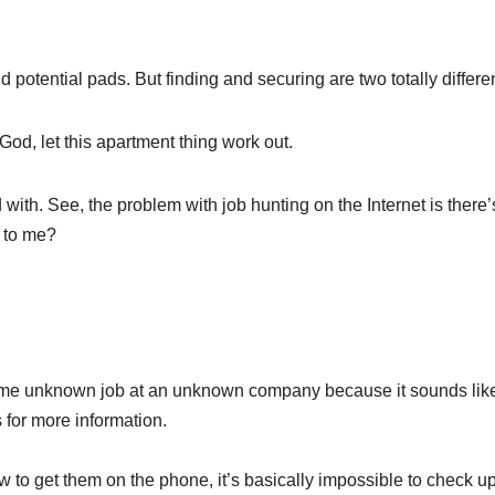
d potential pads. But finding and securing are two totally differen
, God, let this apartment thing work out.
ted with. See, the problem with job hunting on the Internet is th
k to me?
 unknown job at an unknown company because it sounds like I
for more information.
ow to get them on the phone, it’s basically impossible to check u