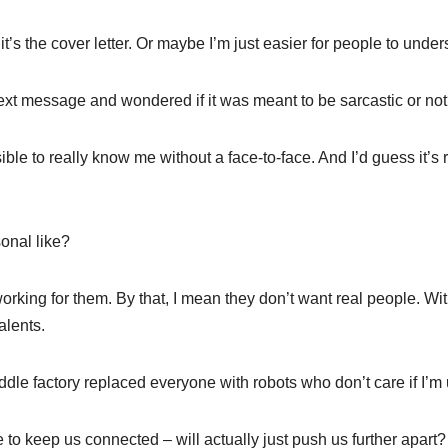
s the cover letter. Or maybe I’m just easier for people to under
text message and wondered if it was meant to be sarcastic or no
ible to really know me without a face-to-face. And I’d guess it’s
onal like?
rking for them. By that, I mean they don’t want real people. Wit
alents.
paddle factory replaced everyone with robots who don’t care if I’m 
re to keep us connected – will actually just push us further apart?