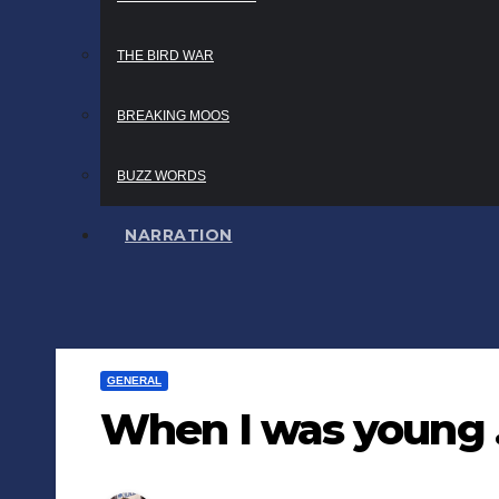
THE BIRD WAR
BREAKING MOOS
BUZZ WORDS
NARRATION
GENERAL
When I was young