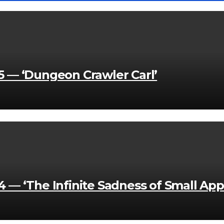
 — ‘Dungeon Crawler Carl’
— ‘The Infinite Sadness of Small App