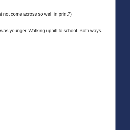
 not come across so well in print?)
n I was younger. Walking uphill to school. Both ways.