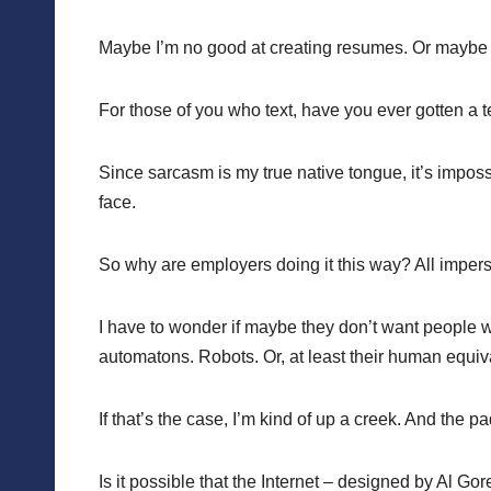
Maybe I’m no good at creating resumes. Or maybe it’
For those of you who text, have you ever gotten a 
Since sarcasm is my true native tongue, it’s imposs
face.
So why are employers doing it this way? All impers
I have to wonder if maybe they don’t want people wo
automatons. Robots. Or, at least their human equiv
If that’s the case, I’m kind of up a creek. And the 
Is it possible that the Internet – designed by Al Go