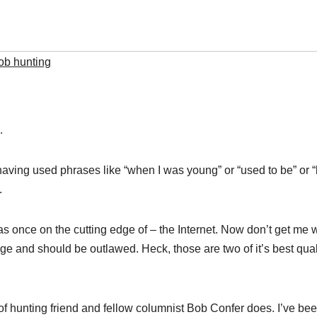
ob hunting
.
t having used phrases like “when I was young” or “used to be” or 
.
 was once on the cutting edge of – the Internet. Now don’t get me
age and should be outlawed. Heck, those are two of it’s best quali
pe of hunting friend and fellow columnist Bob Confer does. I’ve b