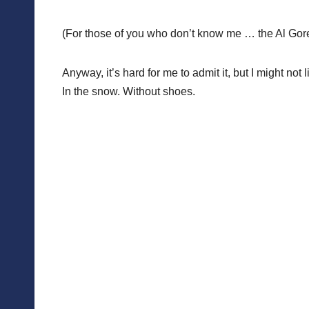
(For those of you who don’t know me … the Al Gore 
Anyway, it’s hard for me to admit it, but I might not
In the snow. Without shoes.