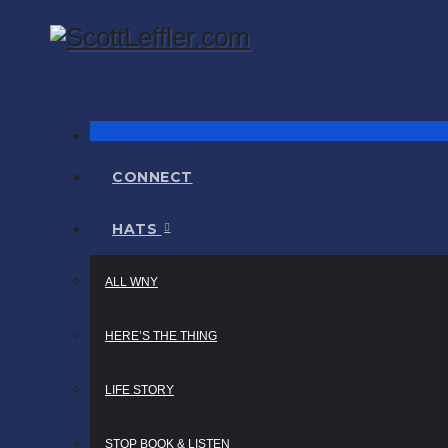
Skip
to
content
Narrator / Publisher
ScottLeffler.com
CONNECT
HATS
ALL WNY
HERE’S THE THING
LIFE STORY
STOP BOOK & LISTEN