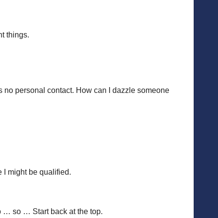
t things.
ere’s no personal contact. How can I dazzle someone
 might be qualified.
p … so … Start back at the top.