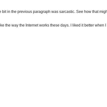
bit in the previous paragraph was sarcastic. See how that might
 like the way the Internet works these days. I liked it better whe