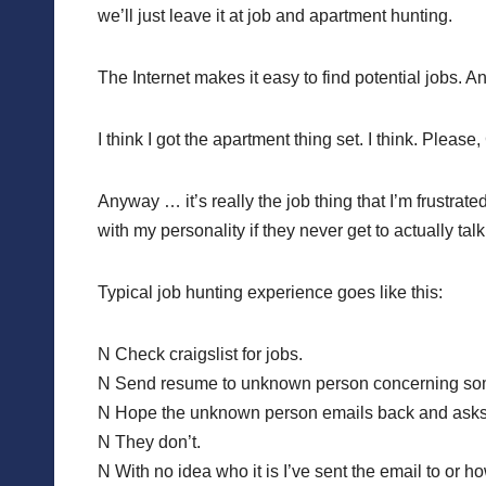
we’ll just leave it at job and apartment hunting.
The Internet makes it easy to find potential jobs. An
I think I got the apartment thing set. I think. Please
Anyway … it’s really the job thing that I’m frustra
with my personality if they never get to actually tal
Typical job hunting experience goes like this:
N Check craigslist for jobs.
N Send resume to unknown person concerning some
N Hope the unknown person emails back and asks 
N They don’t.
N With no idea who it is I’ve sent the email to or h