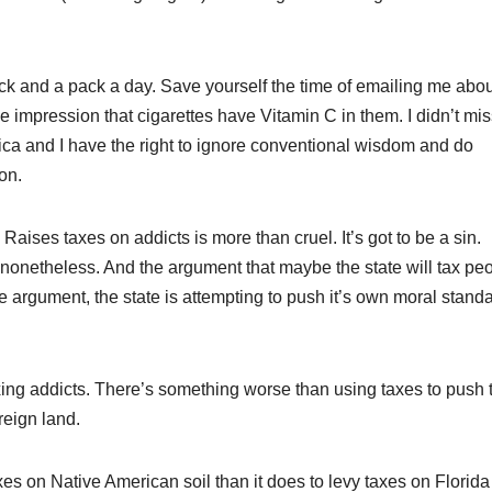
k and a pack a day. Save yourself the time of emailing me abou
 impression that cigarettes have Vitamin C in them. I didn’t mis
erica and I have the right to ignore conventional wisdom and do
on.
Raises taxes on addicts is more than cruel. It’s got to be a sin.
nonetheless. And the argument that maybe the state will tax pe
the argument, the state is attempting to push it’s own moral stand
ing addicts. There’s something worse than using taxes to push t
reign land.
es on Native American soil than it does to levy taxes on Florida