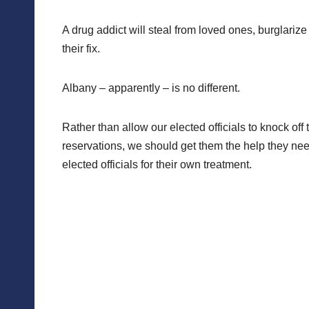
A drug addict will steal from loved ones, burglari
their fix.
Albany – apparently – is no different.
Rather than allow our elected officials to knock of
reservations, we should get them the help they nee
elected officials for their own treatment.