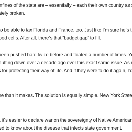
ines of the state are – essentially – each their own country as 
tely broken.
be able to tax Florida and France, too. Just like I’m sure he’s t
cells. After all, there’s that “budget gap” to fill.
s been pushed hard twice before and floated a number of times. 
 shutting down over a decade ago over this exact same issue. As
r protecting their way of life. And if they were to do it again, I’d
 than it makes. The solution is equally simple. New York State
k it’s easier to declare war on the sovereignty of Native America
eed to know about the disease that infects state government.