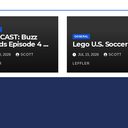
L
CAST: Buzz
GENERAL
s Episode 4 —
Lego U.S. Soccer
 Infinite
6, 2026
SCOTT
JUL 15, 2026
SCOTT
ess of Small
iances’
R
LEFFLER