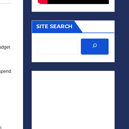
SITE SEARCH
udget
“spend
n