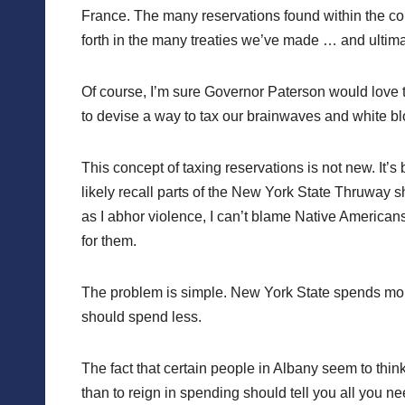
France. The many reservations found within the conf
forth in the many treaties we’ve made … and ultima
Of course, I’m sure Governor Paterson would love to 
to devise a way to tax our brainwaves and white blood 
This concept of taxing reservations is not new. It’
likely recall parts of the New York State Thruway
as I abhor violence, I can’t blame Native Americans fo
for them.
The problem is simple. New York State spends more
should spend less.
The fact that certain people in Albany seem to thin
than to reign in spending should tell you all you n