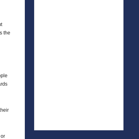
t
s the
ople
ards
heir
 or