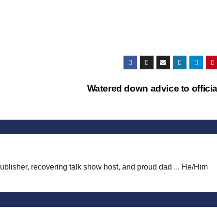
Watered down advice to offici
publisher, recovering talk show host, and proud dad ... He/Him