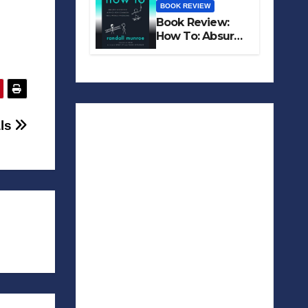
BOOK REVIEW
Book Review:
How To: Absurd
Scientific Advice
for Common
Real-World
Problems
als