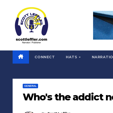
Skip
to
content
CONNECT
HATS
NARRATI
GENERAL
Who's the addict 