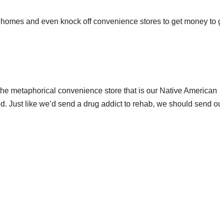
ze homes and even knock off convenience stores to get money to 
f the metaphorical convenience store that is our Native American
d. Just like we’d send a drug addict to rehab, we should send o