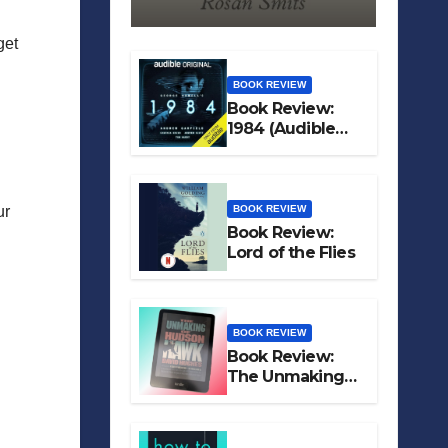
get
BOOK REVIEW
Book Review:
1984 (Audible
Original)
BOOK REVIEW
ur
Book Review:
Lord of the Flies
BOOK REVIEW
Book Review:
The Unmaking
of Hudson Hawk