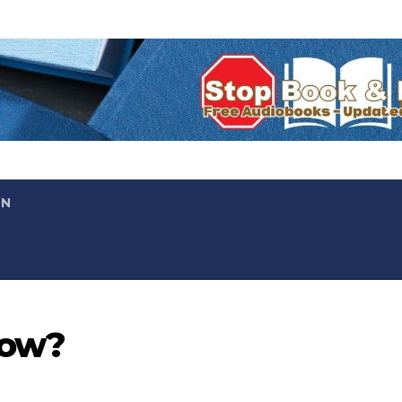
ON
now?