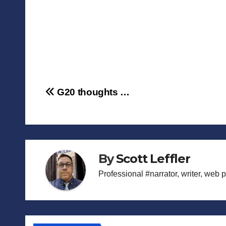
Post
G20 thoughts …
navigation
By
Scott Leffler
Professional #narrator, writer, web 