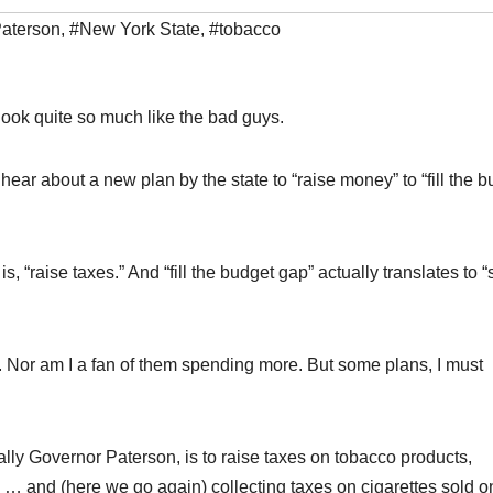
aterson
,
#New York State
,
#tobacco
look quite so much like the bad guys.
ar about a new plan by the state to “raise money” to “fill the b
s, “raise taxes.” And “fill the budget gap” actually translates to 
. Nor am I a fan of them spending more. But some plans, I must
lly Governor Paterson, is to raise taxes on tobacco products,
s … and (here we go again) collecting taxes on cigarettes sold o