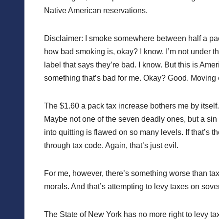
Native American reservations.
Disclaimer: I smoke somewhere between half a pac
how bad smoking is, okay? I know. I’m not under the
label that says they’re bad. I know. But this is Am
something that’s bad for me. Okay? Good. Moving 
The $1.60 a pack tax increase bothers me by itself. 
Maybe not one of the seven deadly ones, but a sin 
into quitting is flawed on so many levels. If that’s 
through tax code. Again, that’s just evil.
For me, however, there’s something worse than tax
morals. And that’s attempting to levy taxes on sove
The State of New York has no more right to levy tax