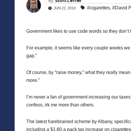
By
Scott Leffler
#cigarettes
,
#David P
JUN 22, 2010
Government likes to use code words so they don’t 
For example, it seems like every couple weeks we he
gap.”
Of course, by “raise money,” what they really mean i
more.”
I’m never a fan of government increasing our taxes
confess, irk me more than others.
The latest harebrained scheme by Albany, specifica
including a $1.60 a pack tax increase on cigarette