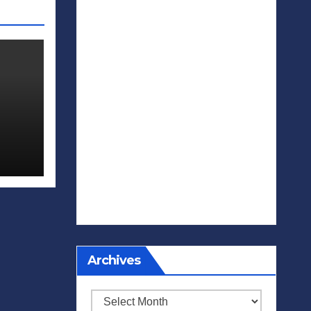
Archives
Archives