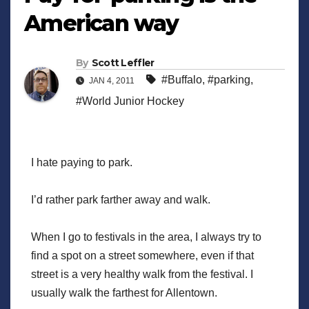
American way
By
Scott Leffler
#Buffalo
,
#parking
,
JAN 4, 2011
#World Junior Hockey
I hate paying to park.
I’d rather park farther away and walk.
When I go to festivals in the area, I always try to
find a spot on a street somewhere, even if that
street is a very healthy walk from the festival. I
usually walk the farthest for Allentown.