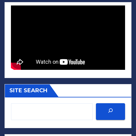
SITE SEARCH