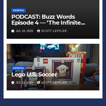
GENERAL
PODCAST: Buzz Words
Episode 4 — ‘The Infinite
Sadness of Small Appliances’
JUL 16, 2026
SCOTT LEFFLER
GENERAL
Lego U.S. Soccer
JUL 15, 2026
SCOTT LEFFLER