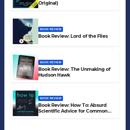
Original)
BOOK REVIEW
Book Review: Lord of the Flies
BOOK REVIEW
Book Review: The Unmaking of
Hudson Hawk
BOOK REVIEW
Book Review: How To: Absurd
Scientific Advice for Common
Real-World Problems