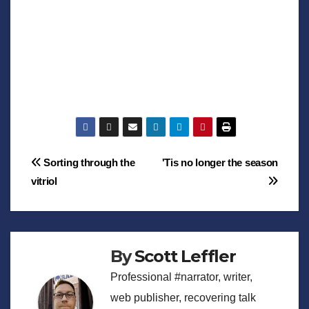
Post
Sorting through the
'Tis no longer the season
vitriol
navigation
By
Scott Leffler
Professional #narrator, writer,
web publisher, recovering talk