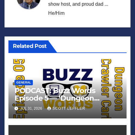
show host, and proud dad ...
He/Him
Related Post
GENERAL
PODCAST: Buzz Words
Episode 5 — ‘Dungeon
Crawler Carl’
JUL 31, 2026
SCOTT LEFFLER