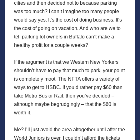
cities and then decided not to because parking
was too much? I can’t imagine too many people
would say yes. It’s the cost of doing business. It’s
the cost of going on vacation. And who are we to
tell parking lot owners in Buffalo can’t make a
healthy profit for a couple weeks?
If the argument is that we Western New Yorkers
shouldn’t have to pay that much to park, your point
is completely moot. The NFTA offers a variety of
ways to get to HSBC. If you’d rather pay $60 than
take Metro Bus or Rail, then you’ve decided –
although maybe begrudgingly – that the $60 is
worth it.
Me? I’ll just avoid the area altogether until after the
World Juniors is over. I couldn’t afford the tickets