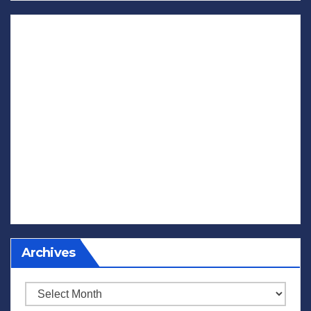
Archives
Archives