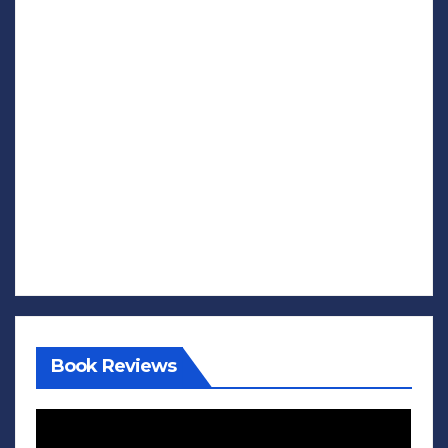
Book Reviews