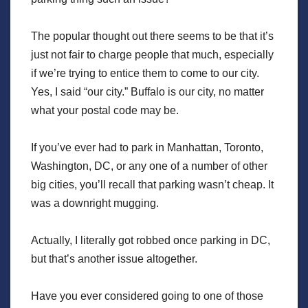
The popular thought out there seems to be that it’s
just not fair to charge people that much, especially
if we’re trying to entice them to come to our city.
Yes, I said “our city.” Buffalo is our city, no matter
what your postal code may be.
If you’ve ever had to park in Manhattan, Toronto,
Washington, DC, or any one of a number of other
big cities, you’ll recall that parking wasn’t cheap. It
was a downright mugging.
Actually, I literally got robbed once parking in DC,
but that’s another issue altogether.
Have you ever considered going to one of those