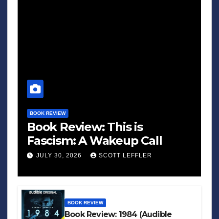
BOOK REVIEW
Book Review: This is
Fascism: A Wakeup Call
JULY 30, 2026
SCOTT LEFFLER
BOOK REVIEW
Book Review: 1984 (Audible