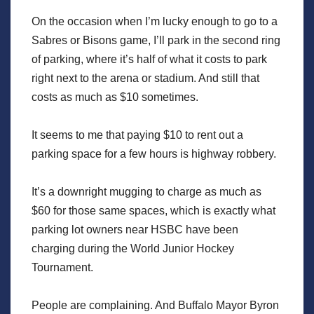
On the occasion when I’m lucky enough to go to a
Sabres or Bisons game, I’ll park in the second ring
of parking, where it’s half of what it costs to park
right next to the arena or stadium. And still that
costs as much as $10 sometimes.
It seems to me that paying $10 to rent out a
parking space for a few hours is highway robbery.
It’s a downright mugging to charge as much as
$60 for those same spaces, which is exactly what
parking lot owners near HSBC have been
charging during the World Junior Hockey
Tournament.
People are complaining. And Buffalo Mayor Byron