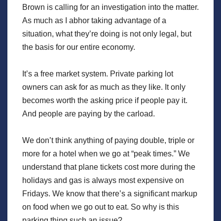
Brown is calling for an investigation into the matter.
As much as I abhor taking advantage of a
situation, what they’re doing is not only legal, but
the basis for our entire economy.
It’s a free market system. Private parking lot
owners can ask for as much as they like. It only
becomes worth the asking price if people pay it.
And people are paying by the carload.
We don’t think anything of paying double, triple or
more for a hotel when we go at “peak times.” We
understand that plane tickets cost more during the
holidays and gas is always most expensive on
Fridays. We know that there’s a significant markup
on food when we go out to eat. So why is this
parking thing such an issue?