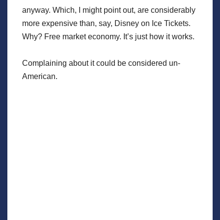
anyway. Which, I might point out, are considerably
more expensive than, say, Disney on Ice Tickets.
Why? Free market economy. It’s just how it works.
Complaining about it could be considered un-
American.