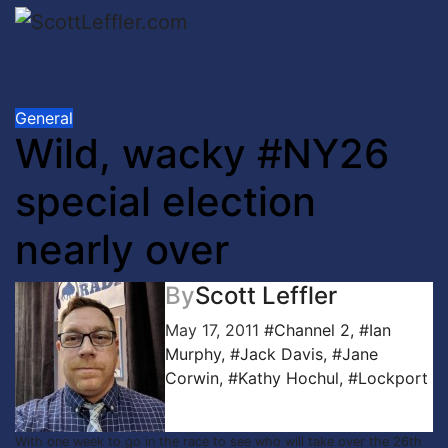
Skip
to
content
General
Wild, wacky #NY26
special election
nearly over
By
Scott Leffler
May 17, 2011
#Channel 2
,
#Ian
Murphy
,
#Jack Davis
,
#Jane
Corwin
,
#Kathy Hochul
,
#Lockport
With one week to go in the race to see who will take over the 26th