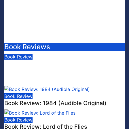
Book Reviews
Book Review
Book Review: This is Fascism: A
Wakeup Call
July 30, 2026
Scott Leffler
Book Review
Book Review: 1984 (Audible Original)
Book Review
Book Review: Lord of the Flies