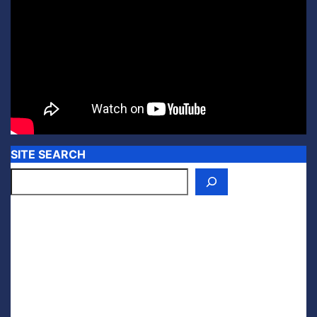
SITE SEARCH