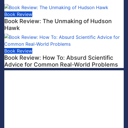
Book Review
Book Review: The Unmaking of Hudson
Hawk
Book Review
Book Review: How To: Absurd Scientific
Advice for Common Real-World Problems