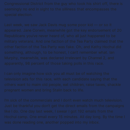
Congressional District from the guy who took his shirt off, there is
seemingly no end in sight to the silliness that encompasses the
special election.
Last week, we saw Jack Davis mug some poor kid — or so it
appeared. Jane Corwin, meanwhile got the key endorsement of 20
Republicans you’ve never heard of, who all just happened to be
military veterans. And one faction of the Tea Party claimed that the
other faction of the Tea Party was fake. Oh, and Kathy Hochul did
something, although, to be honest, I can’t remember what. Ian
Murphy, meanwhile, was declared irrelevant by Channel 2, and
apparently, 98 percent of those taking polls in this race.
I can only imagine how sick you all must be of watching the
television ads for this race, with each candidate saying that the
others want to maim old people, eat children, raise taxes, shackle
pregnant women and bring Stalin back to life.
I’m sick of the commercials and I don’t even watch much television.
Just be thankful you don’t get the direct emails from the campaigns
like I do. One day last week, I swear I got 192 emails from the
Hochul camp. One email every 15 minutes. All day long. By the time I
was done reading one, another popped into my inbox.