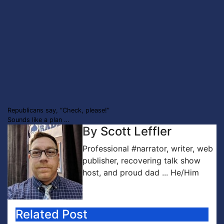
Post
Republicans say, “Check, please!”
Sounds like a plan …
navigation
By
Scott Leffler
Professional #narrator, writer, web
publisher, recovering talk show
host, and proud dad ... He/Him
Related Post