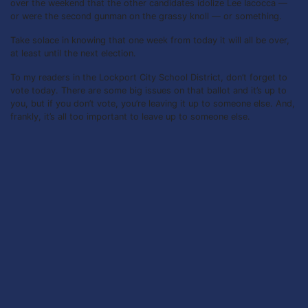
over the weekend that the other candidates idolize Lee Iacocca —
or were the second gunman on the grassy knoll — or something.
Take solace in knowing that one week from today it will all be over,
at least until the next election.
To my readers in the Lockport City School District, don’t forget to
vote today. There are some big issues on that ballot and it’s up to
you, but if you don’t vote, you’re leaving it up to someone else. And,
frankly, it’s all too important to leave up to someone else.