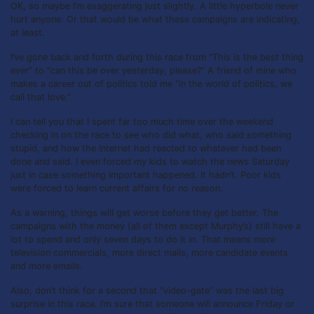
OK, so maybe I’m exaggerating just slightly. A little hyperbole never
hurt anyone. Or that would be what these campaigns are indicating,
at least.
I’ve gone back and forth during this race from “This is the best thing
ever” to “can this be over yesterday, please?” A friend of mine who
makes a career out of politics told me “in the world of politics, we
call that love.”
I can tell you that I spent far too much time over the weekend
checking in on the race to see who did what, who said something
stupid, and how the Internet had reacted to whatever had been
done and said. I even forced my kids to watch the news Saturday
just in case something important happened. It hadn’t. Poor kids
were forced to learn current affairs for no reason.
As a warning, things will get worse before they get better. The
campaigns with the money (all of them except Murphy’s) still have a
lot to spend and only seven days to do it in. That means more
television commercials, more direct mails, more candidate events
and more emails.
Also, don’t think for a second that “video-gate” was the last big
surprise in this race. I’m sure that someone will announce Friday or