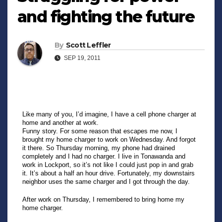
and fighting the future
By
Scott Leffler
SEP 19, 2011
Like many of you, I’d imagine, I have a cell phone charger at
home and another at work.
Funny story. For some reason that escapes me now, I
brought my home charger to work on Wednesday. And forgot
it there. So Thursday morning, my phone had drained
completely and I had no charger. I live in Tonawanda and
work in Lockport, so it’s not like I could just pop in and grab
it. It’s about a half an hour drive. Fortunately, my downstairs
neighbor uses the same charger and I got through the day.
After work on Thursday, I remembered to bring home my
home charger.