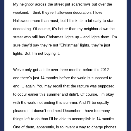
My neighbor across the street put scarecrows out over the
weekend. I think they’re Halloween decoration. I love
Halloween more than most, but I think it’s a bit early to start
decorating. Of course, it’s better than my neighbor down the
street who still has Christmas lights up – and lights them. I’m
sure they’d say they’re not “Christmas” lights, they’re just
lights. But I’m not buying it.
We’ve only got a little over three months before it’s 2012 –
and there’s just 14 months before the world is supposed to
end … again. You may recall that the rapture was supposed
to occur earlier this summer and didn’t. Of course, I’m okay
with the world not ending this summer. And I’ll be equally
pleased if it doesn’t end next December. I have too many
things left to do than I’ll be able to accomplish in 14 months.
One of them, apparently, is to invent a way to charge phones