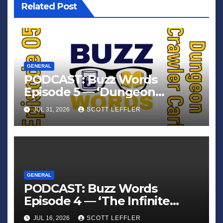
Related Post
GENERAL
PODCAST: Buzz Words
Episode 5 — ‘Dungeon
Crawler Carl’
JUL 31, 2026
SCOTT LEFFLER
GENERAL
PODCAST: Buzz Words
Episode 4 — ‘The Infinite
Sadness of Small Appliances’
JUL 16, 2026
SCOTT LEFFLER