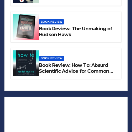
BOOK REVIEW
Book Review: The Unmaking of
Hudson Hawk
BOOK REVIEW
Book Review: How To: Absurd
Scientific Advice for Common
Real-World Problems