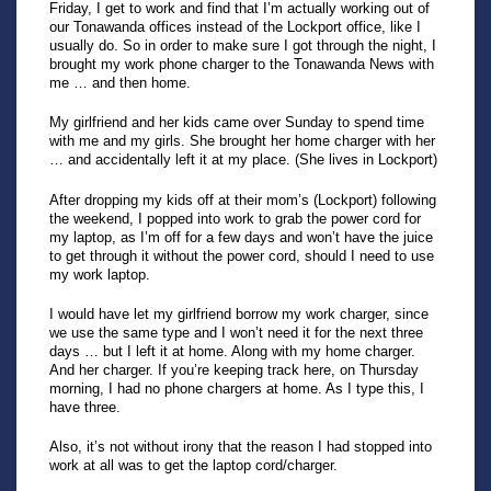
Friday, I get to work and find that I’m actually working out of
our Tonawanda offices instead of the Lockport office, like I
usually do. So in order to make sure I got through the night, I
brought my work phone charger to the Tonawanda News with
me … and then home.
My girlfriend and her kids came over Sunday to spend time
with me and my girls. She brought her home charger with her
… and accidentally left it at my place. (She lives in Lockport)
After dropping my kids off at their mom’s (Lockport) following
the weekend, I popped into work to grab the power cord for
my laptop, as I’m off for a few days and won’t have the juice
to get through it without the power cord, should I need to use
my work laptop.
I would have let my girlfriend borrow my work charger, since
we use the same type and I won’t need it for the next three
days … but I left it at home. Along with my home charger.
And her charger. If you’re keeping track here, on Thursday
morning, I had no phone chargers at home. As I type this, I
have three.
Also, it’s not without irony that the reason I had stopped into
work at all was to get the laptop cord/charger.