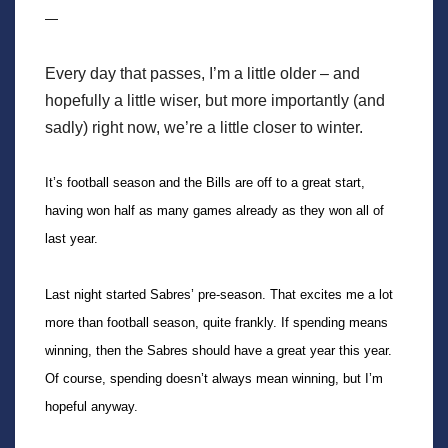
—
Every day that passes, I’m a little older – and
hopefully a little wiser, but more importantly (and
sadly) right now, we’re a little closer to winter.
It’s football season and the Bills are off to a great start,
having won half as many games already as they won all of
last year.
Last night started Sabres’ pre-season. That excites me a lot
more than football season, quite frankly. If spending means
winning, then the Sabres should have a great year this year.
Of course, spending doesn’t always mean winning, but I’m
hopeful anyway.