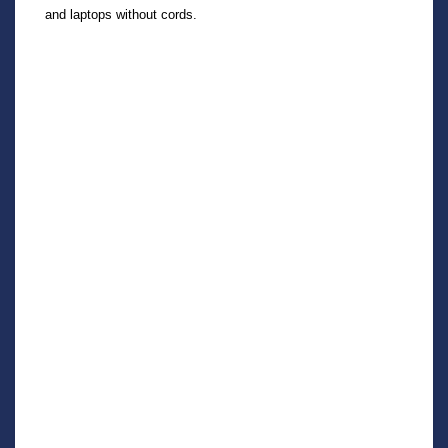
and laptops without cords.