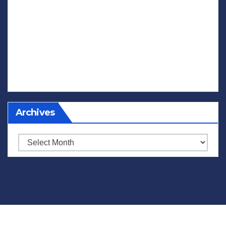
Archives
Archives