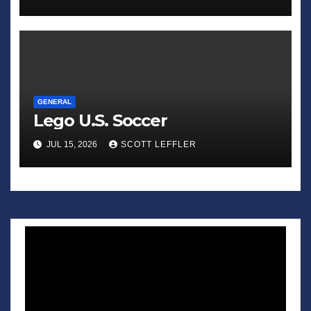
GENERAL
Lego U.S. Soccer
JUL 15, 2026
SCOTT LEFFLER