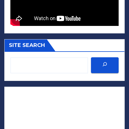
SITE SEARCH