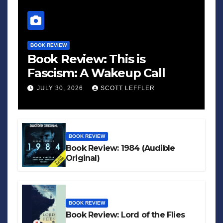
BOOK REVIEW
Book Review: This is
Fascism: A Wakeup Call
JULY 30, 2026
SCOTT LEFFLER
BOOK REVIEW
Book Review: 1984 (Audible
Original)
BOOK REVIEW
Book Review: Lord of the Flies