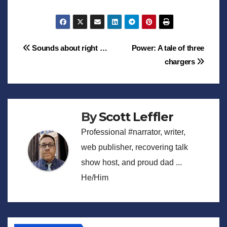
Post
Sounds about right …
Power: A tale of three
chargers
navigation
By
Scott Leffler
Professional #narrator, writer,
web publisher, recovering talk
show host, and proud dad ...
He/Him