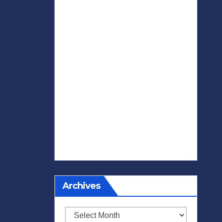
Archives
Archives