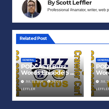
By
Scott Leffler
Professional #narrator, writer, web 
Related Post
GENERAL
GENERA
PODCAST: Buzz
POD
Words Episode 5 —
Word
‘Dungeon Crawler
‘The
JUL 31, 2026
SCOTT
JUL 1
Carl’
Sadn
LEFFLER
Appl
LEFFLE