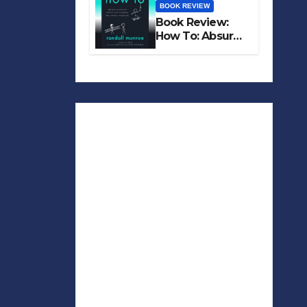
BOOK REVIEW
Book Review:
How To: Absurd
Scientific Advice
for Common
Real-World
Problems