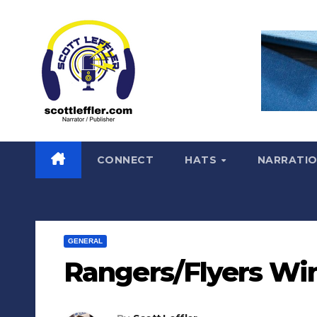
Skip
to
content
CONNECT
HATS
NARRATI
GENERAL
Rangers/Flyers Win