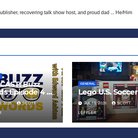
publisher, recovering talk show host, and proud dad ... He/Him
L
CAST: Buzz
GENERAL
s Episode 4 —
Lego U.S. Soccer
 Infinite
6, 2026
SCOTT
JUL 15, 2026
SCOTT
ess of Small
iances’
R
LEFFLER