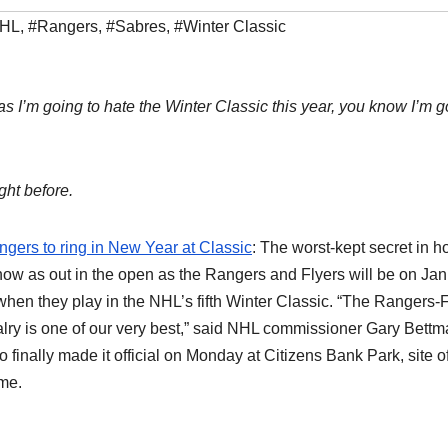
HL
,
#Rangers
,
#Sabres
,
#Winter Classic
as I’m going to hate the Winter Classic this year, you know I’m 
ght before.
gers to ring in New Year at Classic
: The worst-kept secret in 
now as out in the open as the Rangers and Flyers will be on Ja
when they play in the NHL’s fifth Winter Classic. “The Rangers-
alry is one of our very best,” said NHL commissioner Gary Bettm
 finally made it official on Monday at Citizens Bank Park, site o
me.