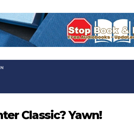
ON
ter Classic? Yawn!