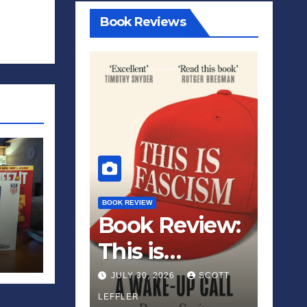
Book Reviews
BOOK REVIEW
Book Review:
This is
Fascism: A
JULY 30, 2026
SCOTT
Wakeup Call
LEFFLER