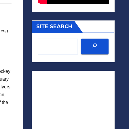
SITE SEARCH
going
hockey
nuary
Flyers
an,
f the