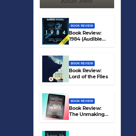
BOOK REVIEW
Book Review:
1984 (Audible
Original)
BOOK REVIEW
Book Review:
Lord of the Flies
BOOK REVIEW
Book Review:
The Unmaking
of Hudson Hawk