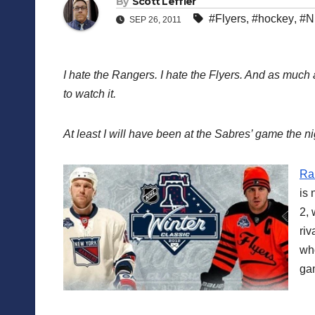
By
Scott Leffler
#Flyers
,
#hockey
,
#N
SEP 26, 2011
I hate the Rangers. I hate the Flyers. And as much 
to watch it.
At least I will have been at the Sabres’ game the ni
Ran
is 
2, 
riv
who
ga