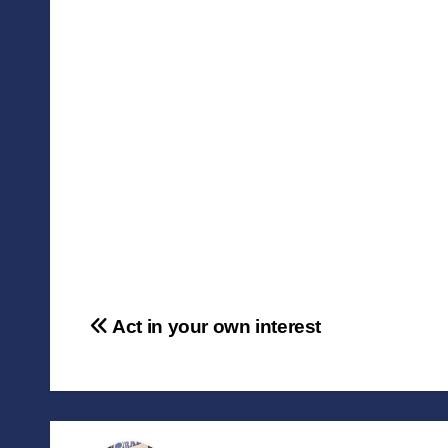
Post
Act in your own interest
navigation