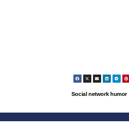
Social network humo