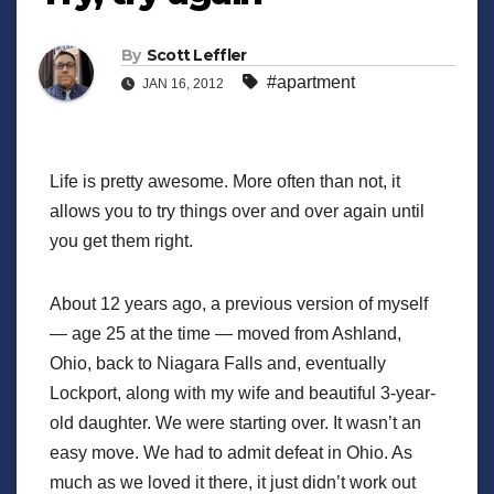
By
Scott Leffler
#apartment
JAN 16, 2012
Life is pretty awesome. More often than not, it
allows you to try things over and over again until
you get them right.
About 12 years ago, a previous version of myself
— age 25 at the time — moved from Ashland,
Ohio, back to Niagara Falls and, eventually
Lockport, along with my wife and beautiful 3-year-
old daughter. We were starting over. It wasn’t an
easy move. We had to admit defeat in Ohio. As
much as we loved it there, it just didn’t work out