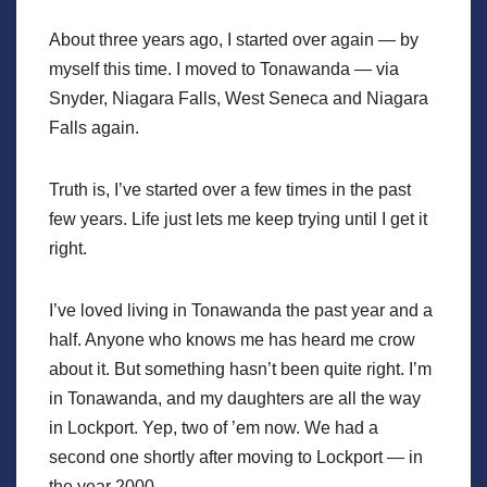
About three years ago, I started over again — by
myself this time. I moved to Tonawanda — via
Snyder, Niagara Falls, West Seneca and Niagara
Falls again.
Truth is, I’ve started over a few times in the past
few years. Life just lets me keep trying until I get it
right.
I’ve loved living in Tonawanda the past year and a
half. Anyone who knows me has heard me crow
about it. But something hasn’t been quite right. I’m
in Tonawanda, and my daughters are all the way
in Lockport. Yep, two of ’em now. We had a
second one shortly after moving to Lockport — in
the year 2000.