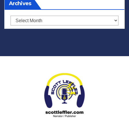
Archives
Archives