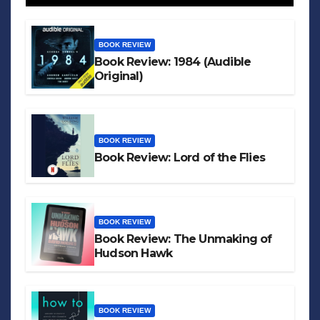
BOOK REVIEW
Book Review: 1984 (Audible
Original)
BOOK REVIEW
Book Review: Lord of the Flies
BOOK REVIEW
Book Review: The Unmaking of
Hudson Hawk
BOOK REVIEW