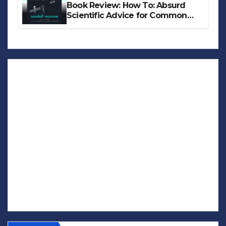
Book Review: How To: Absurd
Scientific Advice for Common
Real-World Problems