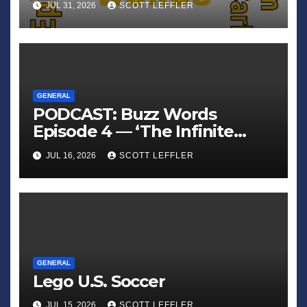
JUL 31, 2026
SCOTT LEFFLER
GENERAL
PODCAST: Buzz Words
Episode 4 — ‘The Infinite
Sadness of Small Appliances’
JUL 16, 2026
SCOTT LEFFLER
GENERAL
Lego U.S. Soccer
JUL 15, 2026
SCOTT LEFFLER