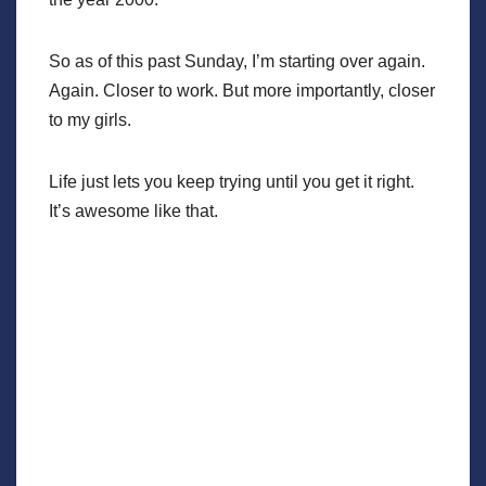
So as of this past Sunday, I’m starting over again.
Again. Closer to work. But more importantly, closer
to my girls.
Life just lets you keep trying until you get it right.
It’s awesome like that.