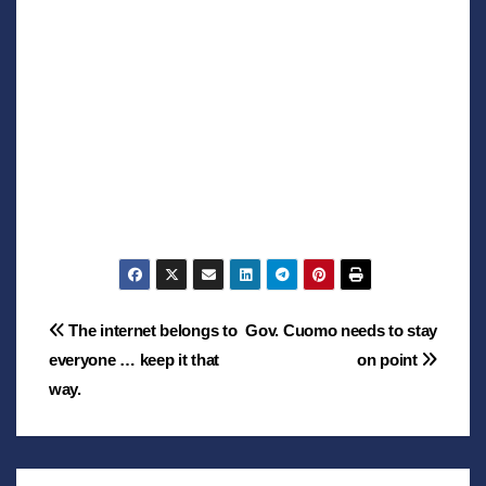
Post
The internet belongs to
Gov. Cuomo needs to stay
everyone … keep it that
on point
navigation
way.