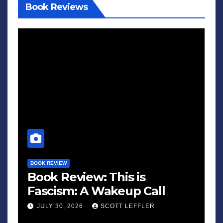
Book Reviews
BOOK REVIEW
Book Review: This is
Fascism: A Wakeup Call
JULY 30, 2026
SCOTT LEFFLER