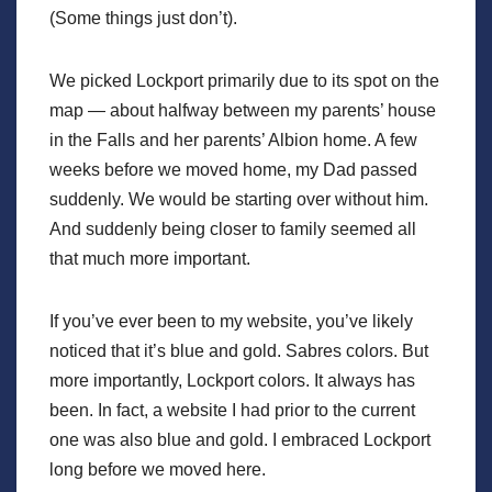
(Some things just don’t).
We picked Lockport primarily due to its spot on the
map — about halfway between my parents’ house
in the Falls and her parents’ Albion home. A few
weeks before we moved home, my Dad passed
suddenly. We would be starting over without him.
And suddenly being closer to family seemed all
that much more important.
If you’ve ever been to my website, you’ve likely
noticed that it’s blue and gold. Sabres colors. But
more importantly, Lockport colors. It always has
been. In fact, a website I had prior to the current
one was also blue and gold. I embraced Lockport
long before we moved here.