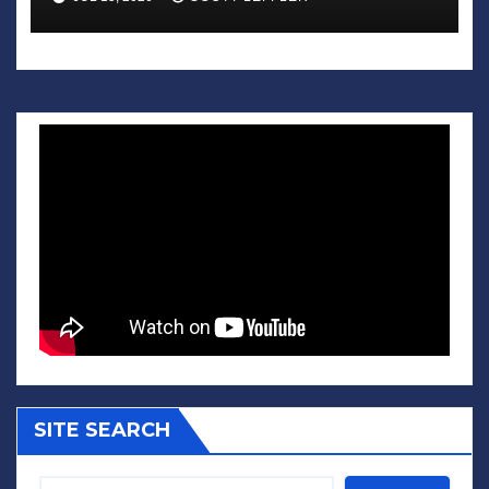
SITE SEARCH