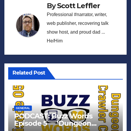
By
Scott Leffler
Professional #narrator, writer,
web publisher, recovering talk
show host, and proud dad ...
He/Him
Related Post
GENERAL
PODCAST: Buzz Words
Episode 5 — ‘Dungeon
Crawler Carl’