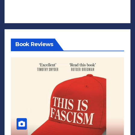
Book Reviews