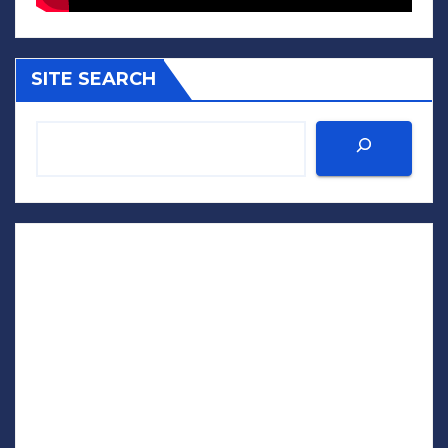
SITE SEARCH