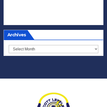
Archives
Archives