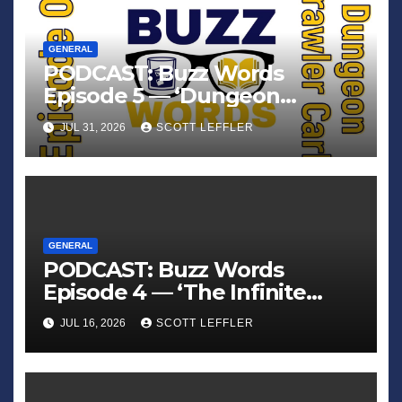
GENERAL
PODCAST: Buzz Words
Episode 5 — ‘Dungeon
Crawler Carl’
JUL 31, 2026
SCOTT LEFFLER
GENERAL
PODCAST: Buzz Words
Episode 4 — ‘The Infinite
Sadness of Small Appliances’
JUL 16, 2026
SCOTT LEFFLER