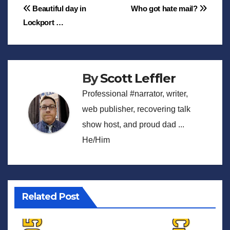
Post
Beautiful day in
Who got hate mail?
Lockport …
navigation
By
Scott Leffler
Professional #narrator, writer,
web publisher, recovering talk
show host, and proud dad ...
He/Him
Related Post