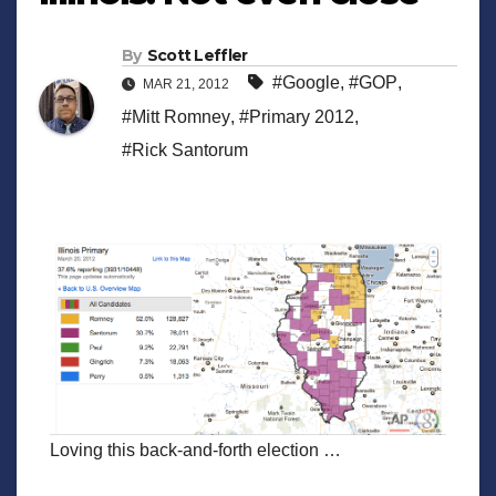
By
Scott Leffler
#Google
,
#GOP
,
MAR 21, 2012
#Mitt Romney
,
#Primary 2012
,
#Rick Santorum
Loving this back-and-forth election …