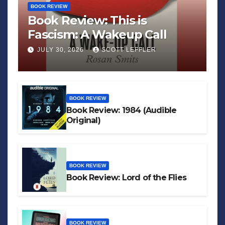
BOOK REVIEW
Book Review: This is
Fascism: A Wakeup Call
JULY 30, 2026
SCOTT LEFFLER
BOOK REVIEW
Book Review: 1984 (Audible
Original)
BOOK REVIEW
Book Review: Lord of the Flies
BOOK REVIEW