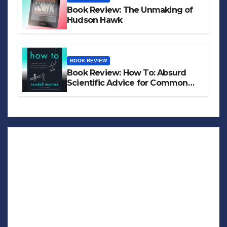
Book Review: The Unmaking of
Hudson Hawk
BOOK REVIEW
Book Review: How To: Absurd
Scientific Advice for Common
Real-World Problems