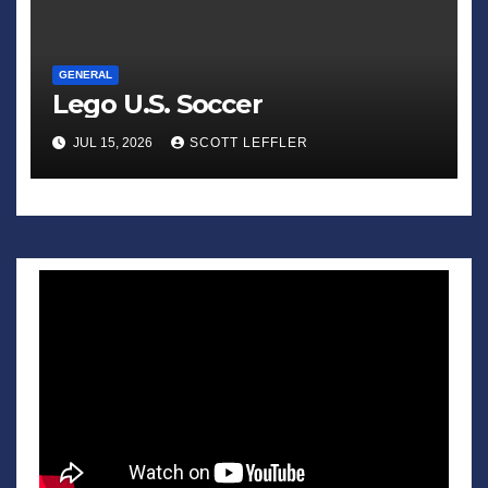
GENERAL
Lego U.S. Soccer
JUL 15, 2026
SCOTT LEFFLER