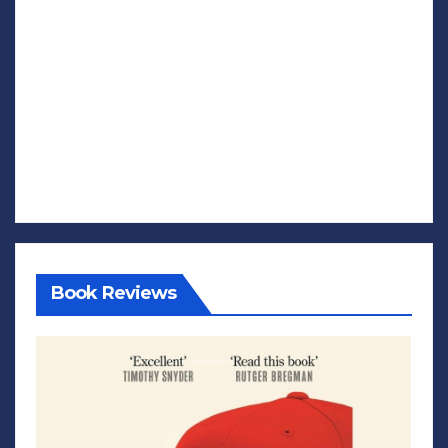
Book Reviews