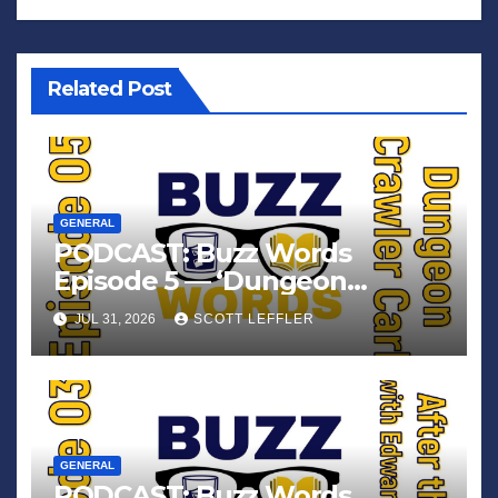
Related Post
GENERAL
PODCAST: Buzz Words
Episode 5 — ‘Dungeon
Crawler Carl’
JUL 31, 2026
SCOTT LEFFLER
GENERAL
PODCAST: Buzz Words