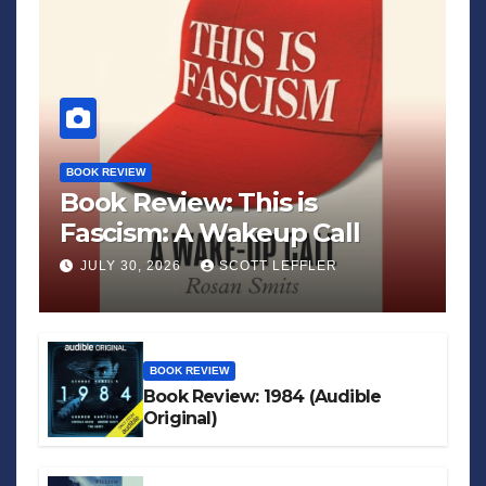
BOOK REVIEW
Book Review: This is
Fascism: A Wakeup Call
JULY 30, 2026
SCOTT LEFFLER
BOOK REVIEW
Book Review: 1984 (Audible
Original)