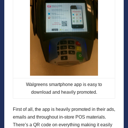
Walgreens smartphone app is easy to
download and heavily promoted.
First of all, the app is heavily promoted in their ads,
emails and throughout in-store POS materials.
There’s a QR code on everything making it easily