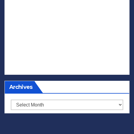
Archives
Archives