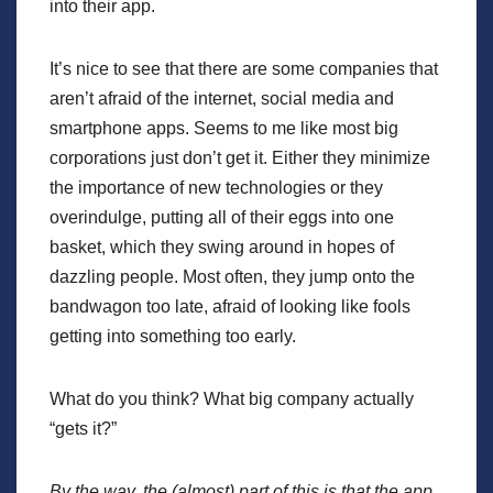
into their app.
It’s nice to see that there are some companies that
aren’t afraid of the internet, social media and
smartphone apps. Seems to me like most big
corporations just don’t get it. Either they minimize
the importance of new technologies or they
overindulge, putting all of their eggs into one
basket, which they swing around in hopes of
dazzling people. Most often, they jump onto the
bandwagon too late, afraid of looking like fools
getting into something too early.
What do you think? What big company actually
“gets it?”
By the way, the (almost) part of this is that the app