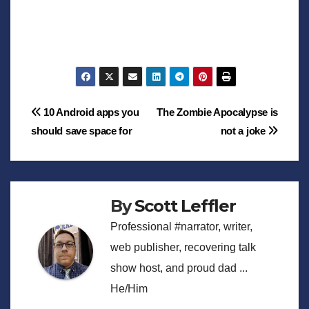
Post
10 Android apps you
The Zombie Apocalypse is
should save space for
not a joke
navigation
By
Scott Leffler
Professional #narrator, writer,
web publisher, recovering talk
show host, and proud dad ...
He/Him