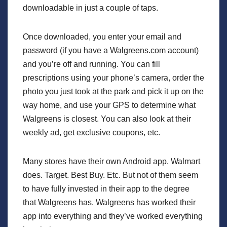
downloadable in just a couple of taps.
Once downloaded, you enter your email and
password (if you have a Walgreens.com account)
and you’re off and running. You can fill
prescriptions using your phone’s camera, order the
photo you just took at the park and pick it up on the
way home, and use your GPS to determine what
Walgreens is closest. You can also look at their
weekly ad, get exclusive coupons, etc.
Many stores have their own Android app. Walmart
does. Target. Best Buy. Etc. But not of them seem
to have fully invested in their app to the degree
that Walgreens has. Walgreens has worked their
app into everything and they’ve worked everything