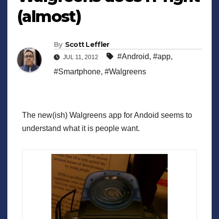
(almost)
By
Scott Leffler
#Android
,
#app
,
JUL 11, 2012
#Smartphone
,
#Walgreens
The new(ish) Walgreens app for Andoid seems to
understand what it is people want.