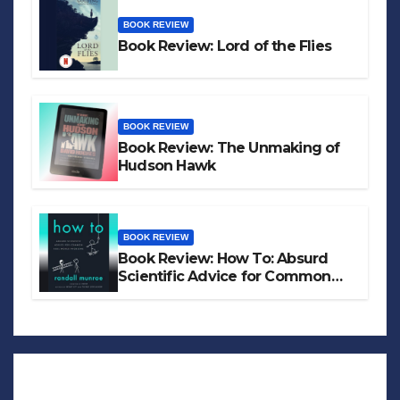
BOOK REVIEW
Book Review: Lord of the Flies
BOOK REVIEW
Book Review: The Unmaking of
Hudson Hawk
BOOK REVIEW
Book Review: How To: Absurd
Scientific Advice for Common
Real-World Problems