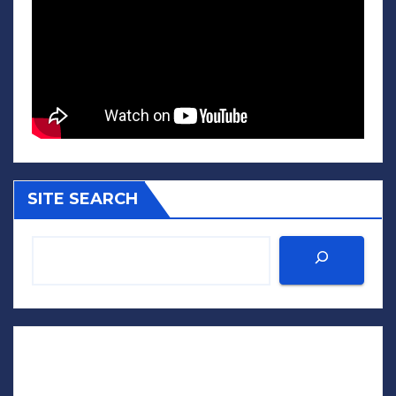
SITE SEARCH