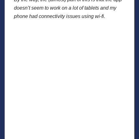
doesn’t seem to work on a lot of tablets and my
phone had connectivity issues using wi-fi.