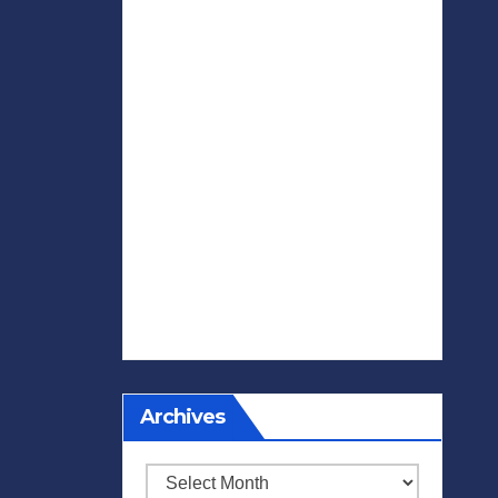
Archives
Archives