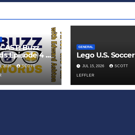
L
CAST: Buzz
GENERAL
s Episode 4 —
Lego U.S. Soccer
 Infinite
6, 2026
SCOTT
JUL 15, 2026
SCOTT
ess of Small
iances’
R
LEFFLER