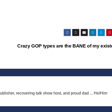
Crazy GOP types are the BANE of my exis
publisher, recovering talk show host, and proud dad ... He/Him