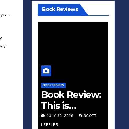
Book Reviews
year. 
y 
day 
BOOK REVIEW
Book Review:
This is
Fascism: A
JULY 30, 2026
SCOTT
Wakeup Call
LEFFLER