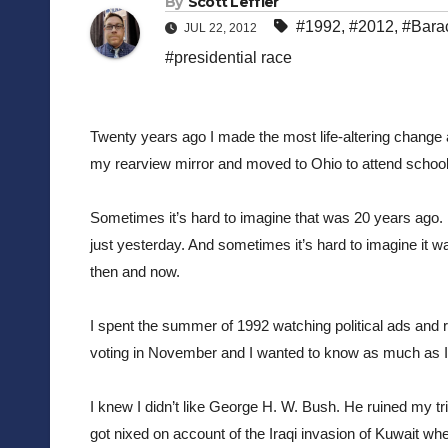
By
Scott Leffler
#1992
,
#2012
,
#Bara
JUL 22, 2012
#presidential race
Twenty years ago I made the most life-altering change 
my rearview mirror and moved to Ohio to attend school
Sometimes it’s hard to imagine that was 20 years ago. 
just yesterday. And sometimes it’s hard to imagine it wa
then and now.
I spent the summer of 1992 watching political ads and r
voting in November and I wanted to know as much as I 
I knew I didn’t like George H. W. Bush. He ruined my trip 
got nixed on account of the Iraqi invasion of Kuwait whe