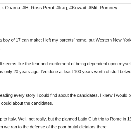
ck Obama
,
#H. Ross Perot
,
#Iraq
,
#Kuwait
,
#Mitt Romney
,
a boy of 17 can make; I left my parents’ home, put Western New York 
.
It seems like the fear and excitement of being dependent upon myself
s only 20 years ago. I’ve done at least 100 years worth of stuff betwe
eading every story I could find about the candidates. I knew I would b
could about the candidates.
to Italy. Well, not really, but the planned Latin Club trip to Rome in 1
n we ran to the defense of the poor brutal dictators there. 