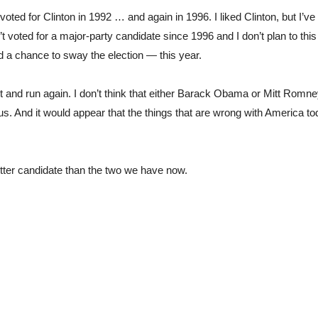
oted for Clinton in 1992 … and again in 1996. I liked Clinton, but I’ve 
’t voted for a major-party candidate since 1996 and I don’t plan to this 
d a chance to sway the election — this year.
t and run again. I don’t think that either Barack Obama or Mitt Romne
g us. And it would appear that the things that are wrong with America to
better candidate than the two we have now.