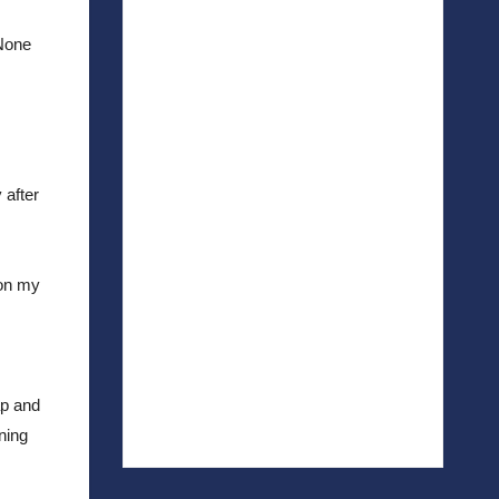
None 
after 
on my 
p and 
ing 