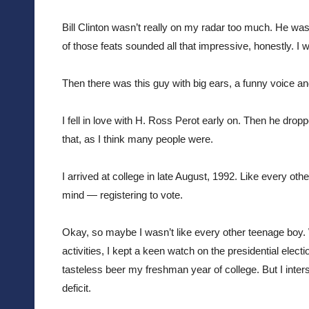
Bill Clinton wasn’t really on my radar too much. He w
of those feats sounded all that impressive, honestly. I
Then there was this guy with big ears, a funny voice and 
I fell in love with H. Ross Perot early on. Then he dropp
that, as I think many people were.
I arrived at college in late August, 1992. Like every o
mind — registering to vote. 
Okay, so maybe I wasn’t like every other teenage boy.
activities, I kept a keen watch on the presidential electi
tasteless beer my freshman year of college. But I inter
deficit.