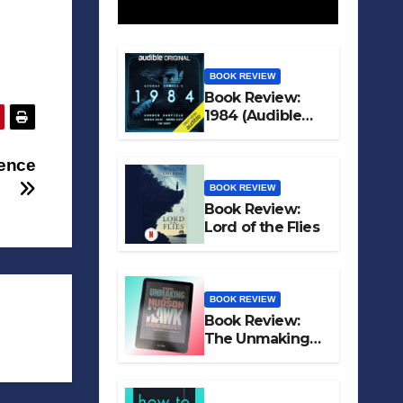
BOOK REVIEW
Book Review:
1984 (Audible
Original)
tence
BOOK REVIEW
Book Review:
Lord of the Flies
BOOK REVIEW
Book Review:
The Unmaking
of Hudson Hawk