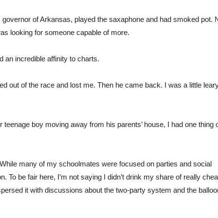
as governor of Arkansas, played the saxaphone and had smoked pot. 
 was looking for someone capable of more.
an incredible affinity to charts.
ed out of the race and lost me. Then he came back. I was a little leary 
ther teenage boy moving away from his parents’ house, I had one thing 
 While many of my schoolmates were focused on parties and social 
on. To be fair here, I’m not saying I didn’t drink my share of really chea
spersed it with discussions about the two-party system and the balloon