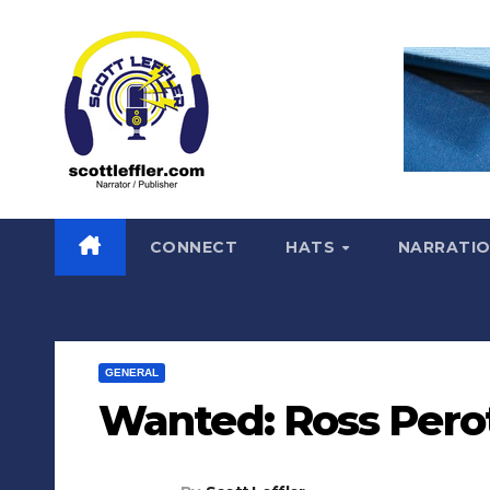
Skip
to
content
CONNECT
HATS
NARRATI
GENERAL
Wanted: Ross Pero