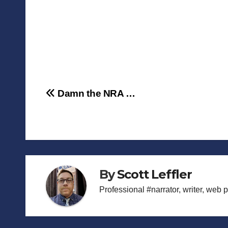
Post
Damn the NRA …
navigation
By
Scott Leffler
Professional #narrator, writer, web 