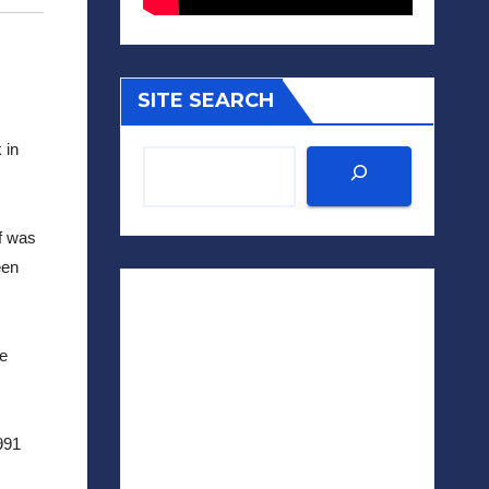
SITE SEARCH
in 
 was 
en 
e 
991 