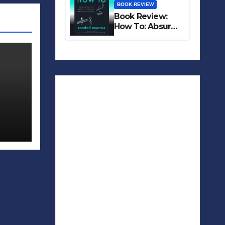
BOOK REVIEW
Book Review:
How To: Absurd
Scientific Advice
for Common
Real-World
Problems