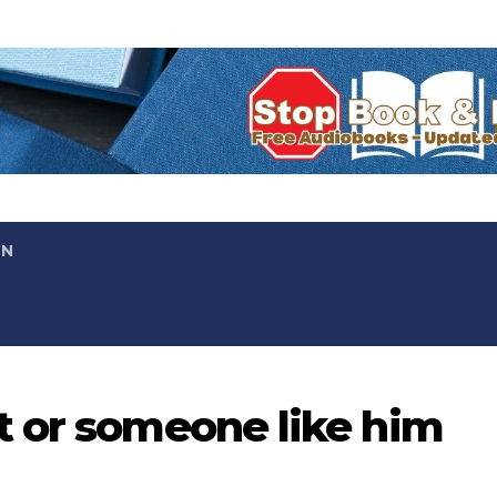
ON
t or someone like him