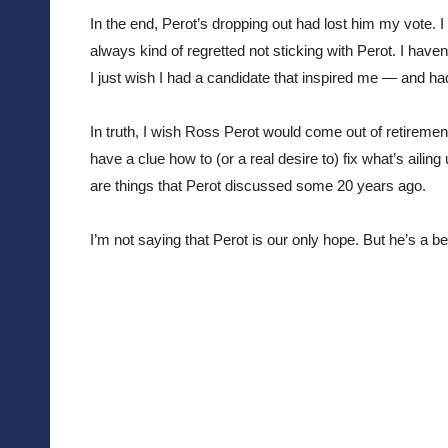
In the end, Perot’s dropping out had lost him my vote. I v
always kind of regretted not sticking with Perot. I haven
I just wish I had a candidate that inspired me — and ha
In truth, I wish Ross Perot would come out of retiremen
have a clue how to (or a real desire to) fix what’s ailin
are things that Perot discussed some 20 years ago.
I’m not saying that Perot is our only hope. But he’s a 