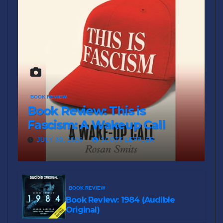
BOOK REVIEW
Book Review: This is
Fascism: A Wakeup Call
JULY 30, 2026
SCOTT LEFFLER
BOOK REVIEW
Book Review: 1984 (Audible
Original)