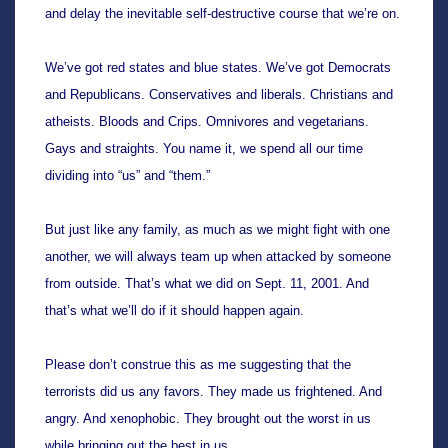
and delay the inevitable self-destructive course that we’re on.
We’ve got red states and blue states. We’ve got Democrats 
and Republicans. Conservatives and liberals. Christians and 
atheists. Bloods and Crips. Omnivores and vegetarians. 
Gays and straights. You name it, we spend all our time 
dividing into “us” and “them.”
But just like any family, as much as we might fight with one 
another, we will always team up when attacked by someone 
from outside. That’s what we did on Sept. 11, 2001. And 
that’s what we’ll do if it should happen again.
Please don’t construe this as me suggesting that the 
terrorists did us any favors. They made us frightened. And 
angry. And xenophobic. They brought out the worst in us 
while bringing out the best in us. 