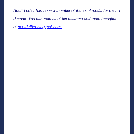
Scott Leffler has been a member of the local media for over a 
decade. You can read all of his columns and more thoughts 
at 
scottleffler.blogspot.com.