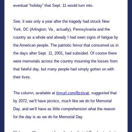
eventual “holiday” that Sept. 11 would turn into. 
See, it was only a year after the tragedy had struck New 
York, DC (Arlington, Va., actually), Pennsylvania and the 
country as a whole and already I had seen signs of fatigue by 
the American people. The patriotic fervor that consumed us in 
the days after Sept. 11, 2001, had subsided. Of course there 
were memorials across the country mourning the losses from 
that fateful day, but many people had simply gotten on with 
their lives.
The column, available at 
tinyurl.com/8zstvat
, suggested that 
by 2072, we’ll have picnics, much like we do for Memorial 
Day, and we’ll have as little comprehension what the reason 
for the day is as we do for Memorial Day.