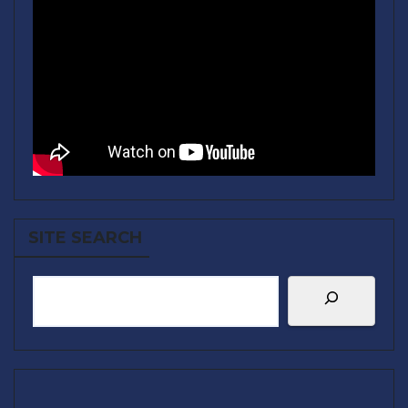
SITE SEARCH