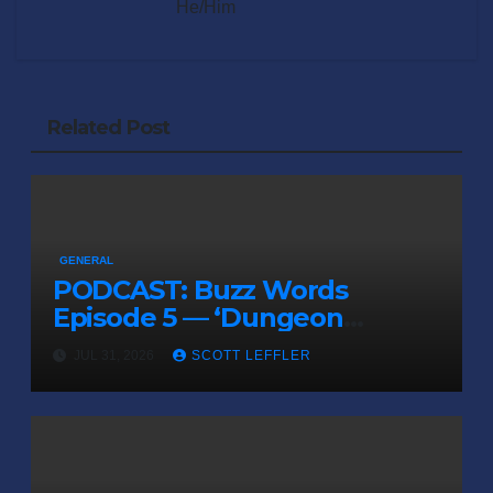
He/Him
Related Post
GENERAL
PODCAST: Buzz Words
Episode 5 — ‘Dungeon
Crawler Carl’
JUL 31, 2026
SCOTT LEFFLER