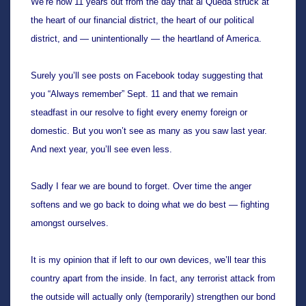
We’re now 11 years out from the day that al Queda struck at 
the heart of our financial district, the heart of our political 
district, and — unintentionally — the heartland of America.
Surely you’ll see posts on Facebook today suggesting that 
you “Always remember” Sept. 11 and that we remain 
steadfast in our resolve to fight every enemy foreign or 
domestic. But you won’t see as many as you saw last year. 
And next year, you’ll see even less. 
Sadly I fear we are bound to forget. Over time the anger 
softens and we go back to doing what we do best — fighting 
amongst ourselves.
It is my opinion that if left to our own devices, we’ll tear this 
country apart from the inside. In fact, any terrorist attack from 
the outside will actually only (temporarily) strengthen our bond 