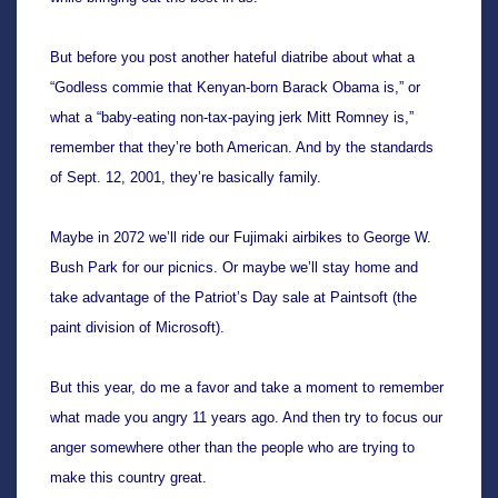
But before you post another hateful diatribe about what a 
“Godless commie that Kenyan-born Barack Obama is,” or 
what a “baby-eating non-tax-paying jerk Mitt Romney is,” 
remember that they’re both American. And by the standards 
of Sept. 12, 2001, they’re basically family.
Maybe in 2072 we’ll ride our Fujimaki 
airbikes to George W. 
Bush Park for our picnics. Or maybe we’ll stay home and 
take advantage of the Patriot’s Day sale at Paintsoft (the 
paint division of Microsoft). 
But this year, do me a favor and take a moment to remember 
what made you angry 11 years ago. And then try to focus our 
anger somewhere other than the people who are trying to 
make this country great.