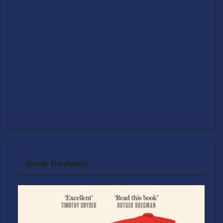
Book Reviews