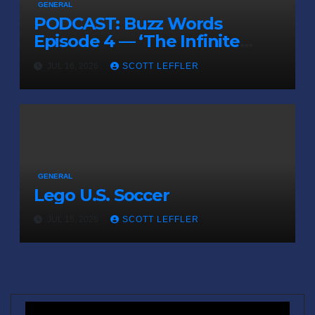
GENERAL
PODCAST: Buzz Words
Episode 4 — ‘The Infinite
Sadness of Small Appliances’
JUL 16, 2026
SCOTT LEFFLER
GENERAL
Lego U.S. Soccer
JUL 15, 2026
SCOTT LEFFLER