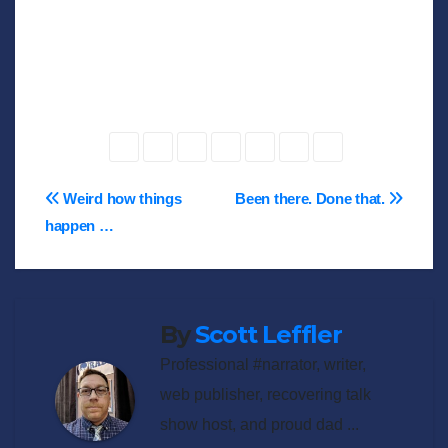
Post
Weird how things
Been there. Done that.
happen …
navigation
By
Scott Leffler
Professional #narrator, writer,
web publisher, recovering talk
show host, and proud dad ...