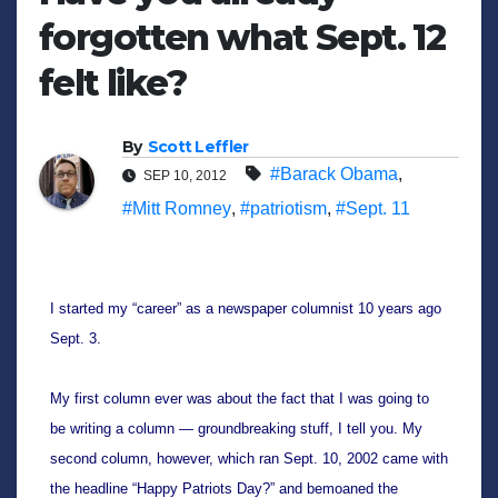
forgotten what Sept. 12
felt like?
By
Scott Leffler
#Barack Obama
,
SEP 10, 2012
#Mitt Romney
,
#patriotism
,
#Sept. 11
I started my “career” as a newspaper columnist 10 years ago 
Sept. 3.
My first column ever was about the fact that I was going to 
be writing a column — groundbreaking stuff, I tell you. My 
second column, however, which ran Sept. 10, 2002 came with 
the headline “Happy Patriots Day?” and bemoaned the 