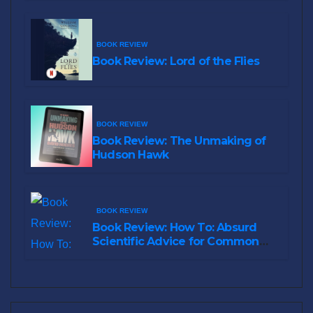
BOOK REVIEW
Book Review: Lord of the Flies
BOOK REVIEW
Book Review: The Unmaking of
Hudson Hawk
BOOK REVIEW
Book Review: How To: Absurd
Scientific Advice for Common
Real-World Problems