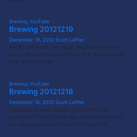
Brewing
YouTube
Brewing 20121219
December 19, 2012
Scott Leffler
Are $1 bills worth the paper they’re printed on?
Also – Obama flinched and the GOP may push him
over the fiscal cliff.
Brewing
YouTube
Brewing 20121218
December 18, 2012
Scott Leffler
Tuesday’s episode starred Sarah Palin, Joe
Lieberman, Chris Christie and John Boehner. Plus
we discuss gun control and the fiscal cliff.