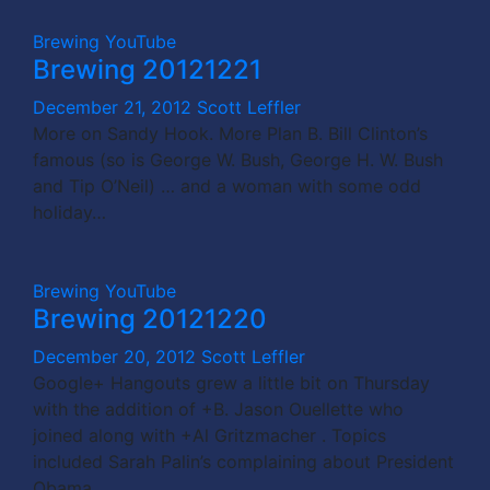
Brewing
YouTube
Brewing 20121221
December 21, 2012
Scott Leffler
More on Sandy Hook. More Plan B. Bill Clinton’s
famous (so is George W. Bush, George H. W. Bush
and Tip O’Neil) … and a woman with some odd
holiday…
Brewing
YouTube
Brewing 20121220
December 20, 2012
Scott Leffler
Google+ Hangouts grew a little bit on Thursday
with the addition of +B. Jason Ouellette who
joined along with +Al Gritzmacher . Topics
included Sarah Palin’s complaining about President
Obama…