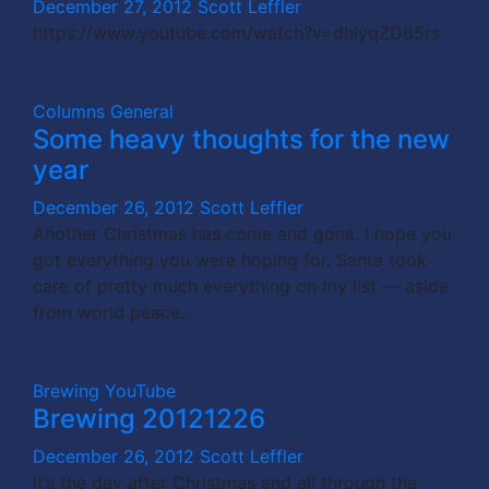
December 27, 2012
Scott Leffler
https://www.youtube.com/watch?v=dhlyqZD65rs
Columns
General
Some heavy thoughts for the new
year
December 26, 2012
Scott Leffler
Another Christmas has come and gone. I hope you
got everything you were hoping for. Santa took
care of pretty much everything on my list — aside
from world peace…
Brewing
YouTube
Brewing 20121226
December 26, 2012
Scott Leffler
It’s the day after Christmas and all through the