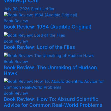
Wakeup Call
July 30, 2026
Scott Leffler
Book Review
Book Review: 1984 (Audible Original)
Book Review
Book Review: Lord of the Flies
Book Review
Book Review: The Unmaking of Hudson
Hawk
Book Review
Book Review: How To: Absurd Scientific
Advice for Common Real-World Problems