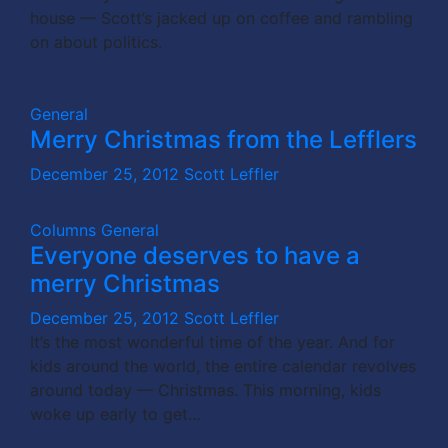
house — Scott’s jacked up on coffee and rambling
on about politics.
General
Merry Christmas from the Lefflers
December 25, 2012
Scott Leffler
Columns
General
Everyone deserves to have a
merry Christmas
December 25, 2012
Scott Leffler
It’s the most wonderful time of the year. And for
kids around the world, the entire calendar revolves
around today — Christmas. This morning, kids
woke up early to get…