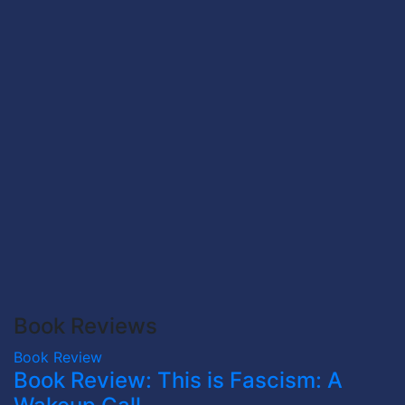
Book Reviews
Book Review
Book Review: This is Fascism: A