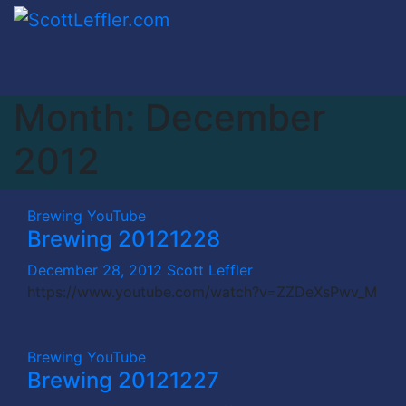
Skip
to
content
Month:
December
2012
Brewing
YouTube
Brewing 20121228
December 28, 2012
Scott Leffler
https://www.youtube.com/watch?v=ZZDeXsPwv_M
Brewing
YouTube
Brewing 20121227