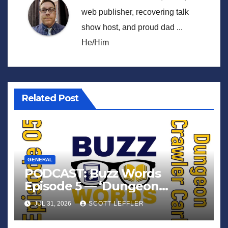
web publisher, recovering talk
show host, and proud dad ...
He/Him
Related Post
GENERAL
PODCAST: Buzz Words
Episode 5 — ‘Dungeon
Crawler Carl’
JUL 31, 2026
SCOTT LEFFLER