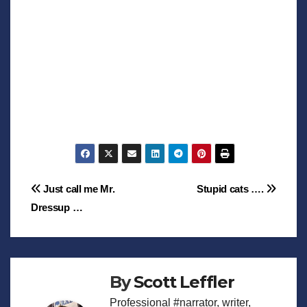
Post
Just call me Mr.
Stupid cats ….
Dressup …
navigation
By
Scott Leffler
Professional #narrator, writer,