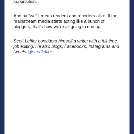
supposition. 
And by “we” I mean readers and reporters alike. If the 
mainstream media starts acting like a bunch of 
bloggers, that’s how we’re all going to end up. 
Scott Leffler considers himself a writer with a full-time 
job editing. He also blogs, Facebooks, Instagrams and 
tweets 
@scottleffler
. 