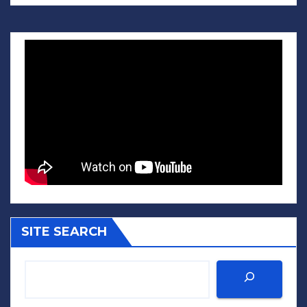
SITE SEARCH