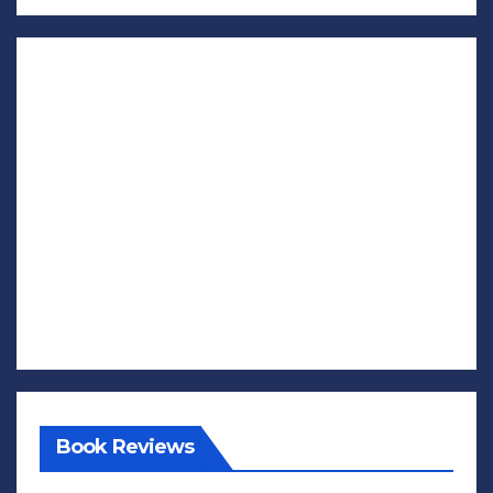
Book Reviews