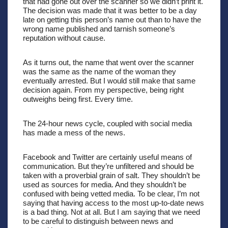
that had gone out over the scanner so we didn’t print it. 
The decision was made that it was better to be a day 
late on getting this person’s name out than to have the 
wrong name published and tarnish someone’s 
reputation without cause. 
As it turns out, the name that went over the scanner 
was the same as the name of the woman they 
eventually arrested. But I would still make that same 
decision again. From my perspective, being right 
outweighs being first. Every time.
The 24-hour news cycle, coupled with social media 
has made a mess of the news.
Facebook and Twitter are certainly useful means of 
communication. But they’re unfiltered and should be 
taken with a proverbial grain of salt. They shouldn’t be 
used as sources for media. And they shouldn’t be 
confused with being vetted media. To be clear, I’m not 
saying that having access to the most up-to-date news 
is a bad thing. Not at all. But I am saying that we need 
to be careful to distinguish between news and 