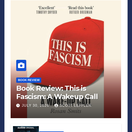
BOOK REVIEW
Book Review: This is
Fascism: A Wakeup Call
JULY 30, 2026
SCOTT LEFFLER