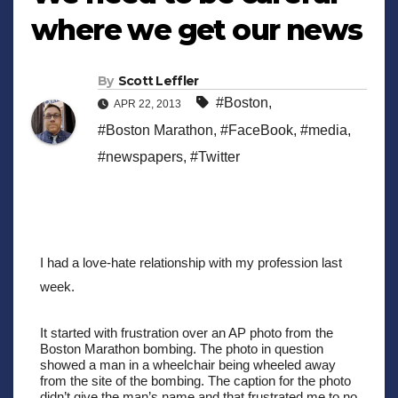
where we get our news
By
Scott Leffler
#Boston
,
APR 22, 2013
#Boston Marathon
,
#FaceBook
,
#media
,
#newspapers
,
#Twitter
I had a love-hate relationship with my profession last 
week. 
It started with frustration over an AP photo from the 
Boston Marathon bombing. The photo in question 
showed a man in a wheelchair being wheeled away 
from the site of the bombing. The caption for the photo 
didn’t give the man’s name and that frustrated me to no 