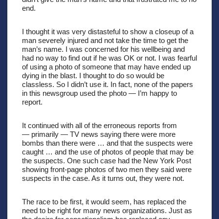
end. 
I thought it was very distasteful to show a closeup of a 
man severely injured and not take the time to get the 
man’s name. I was concerned for his wellbeing and 
had no way to find out if he was OK or not. I was fearful 
of using a photo of someone that may have ended up 
dying in the blast. I thought to do so would be 
classless. So I didn’t use it. In fact, none of the papers 
in this newsgroup used the photo — I’m happy to 
report.
It continued with all of the erroneous reports from 
— primarily — TV news saying there were more 
bombs than there were … and that the suspects were 
caught … and the use of photos of people that may be 
the suspects. One such case had the New York Post 
showing front-page photos of two men they said were 
suspects in the case. As it turns out, they were not.
The race to be first, it would seem, has replaced the 
need to be right for many news organizations. Just as 