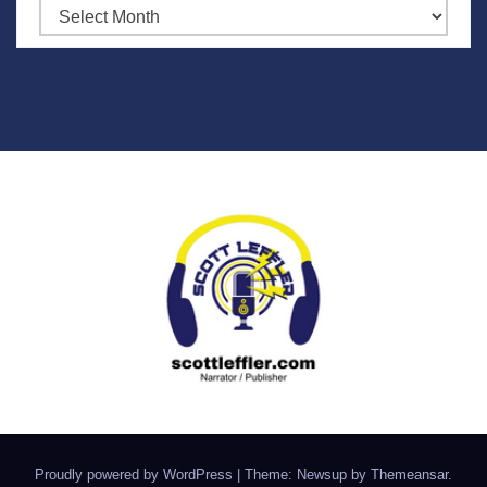
Archives
Proudly powered by WordPress
|
Theme: Newsup by
Themeansar
.