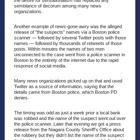
the desire for sensationalism has replaced any 
semblance of decorum among many news 
organizations.
Another example of news-gone-awry was the alleged 
release of “the suspects” names via a Boston police 
scanner — followed by several Twitter posts with those 
names — followed by thousands of retweets of those 
posts. Within minutes the names of two men 
unconnected to the case went from a police scanner in 
Boston to the entirety of the internet due to the rapid 
response of social media.
Many news organizations picked up on that and used 
Twitter as a source of information, saying that the 
details came from Boston police, which Boston PD 
denies.
The timing was odd as just a week prior a local bank 
was robbed and the name of the suspect went out over 
the police scanner. Later that evening we got a press 
release from the Niagara County Sheriff’s Office about 
the robbery but they didn’t list the name of the suspect 