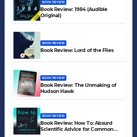
BOOK REVIEW
Book Review: 1984 (Audible
Original)
BOOK REVIEW
Book Review: Lord of the Flies
BOOK REVIEW
Book Review: The Unmaking of
Hudson Hawk
BOOK REVIEW
Book Review: How To: Absurd
Scientific Advice for Common
Real-World Problems