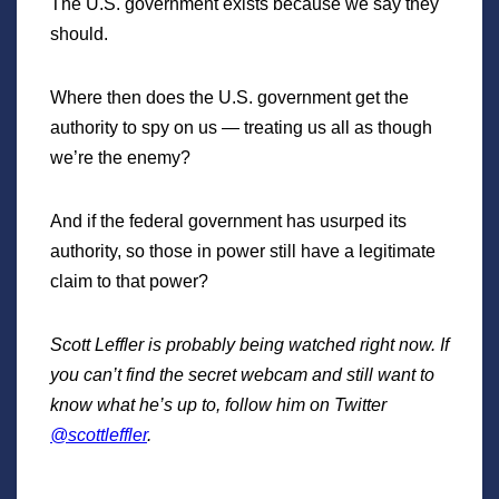
The U.S. government exists because we say they
should.
Where then does the U.S. government get the
authority to spy on us — treating us all as though
we’re the enemy?
And if the federal government has usurped its
authority, so those in power still have a legitimate
claim to that power?
Scott Leffler is probably being watched right now. If
you can’t find the secret webcam and still want to
know what he’s up to, follow him on Twitter
@scottleffler
.