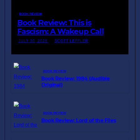
BOOK REVIEW
Book Review: This is
Fascism: A Wakeup Call
JULY 30, 2026
SCOTT LEFFLER
BOOK REVIEW
Book Review: 1984 (Audible
Original)
BOOK REVIEW
Book Review: Lord of the Flies