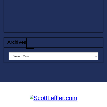
Archives
Archives