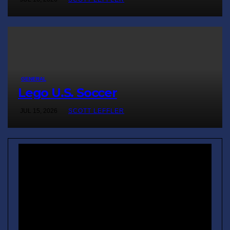
GENERAL
Lego U.S. Soccer
JUL 15, 2026
SCOTT LEFFLER