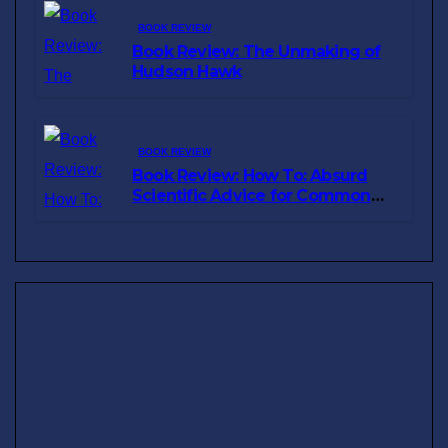
BOOK REVIEW
Book Review: The Unmaking of
Hudson Hawk
BOOK REVIEW
Book Review: How To: Absurd
Scientific Advice for Common
Real-World Problems