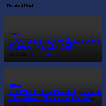
Related Post
GENERAL
PODCAST: Buzz Words Episode 5 
‘Dungeon Crawler Carl’
JUL 31, 2026
SCOTT LEFFLER
GENERAL
PODCAST: Buzz Words Episode 4 
‘The Infinite Sadness of Small
Appliances’
JUL 16, 2026
SCOTT LEFFLER