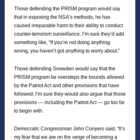
Those defending the PRISM program would say
that in exposing the NSA’s methods, he has
caused irreparable harm to their ability to conduct
counter-terrorism surveillance. I’m sure they’d add
something like, “If you’re not doing anything
wrong, you haven’t got anything to worry about.”
Those defending Snowden would say that the
PRISM program far oversteps the bounds allowed
by the Patriot Act and other provisions that have
followed. I’m sure they would also argue that those
provisions — including the Patriot Act — go too far
to begin with.
Democratic Congressman John Conyers said, “It’s
my fear that we are on the verge of becoming a