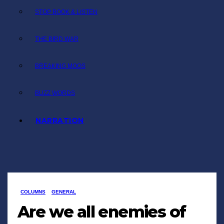
STOP BOOK & LISTEN
THE BIRD WAR
BREAKING MOOS
BUZZ WORDS
NARRATION
COLUMNS
GENERAL
Are we all enemies of