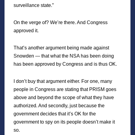
surveillance state.”
On the verge of? We’re there. And Congress
approved it.
That’s another argument being made against
Snowden — that what the NSA has been doing
has been approved by Congress and is thus OK.
I don’t buy that argument either. For one, many
people in Congress are stating that PRISM goes
above and beyond the scope of what they have
authorized. And secondly, just because the
government decides that it’s OK for the
government to spy on its people doesn’t make it
so.