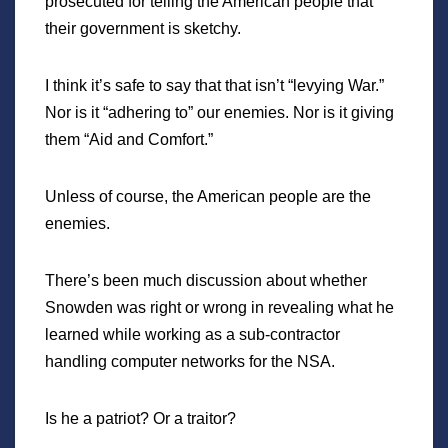
prosecuted for telling the American people that
their government is sketchy.
I think it’s safe to say that that isn’t “levying War.”
Nor is it “adhering to” our enemies. Nor is it giving
them “Aid and Comfort.”
Unless of course, the American people are the
enemies.
There’s been much discussion about whether
Snowden was right or wrong in revealing what he
learned while working as a sub-contractor
handling computer networks for the NSA.
Is he a patriot? Or a traitor?