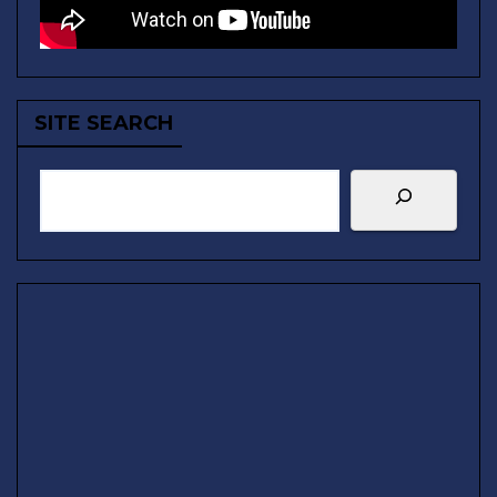
SITE SEARCH