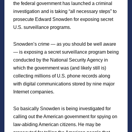
the federal government has launched a criminal
investigation and is taking “all necessary steps” to
prosecute Edward Snowden for exposing secret
U.S. surveillance programs.
Snowden’s crime — as you should be well aware
— is exposing a secret surveillance program being
conducted by the National Security Agency in
which the government was (and likely still is)
collecting millions of U.S. phone records along
with digital communications stored by nine major
Internet companies.
So basically Snowden is being investigated for
calling out the American government for spying on
law-abiding American citizens. He may be