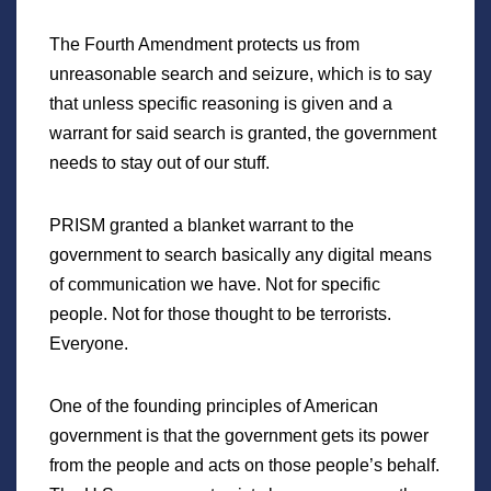
The Fourth Amendment protects us from
unreasonable search and seizure, which is to say
that unless specific reasoning is given and a
warrant for said search is granted, the government
needs to stay out of our stuff.
PRISM granted a blanket warrant to the
government to search basically any digital means
of communication we have. Not for specific
people. Not for those thought to be terrorists.
Everyone.
One of the founding principles of American
government is that the government gets its power
from the people and acts on those people’s behalf.