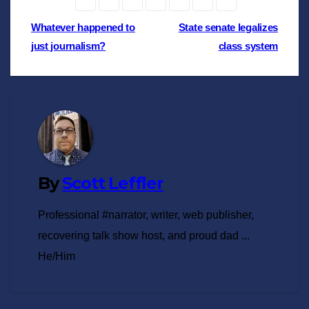
Post
Whatever happened to
State senate legalizes
just journalism?
class system
navigation
By
Scott Leffler
Professional #narrator, writer, web publisher,
recovering talk show host, and proud dad ...
He/Him