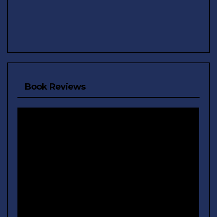
Book Reviews