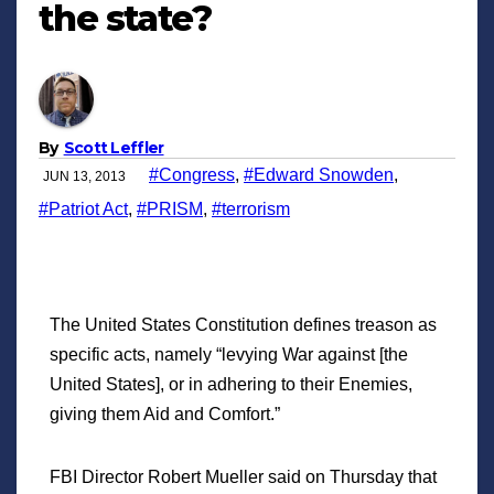
the state?
By
Scott Leffler
#Congress
,
#Edward Snowden
,
JUN 13, 2013
#Patriot Act
,
#PRISM
,
#terrorism
The United States Constitution defines treason as
specific acts, namely “levying War against [the
United States], or in adhering to their Enemies,
giving them Aid and Comfort.”
FBI Director Robert Mueller said on Thursday that