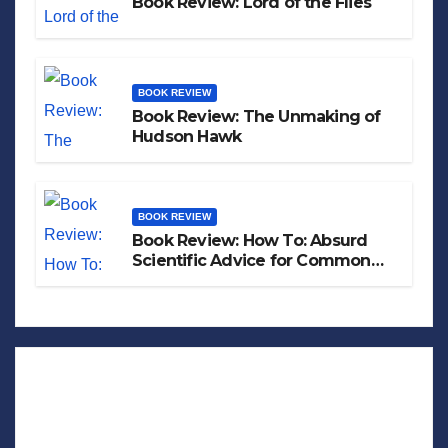
Book Review: Lord of the Flies
BOOK REVIEW
Book Review: The Unmaking of
Hudson Hawk
BOOK REVIEW
Book Review: How To: Absurd
Scientific Advice for Common
Real-World Problems