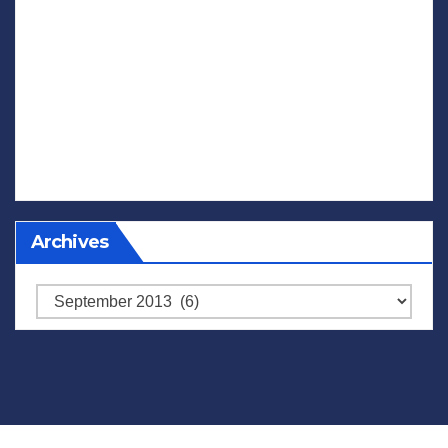
Archives
Archives