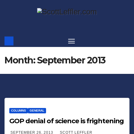
Skip
to
content
Month:
September 2013
COLUMNS
GENERAL
GOP denial of science is frightening
SEPTEMBER 26, 2013
SCOTT LEFFLER