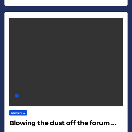
GENERAL
Blowing the dust off the forum …