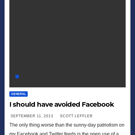
GENERAL
I should have avoided Facebook
SEPTEMBER 11, 2013
SCOTT LEFFLER
The only thing worse than the sunny-day patriotism on
my Facebook and Twitter feeds is the open use of a