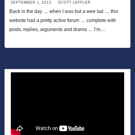
SEPTEMBER 1, 2013
SCOTT LEFFLER
Back in the day … when I was but a wee lad … this
website had a pretty active forum … complete with
posts, replies, arguments and drama … I’m…