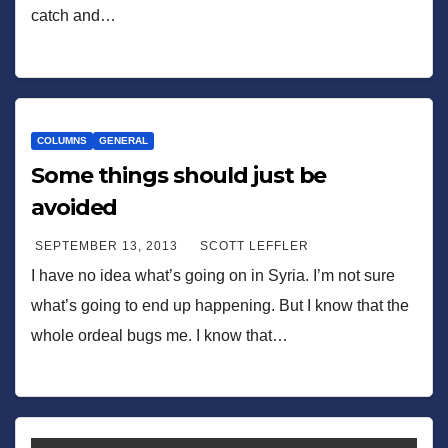
catch and…
COLUMNS
GENERAL
Some things should just be
avoided
SEPTEMBER 13, 2013
SCOTT LEFFLER
I have no idea what’s going on in Syria. I’m not sure
what’s going to end up happening. But I know that the
whole ordeal bugs me. I know that…