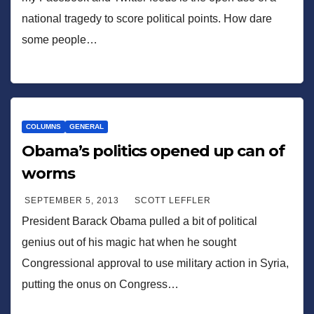
national tragedy to score political points. How dare
some people…
COLUMNS
GENERAL
Obama’s politics opened up can of
worms
SEPTEMBER 5, 2013
SCOTT LEFFLER
President Barack Obama pulled a bit of political
genius out of his magic hat when he sought
Congressional approval to use military action in Syria,
putting the onus on Congress…