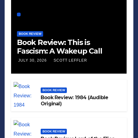
BOOK REVIEW
Book Review: This is
Fascism: A Wakeup Call
JULY 30, 2026
SCOTT LEFFLER
BOOK REVIEW
Book Review: 1984 (Audible
Original)
BOOK REVIEW