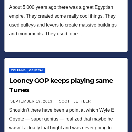
About 5,000 years ago there was a great Egyptian
empire. They created some really cool things. They
used pulleys and levers to create massive buildings
and monuments. They used rope…
COLUMNS
GENERAL
Looney GOP keeps playing same
Tunes
SEPTEMBER 19, 2013
SCOTT LEFFLER
Shouldn’t there have been a point at which Wyle E.
Coyote — super genius — realized that maybe he
wasn’t actually that bright and was never going to