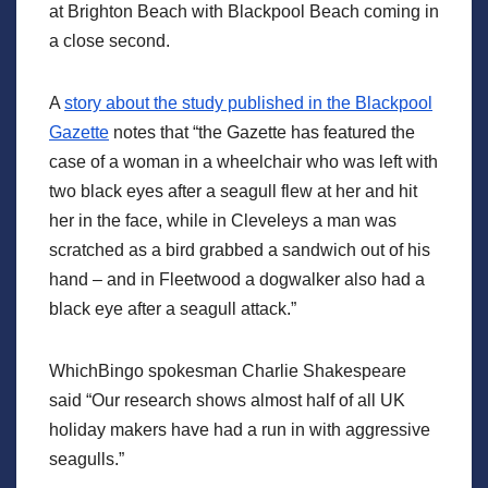
at Brighton Beach with Blackpool Beach coming in
a close second.
A
story about the study published in the Blackpool
Gazette
notes that “the Gazette has featured the
case of a woman in a wheelchair who was left with
two black eyes after a seagull flew at her and hit
her in the face, while in Cleveleys a man was
scratched as a bird grabbed a sandwich out of his
hand – and in Fleetwood a dogwalker also had a
black eye after a seagull attack.”
WhichBingo spokesman Charlie Shakespeare
said “Our research shows almost half of all UK
holiday makers have had a run in with aggressive
seagulls.”