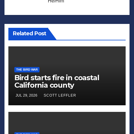
He/Him
Related Post
THE BIRD WAR
Bird starts fire in coastal
California county
JUL 29, 2026
SCOTT LEFFLER