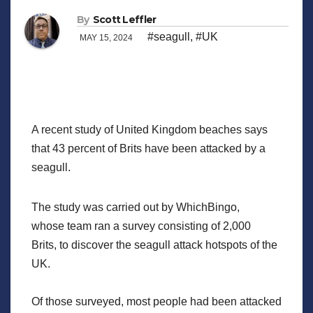
By
Scott Leffler
#seagull
,
#UK
MAY 15, 2024
A recent study of United Kingdom beaches says
that 43 percent of Brits have been attacked by a
seagull.
The study was carried out by WhichBingo,
whose team ran a survey consisting of 2,000
Brits, to discover the seagull attack hotspots of the
UK.
Of those surveyed, most people had been attacked