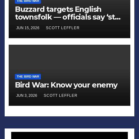
THE BIRD WAR
Buzzard targets English
townsfolk — officials say ‘stay
away’
JUN 15, 2026
SCOTT LEFFLER
THE BIRD WAR
Bird War: Know your enemy
JUN 3, 2026
SCOTT LEFFLER