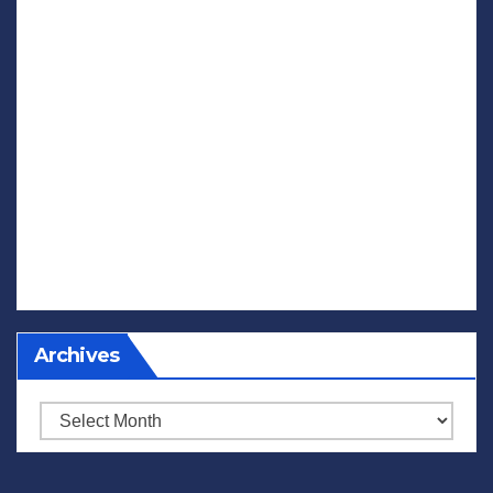
Archives
Archives