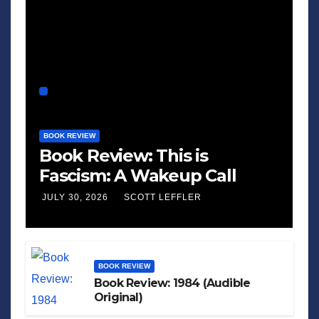
BOOK REVIEW
Book Review: This is
Fascism: A Wakeup Call
JULY 30, 2026
SCOTT LEFFLER
BOOK REVIEW
Book Review: 1984 (Audible
Original)