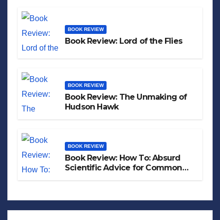
BOOK REVIEW
Book Review: Lord of the Flies
BOOK REVIEW
Book Review: The Unmaking of
Hudson Hawk
BOOK REVIEW
Book Review: How To: Absurd
Scientific Advice for Common
Real-World Problems