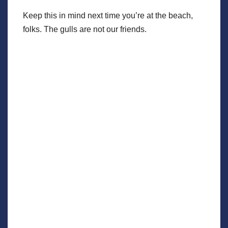
Keep this in mind next time you’re at the beach,
folks. The gulls are not our friends.