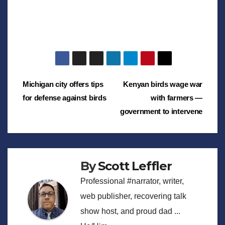
Post
Michigan city offers tips
Kenyan birds wage war
for defense against birds
with farmers —
navigation
government to intervene
By
Scott Leffler
Professional #narrator, writer,
web publisher, recovering talk
show host, and proud dad ...