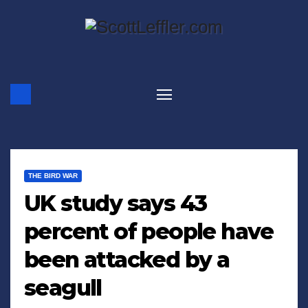
Skip
to
content
THE BIRD WAR
UK study says 43
percent of people have
been attacked by a
seagull