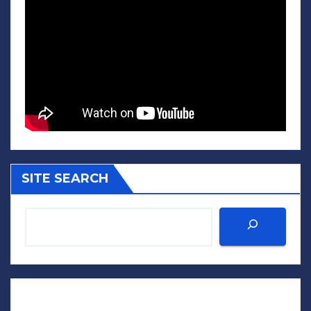
SITE SEARCH