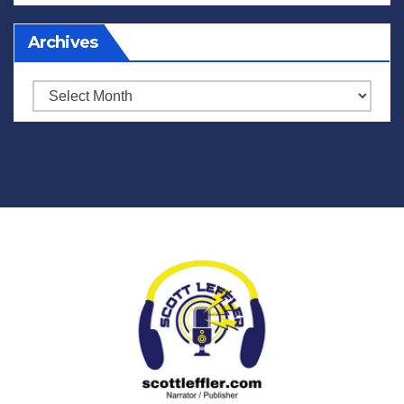
Archives
Archives