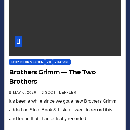
STOP, BOOK & LISTEN
VO
YOUTUBE
Brothers Grimm — The Two
Brothers
MAY 6, 2026
SCOTT LEFFLER
It’s been a while since we got a new Brothers Grimm
added on Stop, Book & Listen. I went to record this
and found that I had actually recorded it…