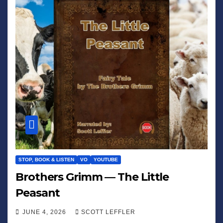
STOP, BOOK & LISTEN
VO
YOUTUBE
Brothers Grimm — The Little
Peasant
JUNE 4, 2026
SCOTT LEFFLER