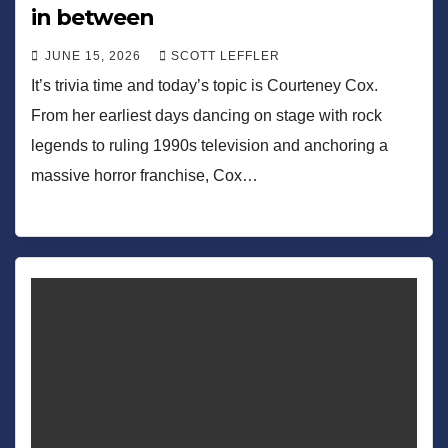
in between
JUNE 15, 2026
SCOTT LEFFLER
It’s trivia time and today’s topic is Courteney Cox.
From her earliest days dancing on stage with rock
legends to ruling 1990s television and anchoring a
massive horror franchise, Cox…