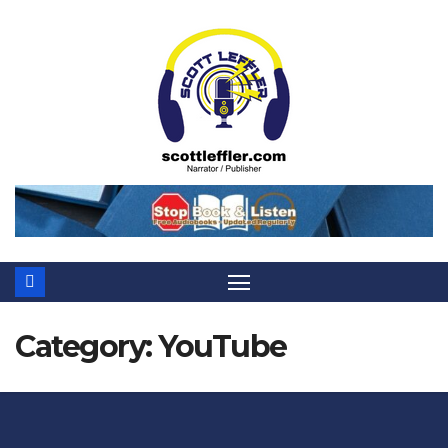
Skip
to
content
Category:
YouTube