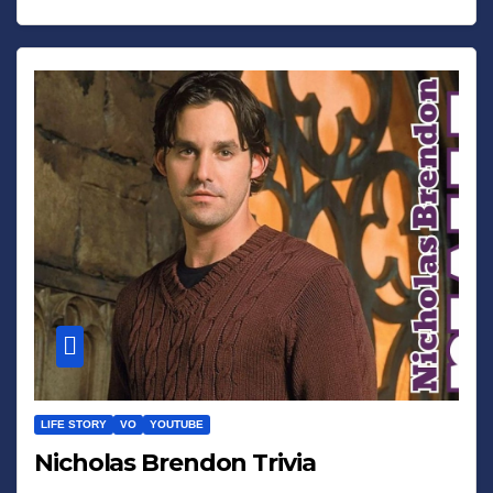
LIFE STORY
VO
YOUTUBE
Nicholas Brendon Trivia