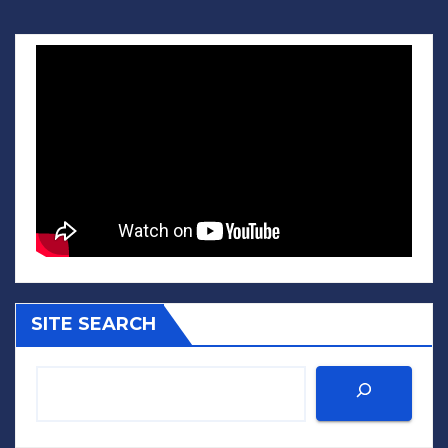
SITE SEARCH