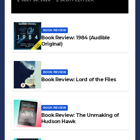
JULY 30, 2026
SCOTT LEFFLER
BOOK REVIEW
Book Review: 1984 (Audible
Original)
BOOK REVIEW
Book Review: Lord of the Flies
BOOK REVIEW
Book Review: The Unmaking of
Hudson Hawk