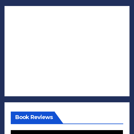
Book Reviews