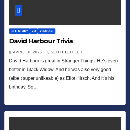
LIFE STORY
VO
YOUTUBE
David Harbour Trivia
APRIL 10, 2026
SCOTT LEFFLER
David Harbour is great in Stranger Things. He’s even
better in Black Widow. And he was also very good
(albeit super unlikeable) as Eliot Hirsch. And it’s his
birthday. So…