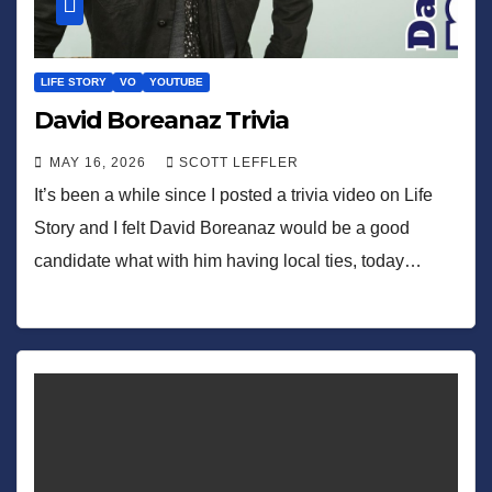
LIFE STORY
VO
YOUTUBE
David Boreanaz Trivia
MAY 16, 2026
SCOTT LEFFLER
It’s been a while since I posted a trivia video on Life
Story and I felt David Boreanaz would be a good
candidate what with him having local ties, today…