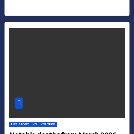
LIFE STORY
VO
YOUTUBE