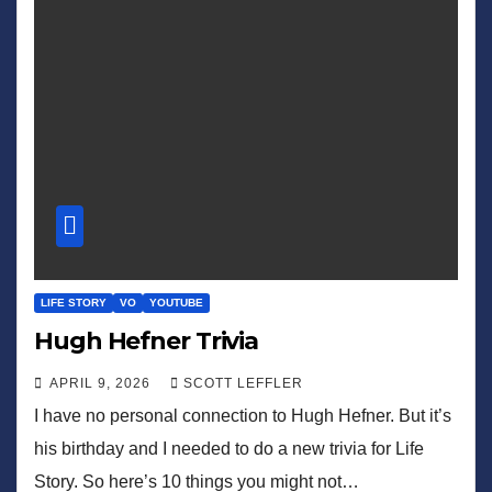
LIFE STORY
VO
YOUTUBE
Hugh Hefner Trivia
APRIL 9, 2026
SCOTT LEFFLER
I have no personal connection to Hugh Hefner. But it’s
his birthday and I needed to do a new trivia for Life
Story. So here’s 10 things you might not…