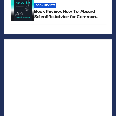
BOOK REVIEW
Book Review: How To: Absurd
Scientific Advice for Common
Real-World Problems