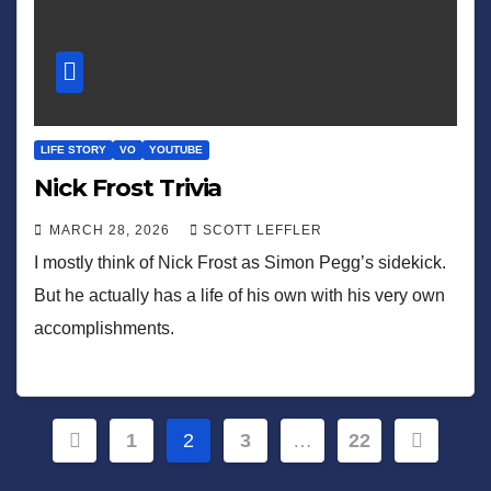
LIFE STORY
VO
YOUTUBE
Nick Frost Trivia
MARCH 28, 2026
SCOTT LEFFLER
I mostly think of Nick Frost as Simon Pegg’s sidekick.
But he actually has a life of his own with his very own
accomplishments.
Posts
1
2
3
…
22
pagination