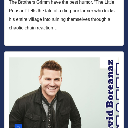
The Brothers Grimm have the best humor. “The Little
Peasant” tells the tale of a dirt-poor farmer who tricks
his entire village into ruining themselves through a
chaotic chain reaction…