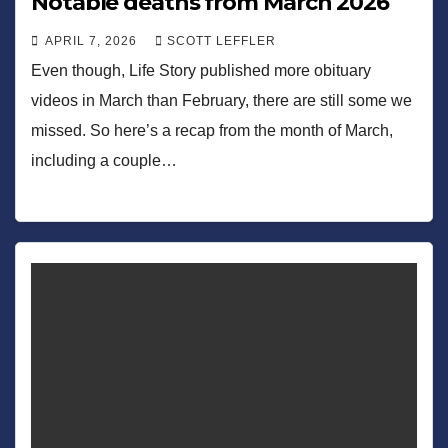
Notable deaths from March 2026
APRIL 7, 2026
SCOTT LEFFLER
Even though, Life Story published more obituary
videos in March than February, there are still some we
missed. So here’s a recap from the month of March,
including a couple…