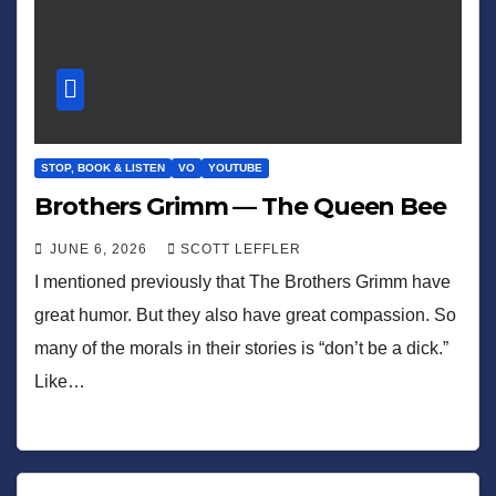
STOP, BOOK & LISTEN
VO
YOUTUBE
Brothers Grimm — The Queen Bee
JUNE 6, 2026
SCOTT LEFFLER
I mentioned previously that The Brothers Grimm have
great humor. But they also have great compassion. So
many of the morals in their stories is “don’t be a dick.”
Like…