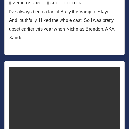
APRIL 12, 2026
SCOTT LEFFLER
I’ve always been a fan of Buffy the Vampire Slayer.
And, truthfully, I liked the whole cast. So I was pretty
upset earlier this year when Nicholas Brendon, AKA
Xander,…