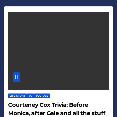
LIFE STORY
VO
YOUTUBE
Courteney Cox Trivia: Before
Monica, after Gale and all the stuff