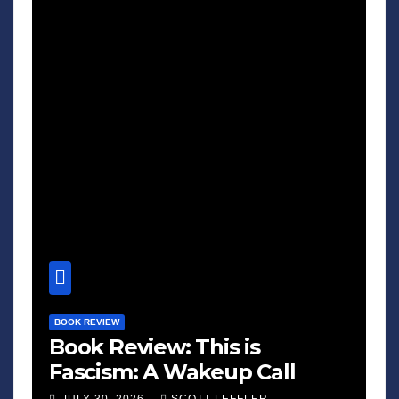
BOOK REVIEW
Book Review: This is
Fascism: A Wakeup Call