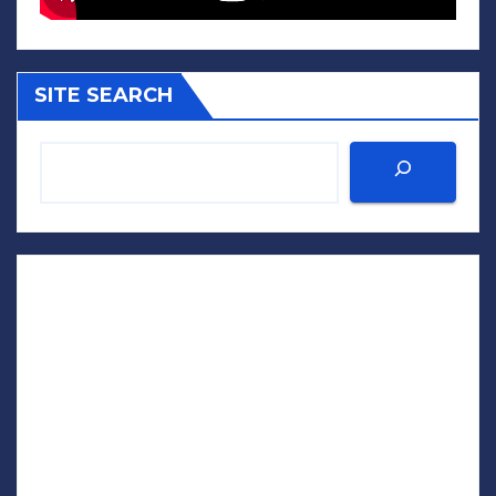
SITE SEARCH