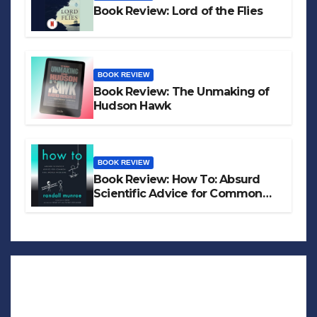
Book Review: Lord of the Flies
BOOK REVIEW
Book Review: The Unmaking of
Hudson Hawk
BOOK REVIEW
Book Review: How To: Absurd
Scientific Advice for Common
Real-World Problems