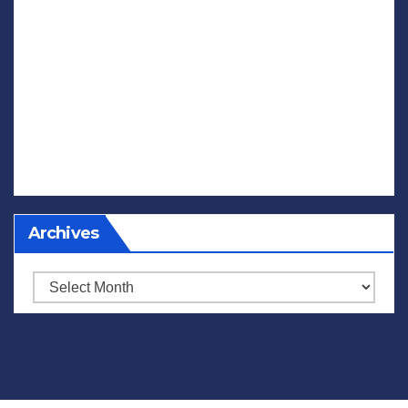
Archives
Archives