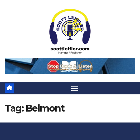
Skip
to
content
Tag:
Belmont