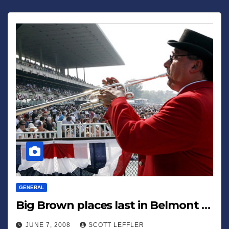
GENERAL
Big Brown places last in Belmont …
JUNE 7, 2008
SCOTT LEFFLER