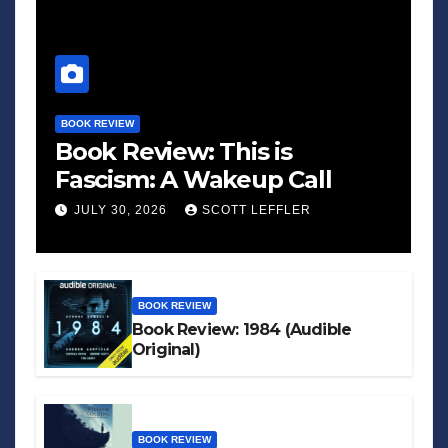
BOOK REVIEW
Book Review: This is
Fascism: A Wakeup Call
JULY 30, 2026
SCOTT LEFFLER
BOOK REVIEW
Book Review: 1984 (Audible
Original)
BOOK REVIEW