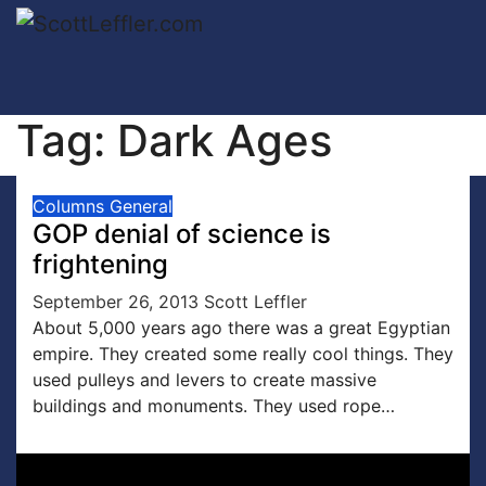
Skip
to
content
Tag:
Dark Ages
Columns
General
GOP denial of science is
frightening
September 26, 2013
Scott Leffler
About 5,000 years ago there was a great Egyptian
empire. They created some really cool things. They
used pulleys and levers to create massive
buildings and monuments. They used rope…