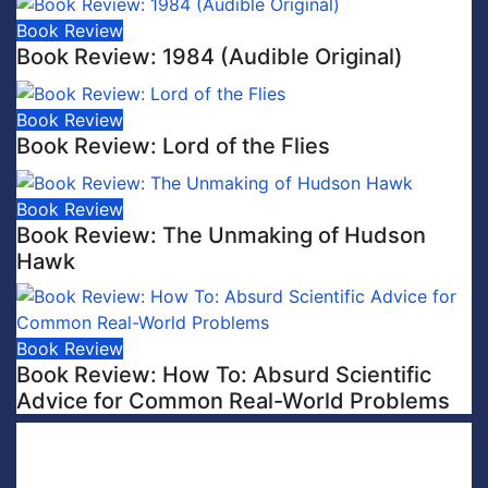
Book Review
Book Review: 1984 (Audible Original)
Book Review
Book Review: Lord of the Flies
Book Review
Book Review: The Unmaking of Hudson
Hawk
Book Review
Book Review: How To: Absurd Scientific
Advice for Common Real-World Problems