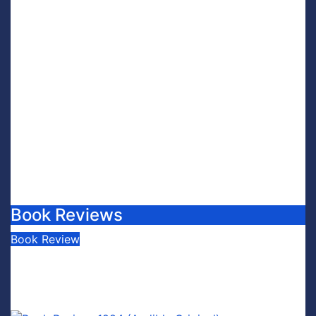
Book Reviews
Book Review
Book Review: This is Fascism: A
Wakeup Call
July 30, 2026
Scott Leffler