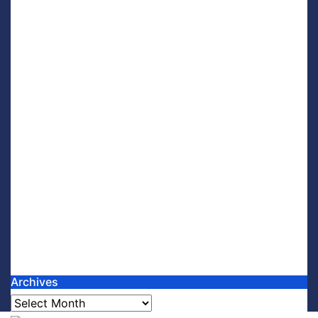
Archives
Archives