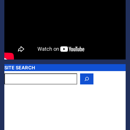
SITE SEARCH