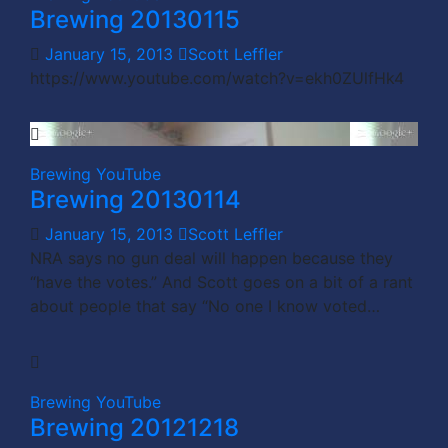
Brewing 20130115
January 15, 2013
Scott Leffler
https://www.youtube.com/watch?v=ekh0ZUlfHk4
Brewing
YouTube
Brewing 20130114
January 15, 2013
Scott Leffler
NRA says no gun deal will happen because they
“have the votes.” And Scott goes on a bit of a rant
about people that say “No one I know voted…
Brewing
YouTube
Brewing 20121218