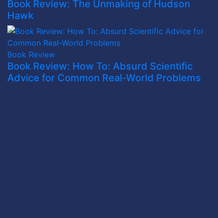
Book Review: The Unmaking of Hudson
Hawk
Book Review
Book Review: How To: Absurd Scientific
Advice for Common Real-World Problems