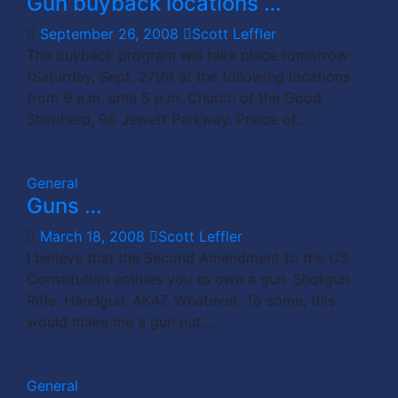
Gun buyback locations …
September 26, 2008
Scott Leffler
The buyback program will take place tomorrow
(Saturday, Sept. 27th) at the following locations
from 9 a.m. until 5 p.m. Church of the Good
Shepherd, 96 Jewett Parkway. Prince of…
General
Guns …
March 18, 2008
Scott Leffler
I believe that the Second Amendment to the US
Constitution entitles you to own a gun. Shotgun.
Rifle. Handgun. AK47. Whatever. To some, this
would make me a gun nut.…
General