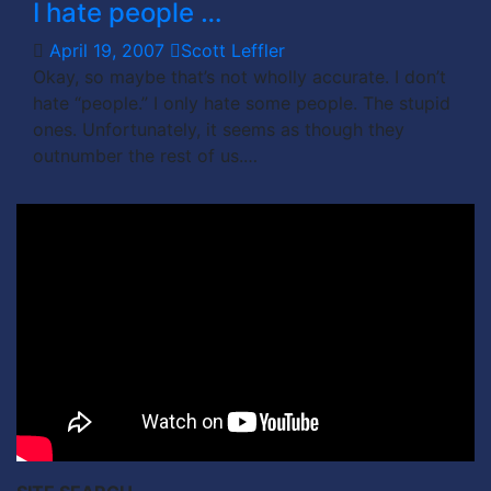
I hate people …
April 19, 2007
Scott Leffler
Okay, so maybe that’s not wholly accurate. I don’t
hate “people.” I only hate some people. The stupid
ones. Unfortunately, it seems as though they
outnumber the rest of us.…