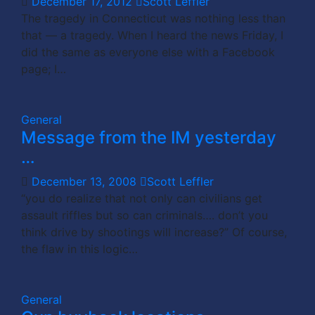
December 17, 2012
Scott Leffler
The tragedy in Connecticut was nothing less than
that — a tragedy. When I heard the news Friday, I
did the same as everyone else with a Facebook
page; I…
General
Message from the IM yesterday
…
December 13, 2008
Scott Leffler
“you do realize that not only can civilians get
assault riffles but so can criminals…. don’t you
think drive by shootings will increase?” Of course,
the flaw in this logic…
General