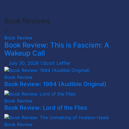
Book Reviews
Book Review
Book Review: This is Fascism: A
Wakeup Call
July 30, 2026
Scott Leffler
Book Review
Book Review: 1984 (Audible Original)
Book Review
Book Review: Lord of the Flies
Book Review