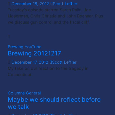
December 18, 2012
Scott Leffler
Tuesday’s episode starred Sarah Palin, Joe
Lieberman, Chris Christie and John Boehner. Plus
we discuss gun control and the fiscal cliff.
Brewing
YouTube
Brewing 20121217
December 17, 2012
Scott Leffler
My take on our reaction to the tragedy in
Connecticut.
Columns
General
Maybe we should reflect before
we talk