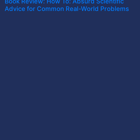
Book Review: How To: Absurd Scientific
Advice for Common Real-World Problems