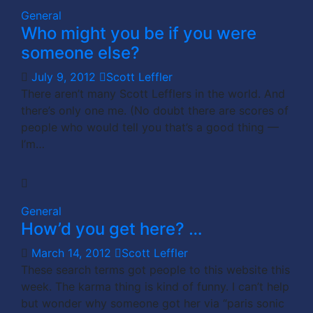
General
Who might you be if you were
someone else?
July 9, 2012
Scott Leffler
There aren’t many Scott Lefflers in the world. And
there’s only one me. (No doubt there are scores of
people who would tell you that’s a good thing —
I’m…
General
How’d you get here? …
March 14, 2012
Scott Leffler
These search terms got people to this website this
week. The karma thing is kind of funny. I can’t help
but wonder why someone got her via “paris sonic