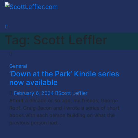
Skip
to
content
Tag:
Scott Leffler
General
‘Down at the Park’ Kindle series
now available
February 6, 2024
Scott Leffler
About a decade or so ago, my friends, George
Root, Craig Bacon and I wrote a series of short
books with each person building on what the
previous person had…