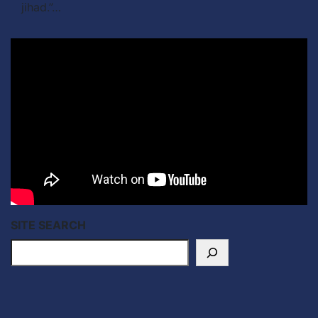
jihad.”…
SITE SEARCH