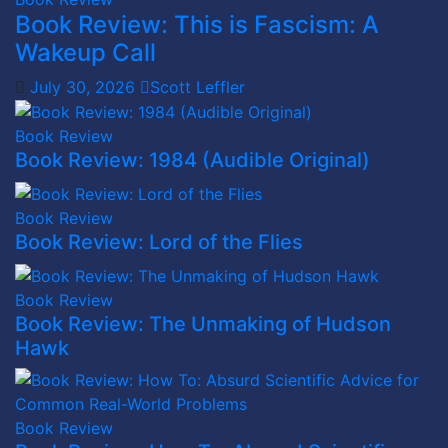
Book Review: This is Fascism: A
Wakeup Call
July 30, 2026
Scott Leffler
Book Review
Book Review: 1984 (Audible Original)
Book Review
Book Review: Lord of the Flies
Book Review
Book Review: The Unmaking of Hudson
Hawk
Book Review