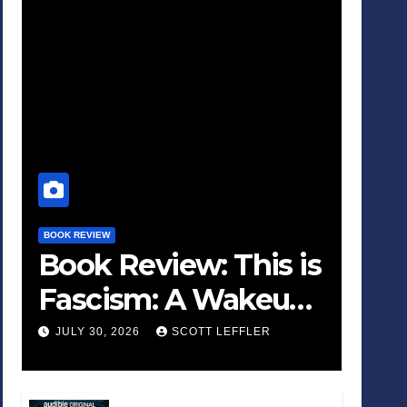
BOOK REVIEW
Book Review: This is
Fascism: A Wakeup
Call
JULY 30, 2026
SCOTT LEFFLER