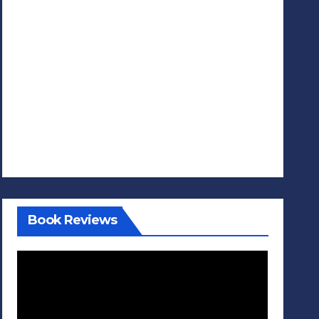
Book Reviews