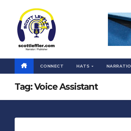
Skip
to
content
CONNECT
HATS
NARRATI
Tag:
Voice Assistant