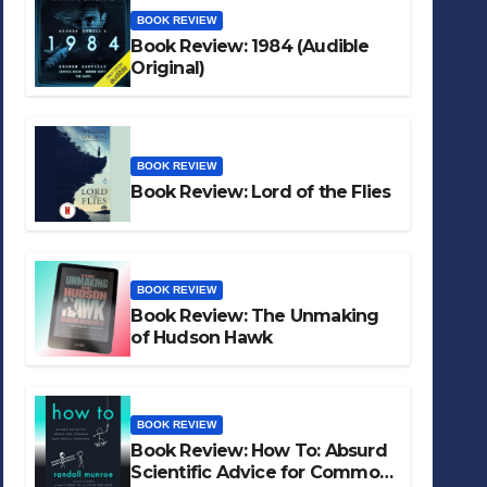
BOOK REVIEW
Book Review: 1984 (Audible
Original)
BOOK REVIEW
Book Review: Lord of the Flies
BOOK REVIEW
Book Review: The Unmaking
of Hudson Hawk
BOOK REVIEW
Book Review: How To: Absurd
Scientific Advice for Common