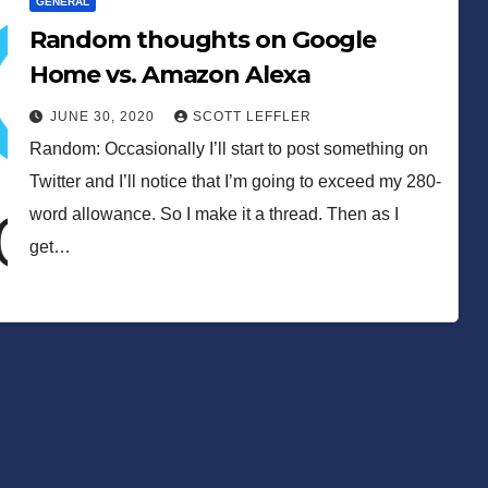
GENERAL
Random thoughts on Google
Home vs. Amazon Alexa
JUNE 30, 2020
SCOTT LEFFLER
Random: Occasionally I’ll start to post something on
Twitter and I’ll notice that I’m going to exceed my 280-
word allowance. So I make it a thread. Then as I
get…