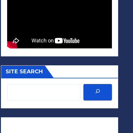
SITE SEARCH