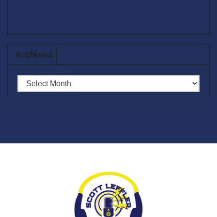
Archives
Archives