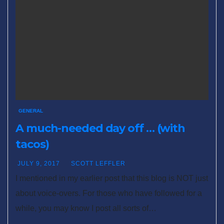
GENERAL
A much-needed day off … (with
tacos)
JULY 9, 2017
SCOTT LEFFLER
I mentioned in my earlier post that this blog is NOT just
about voice-overs. For those who have followed for a
while, you may know I post all sorts of…