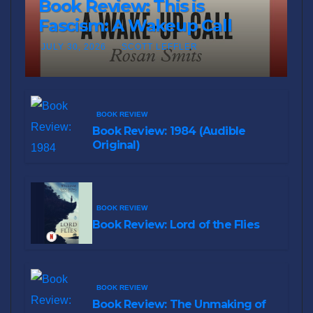
Book Review: This is
Fascism: A Wakeup Call
JULY 30, 2026
SCOTT LEFFLER
BOOK REVIEW
Book Review: 1984 (Audible
Original)
BOOK REVIEW
Book Review: Lord of the Flies
BOOK REVIEW
Book Review: The Unmaking of