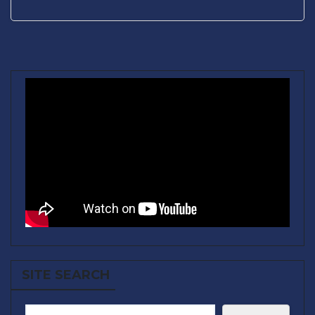
SITE SEARCH