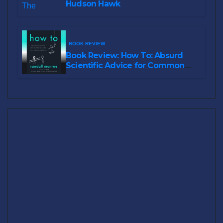
Hudson Hawk
BOOK REVIEW
Book Review: How To: Absurd
Scientific Advice for Common
Real-World Problems