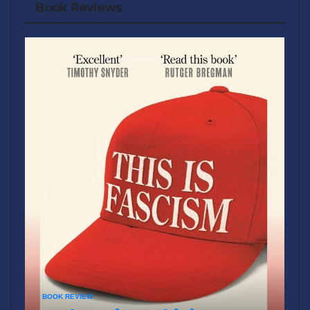
Book Reviews
BOOK REVIEW