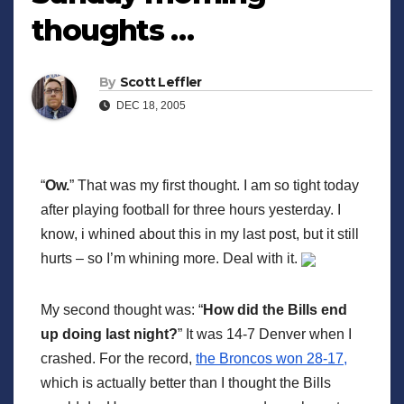
thoughts …
By
Scott Leffler
DEC 18, 2005
“
Ow.
” That was my first thought. I am so tight today
after playing football for three hours yesterday. I
know, i whined about this in my last post, but it still
hurts – so I’m whining more. Deal with it.
My second thought was: “
How did the Bills end
up doing last night?
” It was 14-7 Denver when I
crashed. For the record,
the Broncos won 28-17,
which is actually better than I thought the Bills