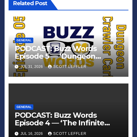
Related Post
GENERAL
PODCAST: Buzz Words
Episode 5 — ‘Dungeon
Crawler Carl’
JUL 31, 2026
SCOTT LEFFLER
GENERAL
PODCAST: Buzz Words
Episode 4 — ‘The Infinite
Sadness of Small Appliances’
JUL 16, 2026
SCOTT LEFFLER