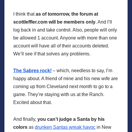
I think that
as of tomorrow, the forum at
scottleffler.com will be members only
. And I’ll
log back in and take control. Also, people will only
be allowed 1 account. Anyone with more than one
account will have all of their accounts deleted.
We’ll see if that solves any problems.
The Sabres rock!
– which, needless to say, I’m
happy about. A friend of mine and his new wife are
coming up from Cleveland next month to go to a
game. They’re staying with us at the Ranch.
Excited about that.
And finally,
you can’t judge a Santa by his
colors
as
drunken Santas wreak havoc
in New