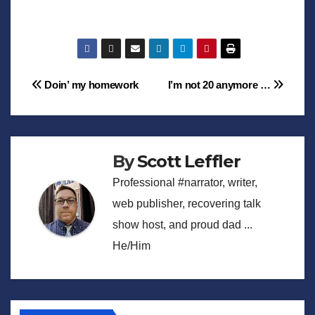
Post
Doin’ my homework
I’m not 20 anymore …
navigation
By
Scott Leffler
Professional #narrator, writer,
web publisher, recovering talk
show host, and proud dad ...
He/Him