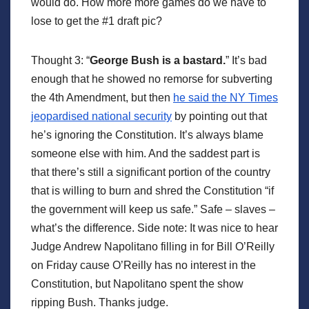
would do. How more more games do we have to
lose to get the #1 draft pic?
Thought 3: “
George Bush is a bastard.
” It’s bad
enough that he showed no remorse for subverting
the 4th Amendment, but then
he said the NY Times
jeopardised national security
by pointing out that
he’s ignoring the Constitution. It’s always blame
someone else with him. And the saddest part is
that there’s still a significant portion of the country
that is willing to burn and shred the Constitution “if
the government will keep us safe.” Safe – slaves –
what’s the difference. Side note: It was nice to hear
Judge Andrew Napolitano filling in for Bill O’Reilly
on Friday cause O’Reilly has no interest in the
Constitution, but Napolitano spent the show
ripping Bush. Thanks judge.