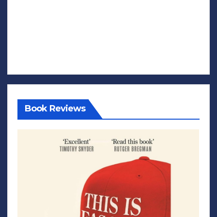
Book Reviews