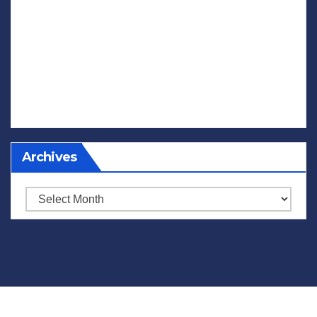
Archives
Archives