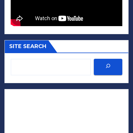
SITE SEARCH