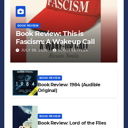
BOOK REVIEW
Book Review: This is
Fascism: A Wakeup Call
JULY 30, 2026
SCOTT LEFFLER
BOOK REVIEW
Book Review: 1984 (Audible
Original)
BOOK REVIEW
Book Review: Lord of the Flies