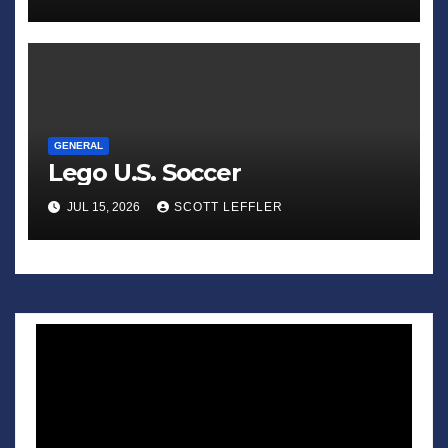
GENERAL
Lego U.S. Soccer
JUL 15, 2026
SCOTT LEFFLER