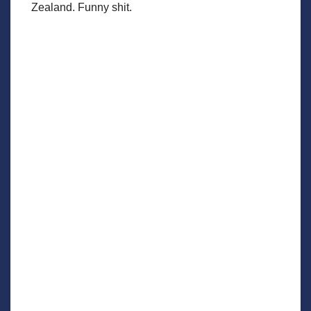
Zealand. Funny shit.