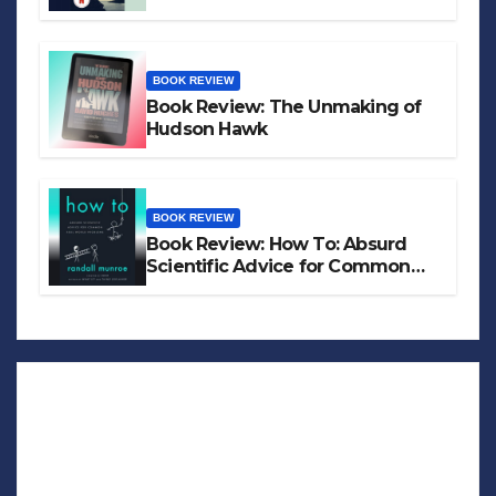
BOOK REVIEW
Book Review: The Unmaking of
Hudson Hawk
BOOK REVIEW
Book Review: How To: Absurd
Scientific Advice for Common
Real-World Problems