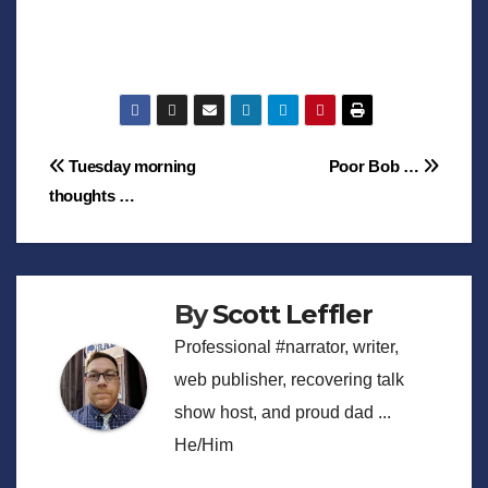
Post
Tuesday morning
Poor Bob …
thoughts …
navigation
By
Scott Leffler
Professional #narrator, writer,
web publisher, recovering talk
show host, and proud dad ...
He/Him