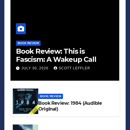
BOOK REVIEW
Book Review: This is
Fascism: A Wakeup Call
JULY 30, 2026
SCOTT LEFFLER
BOOK REVIEW
Book Review: 1984 (Audible
Original)