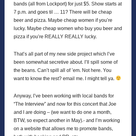
bands (all from Lockport) for just $5. Show starts at
7 p.m. and goes til … 11? There will be cheap
beer and pizza. Maybe cheap women if you’re
lucky. Maybe cheap women who buy you beer and
pizza if you’re REALLY REALLY lucky.
That’s all part of my new side project which I’ve
been somewhat secretive about. I’ll spill some of
the beans. Can’t spill all of ’em. Not here. You
want to know the rest? email me. I might tell ya.
Anyway, I’ve been working with local bands for
“The Interview” and now for this concert that Joe
and I are doing – (we want to do one a month,
BTW, so expect another in May).- and I’m working
on a website that allows me to promote bands,