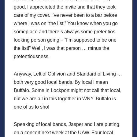
good. I apprecieted the invite and that they took
care of my cover. I’ve never been to a bar before
where I was on “the list.” You know when you go
someplace and there’s always some pretentios
looking person going – “I’m supposed to be one
the list!” Well, I was that person … minus the
pretentiousness.
Anyway, Left of Oblivion and Standard of Living …
both very good local bands. By local I mean
Buffalo. Some in Lockport might not call that local,
but we are all in this together in WNY. Buffalo is
one of us fo sho!
Speaking of local bands, Jasper and I are putting
on a concert next week at the UAW. Four local