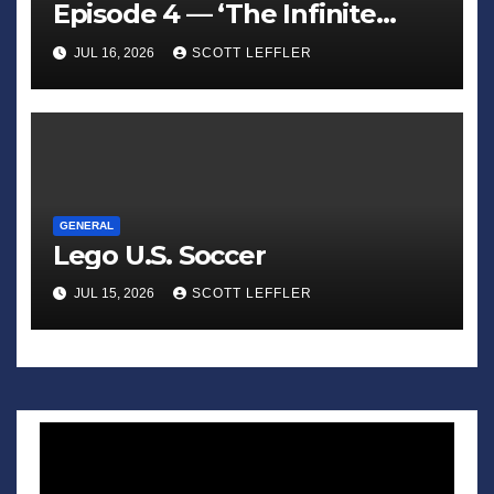
Episode 4 — ‘The Infinite
Sadness of Small Appliances’
JUL 16, 2026
SCOTT LEFFLER
GENERAL
Lego U.S. Soccer
JUL 15, 2026
SCOTT LEFFLER