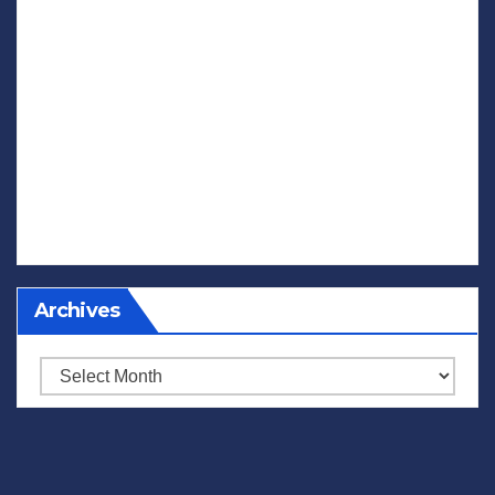
Archives
Archives