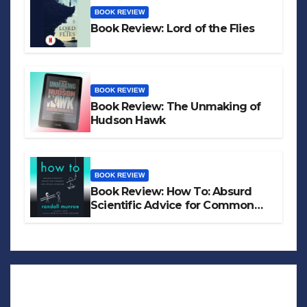
BOOK REVIEW
Book Review: Lord of the Flies
BOOK REVIEW
Book Review: The Unmaking of
Hudson Hawk
BOOK REVIEW
Book Review: How To: Absurd
Scientific Advice for Common
Real-World Problems