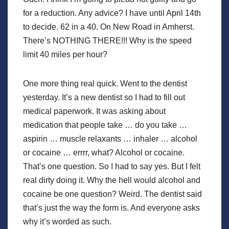
for a reduction. Any advice? I have until April 14th
to decide. 62 in a 40. On New Road in Amherst.
There’s NOTHING THERE!!! Why is the speed
limit 40 miles per hour?
One more thing real quick. Went to the dentist
yesterday. It’s a new dentist so I had to fill out
medical paperwork. It was asking about
medication that people take … do you take …
aspirin … muscle relaxants … inhaler … alcohol
or cocaine … errrr, what? Alcohol or cocaine.
That’s one question. So I had to say yes. But I felt
real dirty doing it. Why the hell would alcohol and
cocaine be one question? Weird. The dentist said
that’s just the way the form is. And everyone asks
why it’s worded as such.