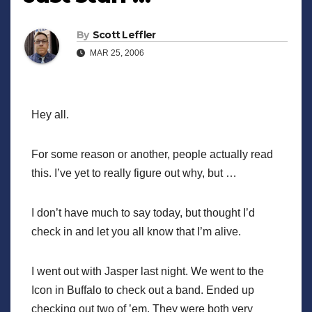
By
Scott Leffler
MAR 25, 2006
Hey all.
For some reason or another, people actually read
this. I’ve yet to really figure out why, but …
I don’t have much to say today, but thought I’d
check in and let you all know that I’m alive.
I went out with Jasper last night. We went to the
Icon in Buffalo to check out a band. Ended up
checking out two of ’em. They were both very