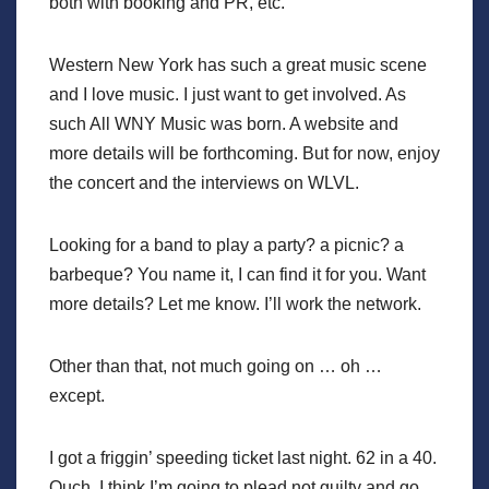
both with booking and PR, etc.
Western New York has such a great music scene
and I love music. I just want to get involved. As
such All WNY Music was born. A website and
more details will be forthcoming. But for now, enjoy
the concert and the interviews on WLVL.
Looking for a band to play a party? a picnic? a
barbeque? You name it, I can find it for you. Want
more details? Let me know. I’ll work the network.
Other than that, not much going on … oh …
except.
I got a friggin’ speeding ticket last night. 62 in a 40.
Ouch. I think I’m going to plead not guilty and go