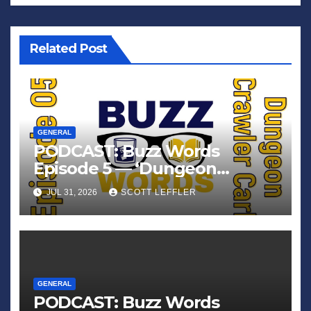
Related Post
GENERAL
PODCAST: Buzz Words
Episode 5 — ‘Dungeon
Crawler Carl’
JUL 31, 2026
SCOTT LEFFLER
GENERAL
PODCAST: Buzz Words