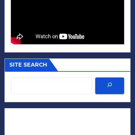
SITE SEARCH