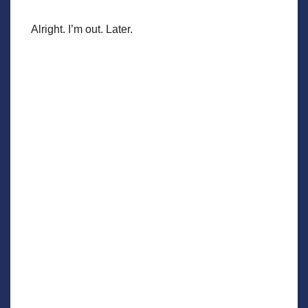
Alright. I’m out. Later.