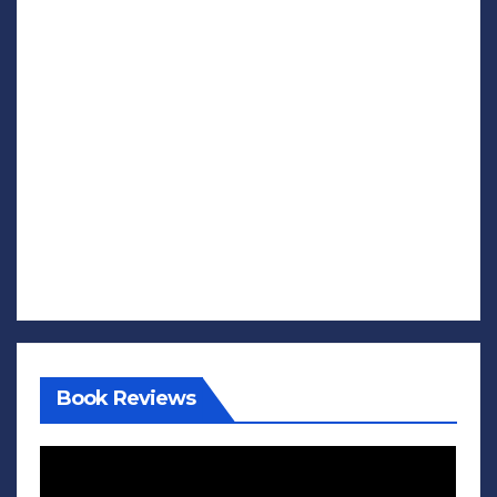
Book Reviews