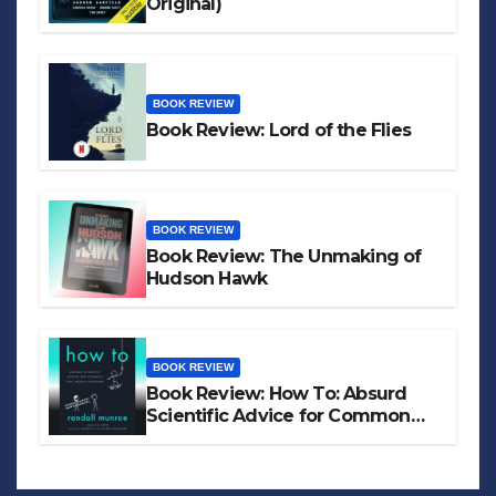
Original)
BOOK REVIEW
Book Review: Lord of the Flies
BOOK REVIEW
Book Review: The Unmaking of
Hudson Hawk
BOOK REVIEW
Book Review: How To: Absurd
Scientific Advice for Common
Real-World Problems