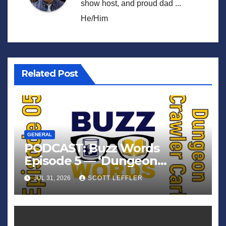
show host, and proud dad ...
He/Him
Related Post
GENERAL
PODCAST: Buzz Words
Episode 5 — ‘Dungeon
Crawler Carl’
JUL 31, 2026
SCOTT LEFFLER