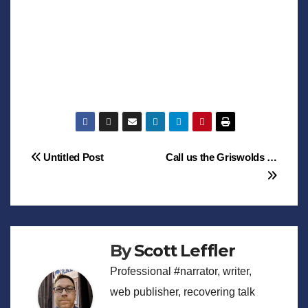
Post
Untitled Post
Call us the Griswolds …
navigation
By
Scott Leffler
Professional #narrator, writer,
web publisher, recovering talk