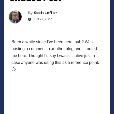
By
Scott Leffler
JUN 27, 2007
Been a while since I’ve been here, huh? Was
posting a comment to another blog and it routed
me here. Thought I’d say I was still alive just in
case anyone was using this as a reference point.
🙂