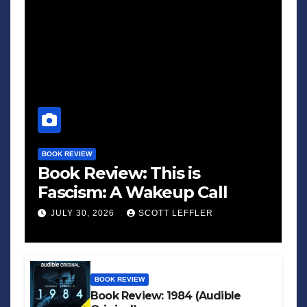
BOOK REVIEW
Book Review: This is
Fascism: A Wakeup Call
JULY 30, 2026
SCOTT LEFFLER
BOOK REVIEW
Book Review: 1984 (Audible