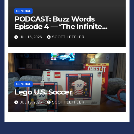
GENERAL
PODCAST: Buzz Words
Episode 4 — ‘The Infinite
Sadness of Small Appliances’
JUL 16, 2026
SCOTT LEFFLER
GENERAL
Lego U.S. Soccer
JUL 15, 2026
SCOTT LEFFLER