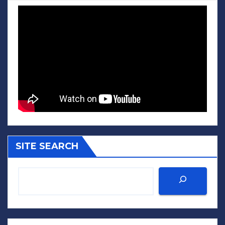
SITE SEARCH