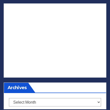
Archives
Archives