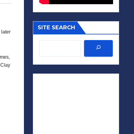
SITE SEARCH
later
imes,
 Clay