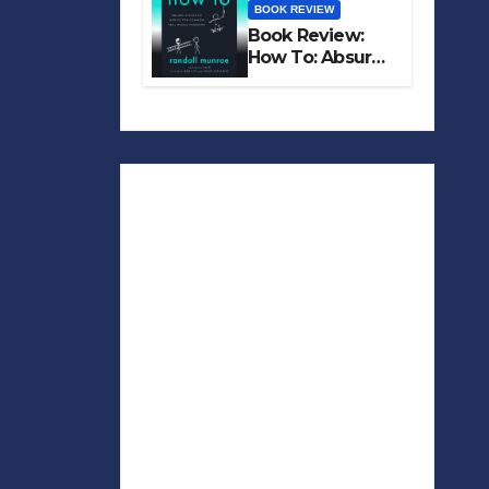
BOOK REVIEW
Book Review:
How To: Absurd
Scientific Advice
for Common
Real-World
Problems