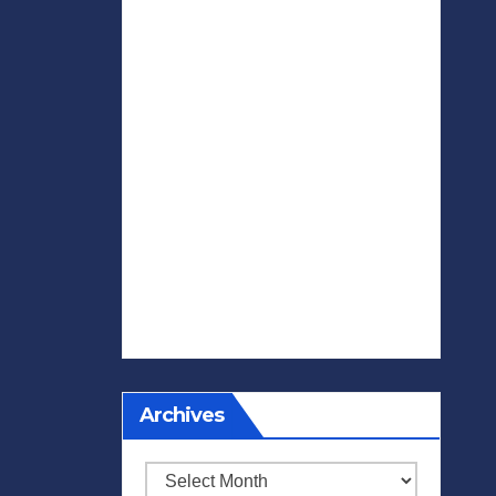
Archives
Archives