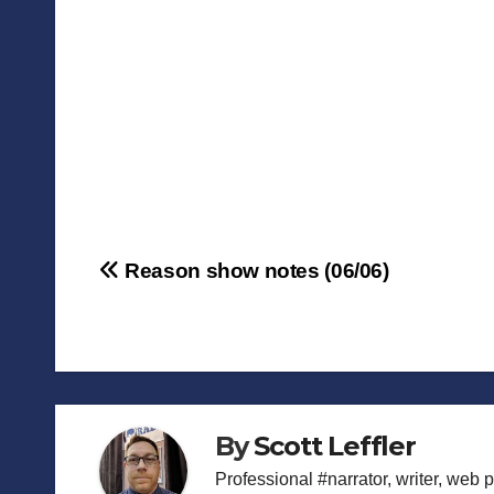
Post
Reason show notes (06/06)
navigation
By
Scott Leffler
Professional #narrator, writer, web 