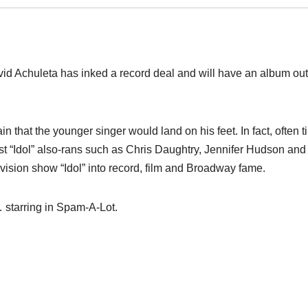
id Achuleta has inked a record deal and will have an album out 
in that the younger singer would land on his feet. In fact, often t
 past “Idol” also-rans such as Chris Daughtry, Jennifer Hudson and
vision show “Idol” into record, film and Broadway fame.
… starring in Spam-A-Lot.