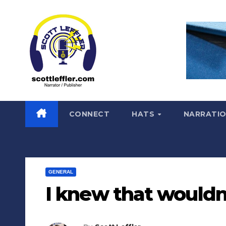
Skip
to
content
CONNECT
HATS
NARRATI
GENERAL
I knew that wouldn