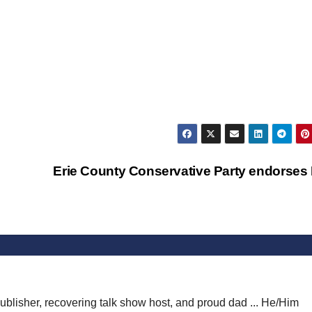
Erie County Conservative Party endorses
publisher, recovering talk show host, and proud dad ... He/Him