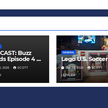
L
CAST: Buzz
GENERAL
s Episode 4 —
Lego U.S. Soccer
 Infinite
6, 2026
SCOTT
JUL 15, 2026
SCOTT
ess of Small
iances’
R
LEFFLER