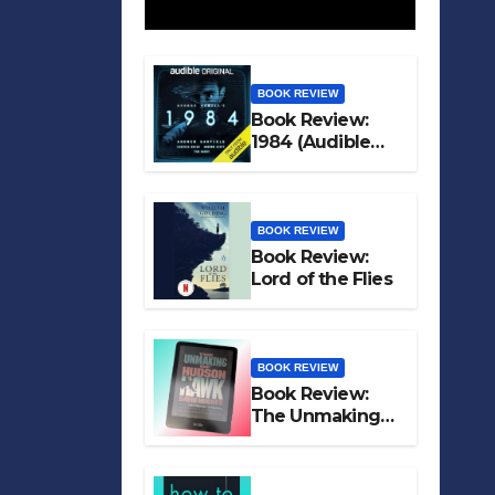
BOOK REVIEW
Book Review:
1984 (Audible
Original)
BOOK REVIEW
Book Review:
Lord of the Flies
BOOK REVIEW
Book Review:
The Unmaking
of Hudson Hawk