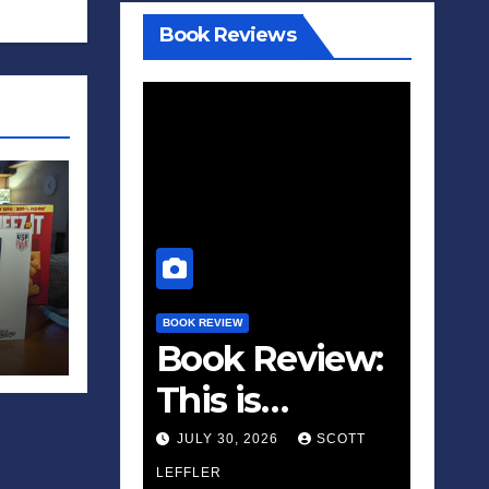
Book Reviews
BOOK REVIEW
Book Review:
This is
Fascism: A
JULY 30, 2026
SCOTT
Wakeup Call
LEFFLER