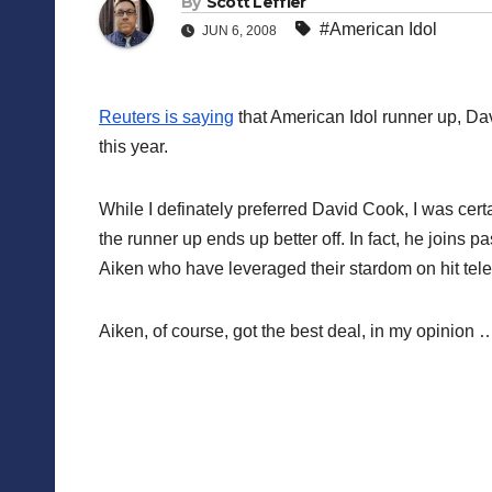
By
Scott Leffler
#American Idol
JUN 6, 2008
Reuters is saying
that American Idol runner up, Dav
this year.
While I definately preferred David Cook, I was certa
the runner up ends up better off. In fact, he joins
Aiken who have leveraged their stardom on hit tele
Aiken, of course, got the best deal, in my opinion 