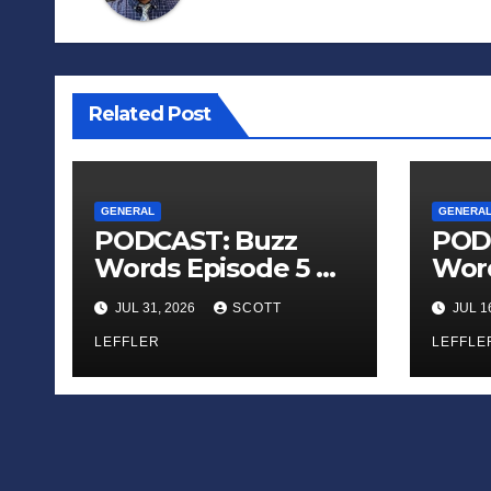
Related Post
GENERAL
GENERA
PODCAST: Buzz
POD
Words Episode 5 —
Word
‘Dungeon Crawler
‘The
JUL 31, 2026
SCOTT
JUL 1
Carl’
Sadn
LEFFLER
Appl
LEFFLE