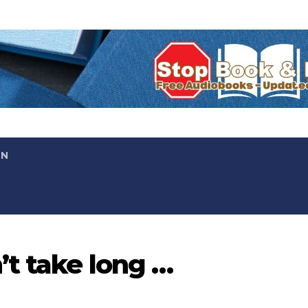
ON
’t take long …