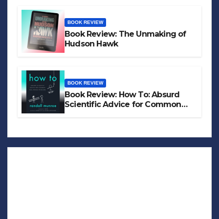
BOOK REVIEW
Book Review: The Unmaking of
Hudson Hawk
BOOK REVIEW
Book Review: How To: Absurd
Scientific Advice for Common
Real-World Problems