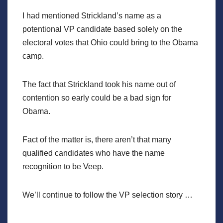
I had mentioned Strickland’s name as a
potentional VP candidate based solely on the
electoral votes that Ohio could bring to the Obama
camp.
The fact that Strickland took his name out of
contention so early could be a bad sign for
Obama.
Fact of the matter is, there aren’t that many
qualified candidates who have the name
recognition to be Veep.
We’ll continue to follow the VP selection story …