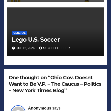
GENERAL
Lego U.S. Soccer
JUL 15, 2026
SCOTT LEFFLER
One thought on “Ohio Gov. Doesnt
Want to Be V.P. – The Caucus – Politics
– New York Times Blog”
Anonymous
says: