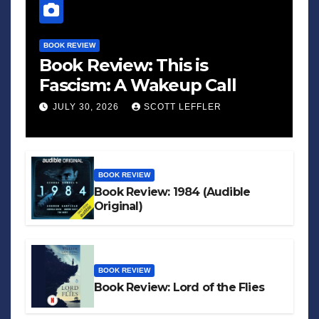
BOOK REVIEW
Book Review: This is
Fascism: A Wakeup Call
JULY 30, 2026
SCOTT LEFFLER
BOOK REVIEW
Book Review: 1984 (Audible
Original)
BOOK REVIEW
Book Review: Lord of the Flies