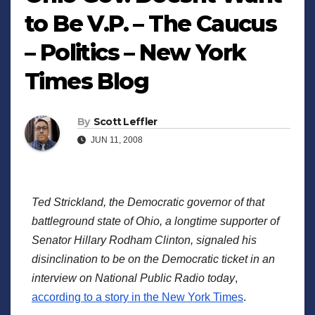
to Be V.P. – The Caucus
– Politics – New York
Times Blog
By
Scott Leffler
JUN 11, 2008
Ted Strickland, the Democratic governor of that
battleground state of Ohio, a longtime supporter of
Senator Hillary Rodham Clinton, signaled his
disinclination to be on the Democratic ticket in an
interview on National Public Radio today
,
according to a story in the New York Times
.