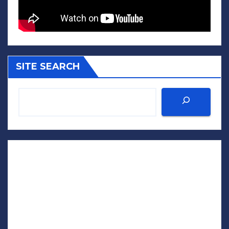
SITE SEARCH