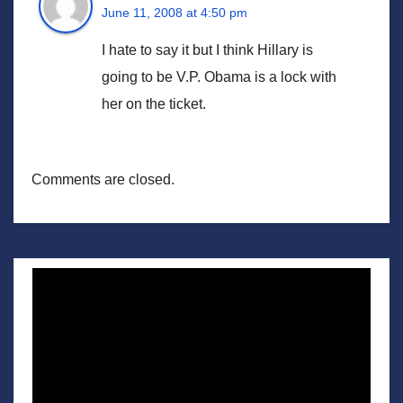
June 11, 2008 at 4:50 pm
I hate to say it but I think Hillary is
going to be V.P. Obama is a lock with
her on the ticket.
Comments are closed.