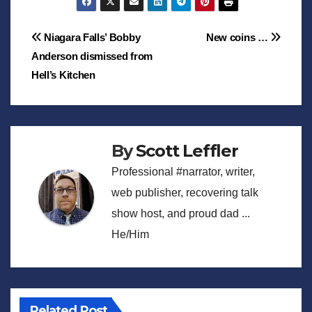
Post
Niagara Falls’ Bobby
New coins …
Anderson dismissed from
navigation
Hell’s Kitchen
By
Scott Leffler
Professional #narrator, writer,
web publisher, recovering talk
show host, and proud dad ...
He/Him
Related Post