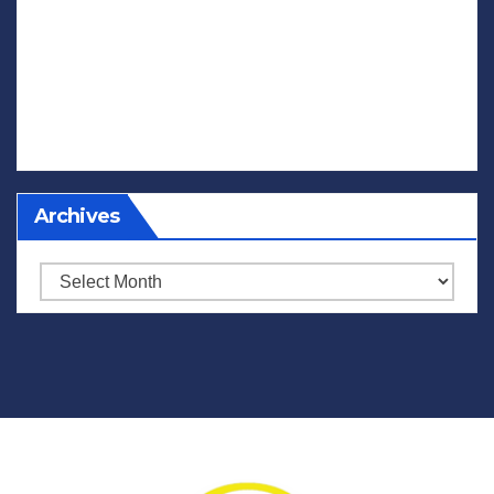
Archives
Archives